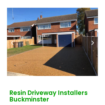
Resin Driveway Installers
Buckminster