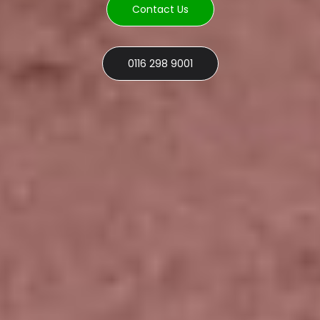
Contact Us
0116 298 9001