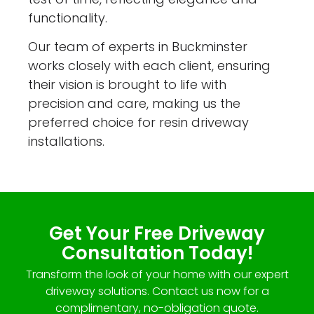
functionality.
Our team of experts in Buckminster
works closely with each client, ensuring
their vision is brought to life with
precision and care, making us the
preferred choice for resin driveway
installations.
Get Your Free Driveway
Consultation Today!
Transform the look of your home with our expert
driveway solutions. Contact us now for a
complimentary, no-obligation quote.