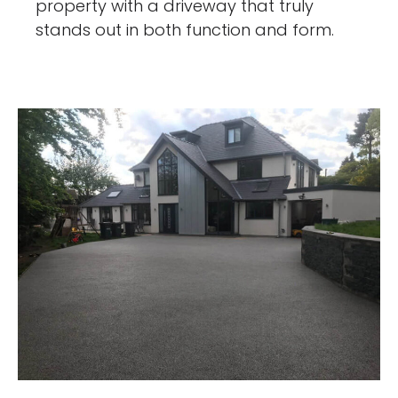
property with a driveway that truly
stands out in both function and form.