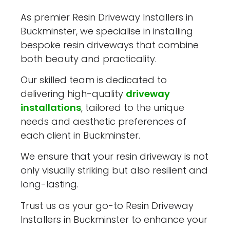
As premier Resin Driveway Installers in
Buckminster, we specialise in installing
bespoke resin driveways that combine
both beauty and practicality.
Our skilled team is dedicated to
delivering high-quality
driveway
installations
, tailored to the unique
needs and aesthetic preferences of
each client in Buckminster.
We ensure that your resin driveway is not
only visually striking but also resilient and
long-lasting.
Trust us as your go-to Resin Driveway
Installers in Buckminster to enhance your