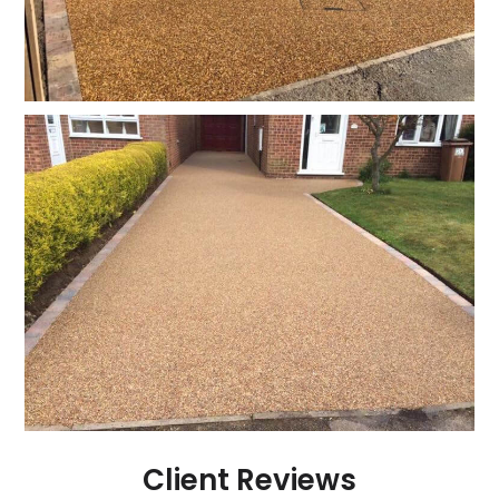
Client Reviews