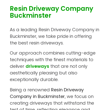
Resin Driveway Company
Buckminster
As a leading Resin Driveway Company in
Buckminster, we take pride in offering
the best resin driveways.
Our approach combines cutting-edge
techniques with the finest materials to
deliver
driveways
that are not only
aesthetically pleasing but also
exceptionally durable.
Being a renowned
Resin Driveway
Company in Buckminster
, we focus on
creating driveways that withstand the
test of time, reflecting elegance and