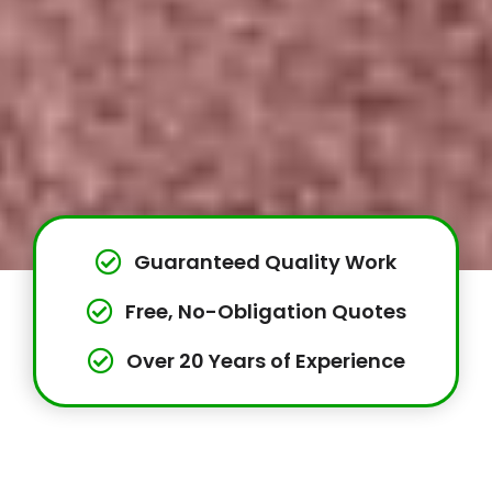
Guaranteed Quality Work
Free, No-Obligation Quotes
Over 20 Years of Experience