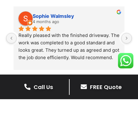
Sophie Walmsley
4 months ago
Really pleased with the finished driveway. The 
J
work was completed to a good standard and 
in
looks great. They turned up as agreed and got 
r
the job done efficiently. Would recommend.
th
th
s
l
Call Us
FREE Quote
te
re
The Benefits Of A Resin
p
Bound Driveway
A Resin Bound Driveway offers a plenty
of benefits, making it an increasingly