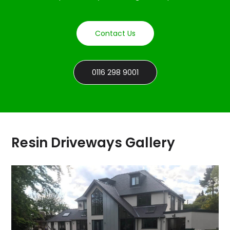
Contact Us
0116 298 9001
Resin Driveways Gallery