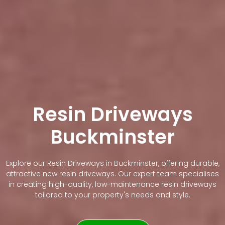
Resin Driveways
Buckminster
Explore our Resin Driveways in Buckminster, offering durable,
attractive new resin driveways. Our expert team specialises
in creating high-quality, low-maintenance resin driveways
tailored to your property's needs and style.