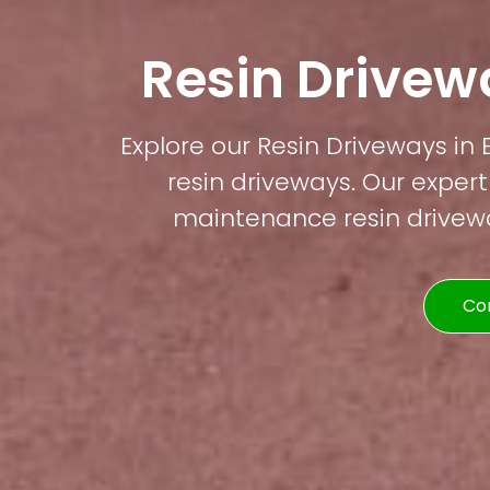
Resin Drivewa
Explore our Resin Driveways in 
resin driveways. Our expert
maintenance resin driveway
Co