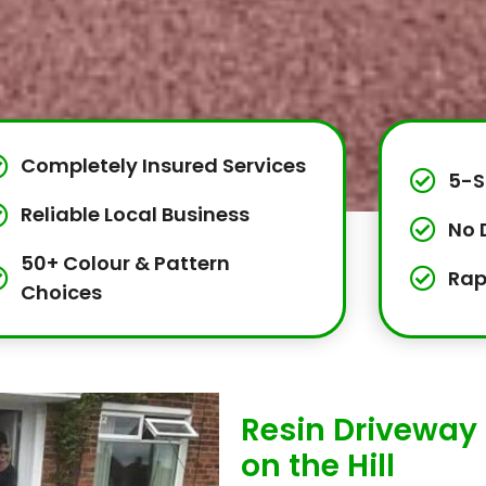
Completely Insured Services
5-S
Reliable Local Business
No 
50+ Colour & Pattern
Rap
Choices
Resin Driveway 
on the Hill