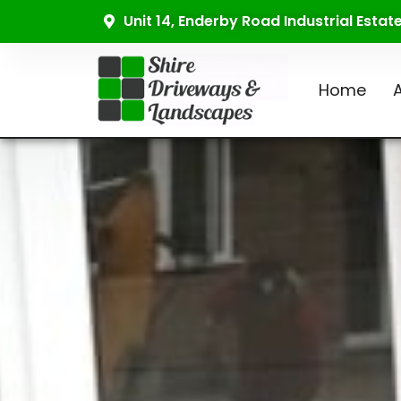
Unit 14, Enderby Road Industrial Esta
Home