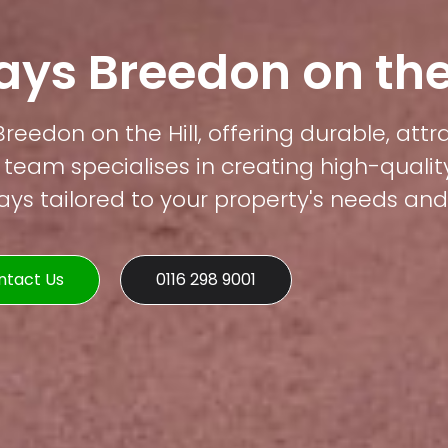
ys Breedon on the 
Breedon on the Hill, offering durable, att
 team specialises in creating high-qualit
s tailored to your property's needs and 
ntact Us
0116 298 9001