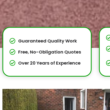
Guaranteed Quality Work
Free, No-Obligation Quotes
Over 20 Years of Experience