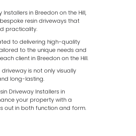
Installers in Breedon on the Hill,
ng bespoke resin driveways that
 practicality.
ated to delivering high-quality
tailored to the unique needs and
ach client in Breedon on the Hill.
driveway is not only visually
 and long-lasting.
in Driveway Installers in
nhance your property with a
s out in both function and form.