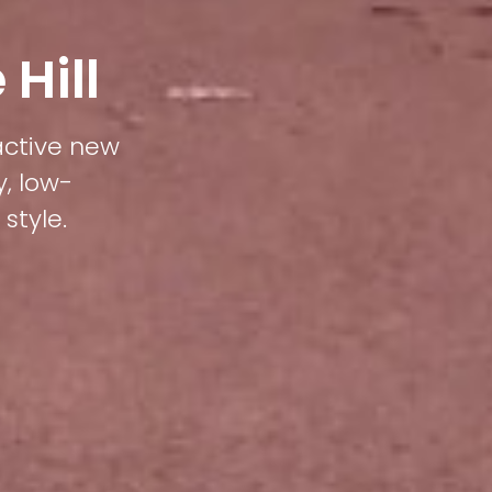
Hill
ractive new
y, low-
style.