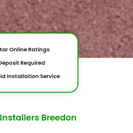
tar Online Ratings
Deposit Required
id Installation Service
Installers Breedon