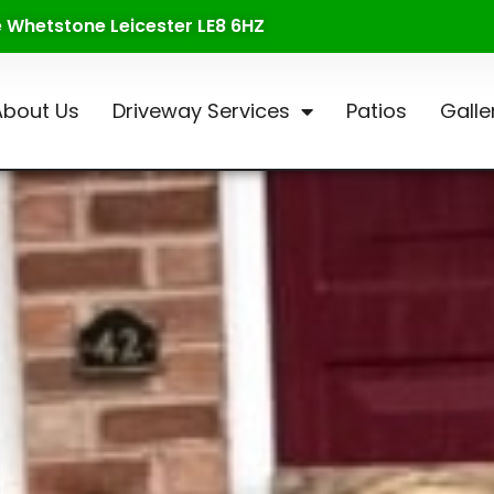
te Whetstone Leicester LE8 6HZ
About Us
Driveway Services
Patios
Galle