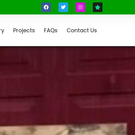
ry
Projects
FAQs
Contact Us