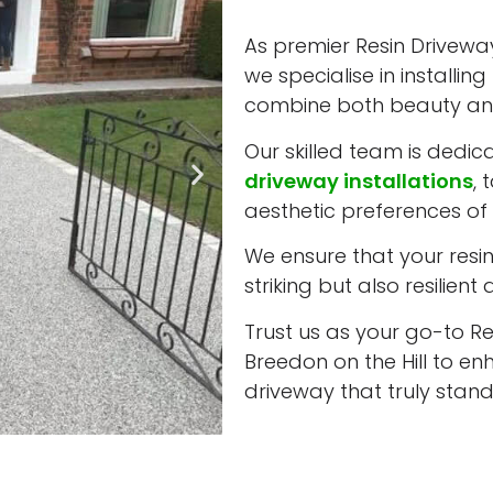
As premier Resin Driveway 
we specialise in installi
combine both beauty and
Our skilled team is dedic
driveway installations
, 
aesthetic preferences of e
We ensure that your resin 
striking but also resilient
Trust us as your go-to Res
Breedon on the Hill to e
driveway that truly stand