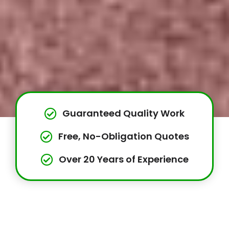
Guaranteed Quality Work
Free, No-Obligation Quotes
Over 20 Years of Experience