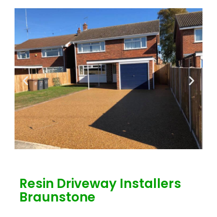
Resin Driveway Installers
Braunstone