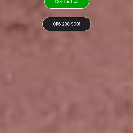
Contact Us
0116 298 9001