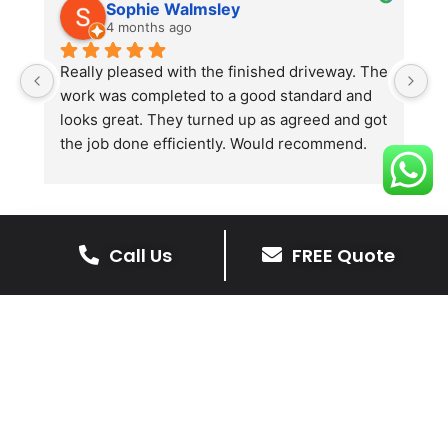
Sophie Walmsley
4 months ago
Really pleased with the finished driveway. The 
J
work was completed to a good standard and 
in
looks great. They turned up as agreed and got 
r
the job done efficiently. Would recommend.
th
th
s
l
te
Call Us
FREE Quote
re
The Benefits Of A Resin
p
Bound Driveway
A Resin Bound Driveway offers a plenty
of benefits, making it an increasingly
popular choice for homeowners in