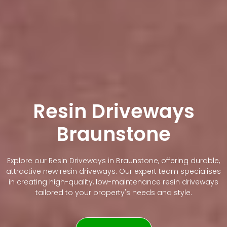
Resin Driveways
Braunstone
Explore our Resin Driveways in Braunstone, offering durable,
attractive new resin driveways. Our expert team specialises
in creating high-quality, low-maintenance resin driveways
tailored to your property's needs and style.