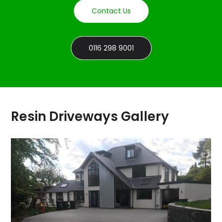
Contact Us
0116 298 9001
Resin Driveways Gallery