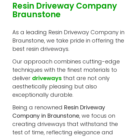
Resin Driveway Company
Braunstone
As a leading Resin Driveway Company in
Braunstone, we take pride in offering the
best resin driveways.
Our approach combines cutting-edge
techniques with the finest materials to
deliver
driveways
that are not only
aesthetically pleasing but also
exceptionally durable.
Being a renowned
Resin Driveway
Company in Braunstone
, we focus on
creating driveways that withstand the
test of time, reflecting elegance and