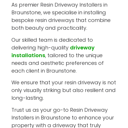
As premier Resin Driveway Installers in
Braunstone, we specialise in installing
bespoke resin driveways that combine
both beauty and practicality.
Our skilled team is dedicated to
delivering high-quality
driveway
installations
, tailored to the unique
needs and aesthetic preferences of
each client in Braunstone.
We ensure that your resin driveway is not
only visually striking but also resilient and
long-lasting.
Trust us as your go-to Resin Driveway
Installers in Braunstone to enhance your
property with a driveway that truly