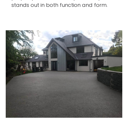
stands out in both function and form.