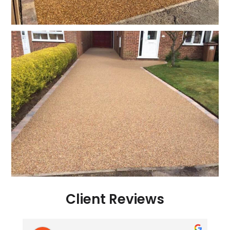
Client Reviews