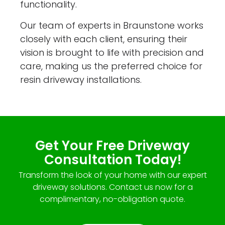
functionality.
Our team of experts in Braunstone works
closely with each client, ensuring their
vision is brought to life with precision and
care, making us the preferred choice for
resin driveway installations.
Get Your Free Driveway
Consultation Today!
Transform the look of your home with our expert
driveway solutions. Contact us now for a
complimentary, no-obligation quote.