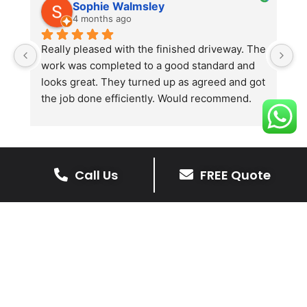
Sophie Walmsley
4 months ago
Really pleased with the finished driveway. The 
J
work was completed to a good standard and 
in
looks great. They turned up as agreed and got 
r
the job done efficiently. Would recommend.
th
th
s
l
te
Call Us
FREE Quote
re
The Benefits Of A Resin
p
Bound Driveway
A Resin Bound Driveway offers a plenty
of benefits, making it an increasingly
popular choice for homeowners in