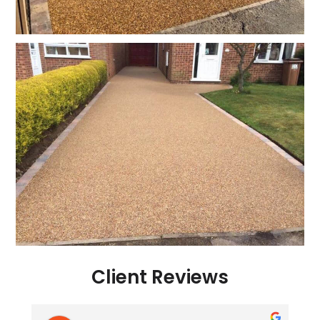
Client Reviews