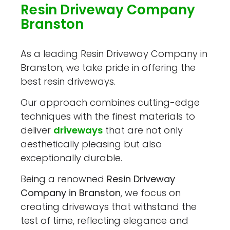
Resin Driveway Company
Branston
As a leading Resin Driveway Company in
Branston, we take pride in offering the
best resin driveways.
Our approach combines cutting-edge
techniques with the finest materials to
deliver
driveways
that are not only
aesthetically pleasing but also
exceptionally durable.
Being a renowned
Resin Driveway
Company in Branston
, we focus on
creating driveways that withstand the
test of time, reflecting elegance and