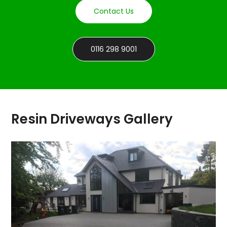
Contact Us
0116 298 9001
Resin Driveways Gallery