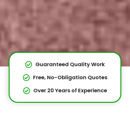
Guaranteed Quality Work
Free, No-Obligation Quotes
Over 20 Years of Experience