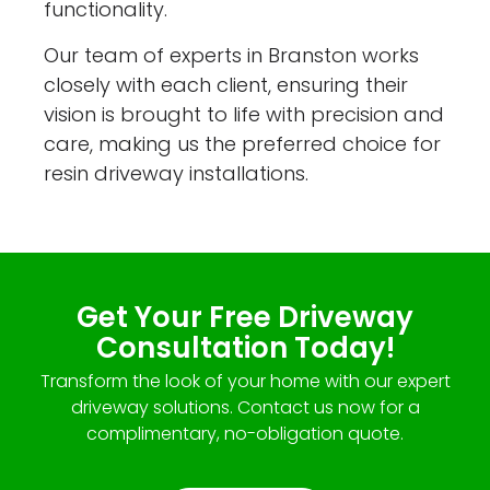
functionality.
Our team of experts in Branston works
closely with each client, ensuring their
vision is brought to life with precision and
care, making us the preferred choice for
resin driveway installations.
Get Your Free Driveway
Consultation Today!
Transform the look of your home with our expert
driveway solutions. Contact us now for a
complimentary, no-obligation quote.