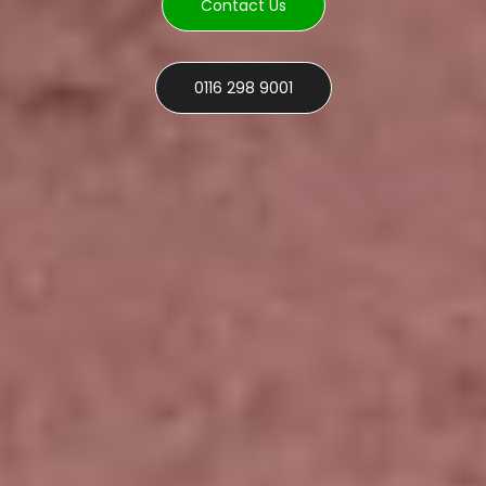
Contact Us
0116 298 9001