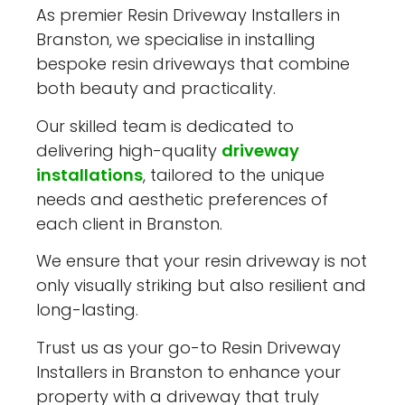
As premier Resin Driveway Installers in
Branston, we specialise in installing
bespoke resin driveways that combine
both beauty and practicality.
Our skilled team is dedicated to
delivering high-quality
driveway
installations
, tailored to the unique
needs and aesthetic preferences of
each client in Branston.
We ensure that your resin driveway is not
only visually striking but also resilient and
long-lasting.
Trust us as your go-to Resin Driveway
Installers in Branston to enhance your
property with a driveway that truly