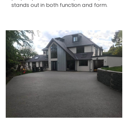
stands out in both function and form.