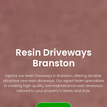
Resin Driveways
Branston
Explore our Resin Driveways in Branston, offering durable,
attractive new resin driveways. Our expert team specialises
in creating high-quality, low-maintenance resin driveways
tailored to your property's needs and style.