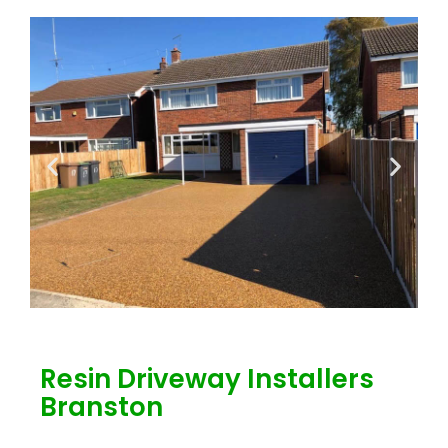
Resin Driveway Installers
Branston