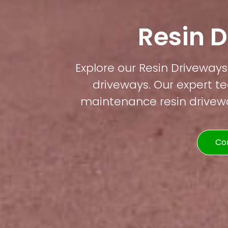
Resin D
Explore our Resin Driveways 
driveways. Our expert te
maintenance resin driveway
Co