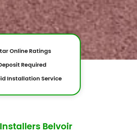
tar Online Ratings
Deposit Required
id Installation Service
nstallers Belvoir