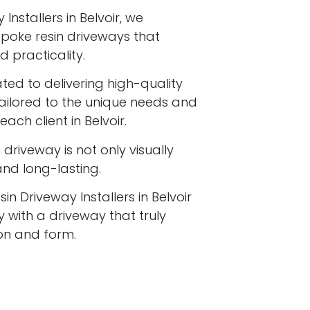
Installers in Belvoir, we
espoke resin driveways that
 practicality.
ated to delivering high-quality
tailored to the unique needs and
ach client in Belvoir.
driveway is not only visually
 and long-lasting.
in Driveway Installers in Belvoir
 with a driveway that truly
ion and form.