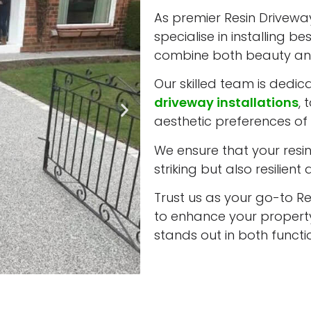
As premier Resin Driveway 
specialise in installing b
combine both beauty and
Our skilled team is dedic
driveway installations
, 
aesthetic preferences of e
We ensure that your resin 
striking but also resilient
Trust us as your go-to Res
to enhance your property
stands out in both funct