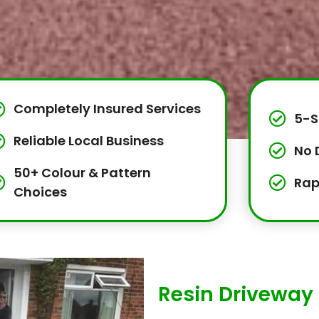
Completely Insured Services
5-S
Reliable Local Business
No 
50+ Colour & Pattern
Rap
Choices
Resin Driveway I