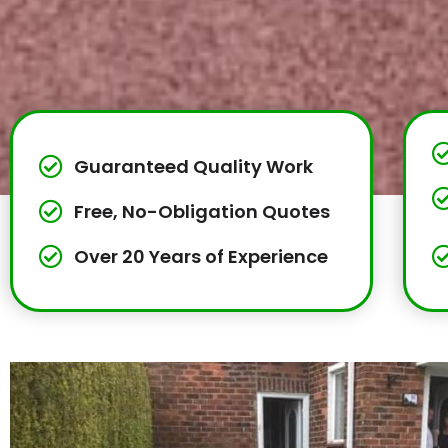
Guaranteed Quality Work
Free, No-Obligation Quotes
Over 20 Years of Experience