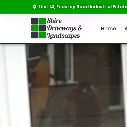
Unit 14, Enderby Road Industrial Esta
Home