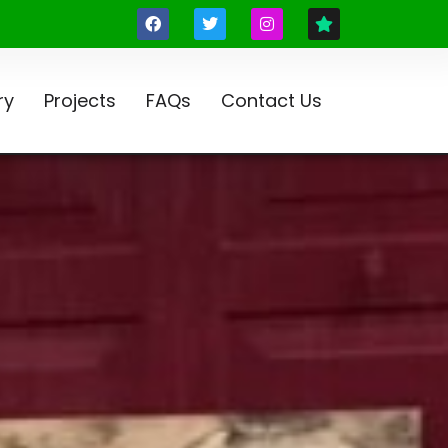
ry
Projects
FAQs
Contact Us