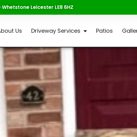
te Whetstone Leicester LE8 6HZ
About Us
Driveway Services
Patios
Galle