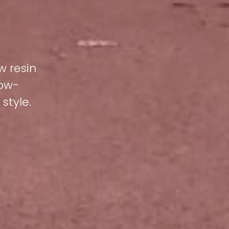
w resin
low-
style.