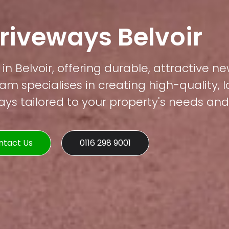
riveways Belvoir
in Belvoir, offering durable, attractive ne
am specialises in creating high-quality, 
s tailored to your property's needs and 
ntact Us
0116 298 9001