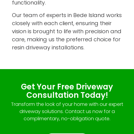
functionality.
Our team of experts in Bede Island works
closely with each client, ensuring their
vision is brought to life with precision and
care, making us the preferred choice for
resin driveway installations.
Get Your Free Driveway
Consultation Today!
Transform the look of your home with our expert
driveway solutions. Contact us now for a
complimentary, no-obligation quote.