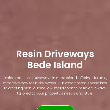
Resin Driveways
Bede Island
Explore our Resin Driveways in Bede Island, offering durable,
attractive new resin driveways. Our expert team specialises
in creating high-quality, low-maintenance resin driveways
tailored to your property's needs and style.