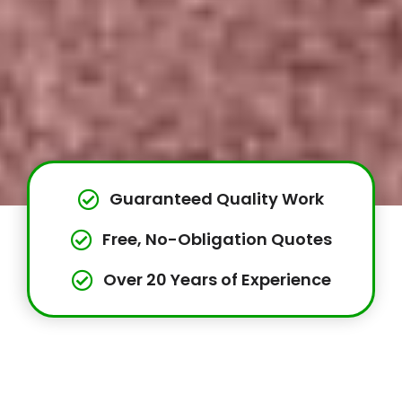
Guaranteed Quality Work
Free, No-Obligation Quotes
Over 20 Years of Experience