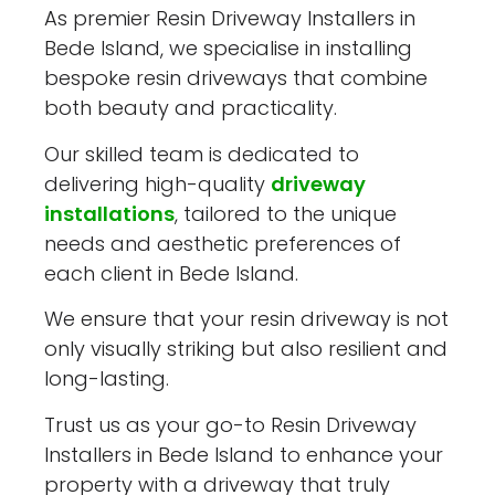
As premier Resin Driveway Installers in
Bede Island, we specialise in installing
bespoke resin driveways that combine
both beauty and practicality.
Our skilled team is dedicated to
delivering high-quality
driveway
installations
, tailored to the unique
needs and aesthetic preferences of
each client in Bede Island.
We ensure that your resin driveway is not
only visually striking but also resilient and
long-lasting.
Trust us as your go-to Resin Driveway
Installers in Bede Island to enhance your
property with a driveway that truly