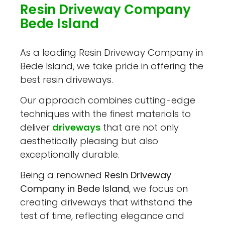
Resin Driveway Company
Bede Island
As a leading Resin Driveway Company in
Bede Island, we take pride in offering the
best resin driveways.
Our approach combines cutting-edge
techniques with the finest materials to
deliver
driveways
that are not only
aesthetically pleasing but also
exceptionally durable.
Being a renowned
Resin Driveway
Company in Bede Island
, we focus on
creating driveways that withstand the
test of time, reflecting elegance and