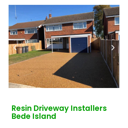
Resin Driveway Installers
Bede Island