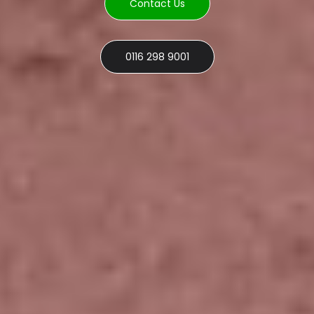
Contact Us
0116 298 9001