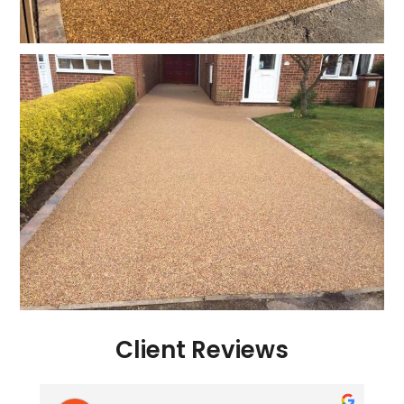
Client Reviews