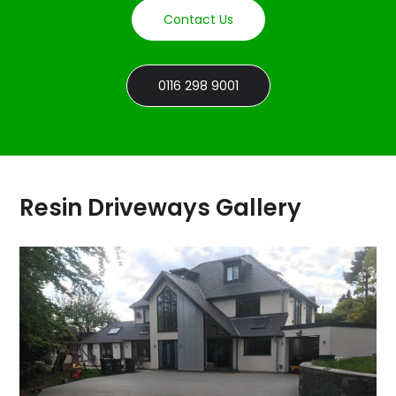
Contact Us
0116 298 9001
Resin Driveways Gallery