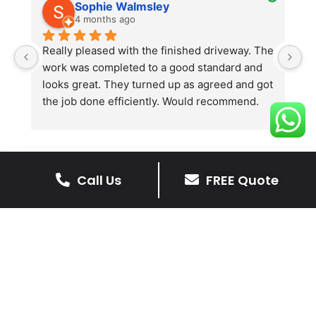
Sophie Walmsley
4 months ago
Really pleased with the finished driveway. The 
J
work was completed to a good standard and 
in
looks great. They turned up as agreed and got 
r
the job done efficiently. Would recommend.
th
th
s
l
te
Call Us
FREE Quote
re
The Benefits Of A Resin
p
Bound Driveway
A Resin Bound Driveway offers a plenty
of benefits, making it an increasingly
popular choice for homeowners in Bede