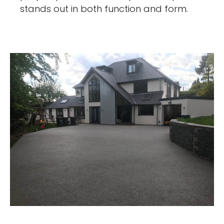
stands out in both function and form.