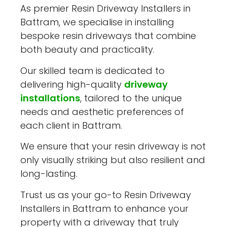
As premier Resin Driveway Installers in
Battram, we specialise in installing
bespoke resin driveways that combine
both beauty and practicality.
Our skilled team is dedicated to
delivering high-quality
driveway
installations
, tailored to the unique
needs and aesthetic preferences of
each client in Battram.
We ensure that your resin driveway is not
only visually striking but also resilient and
long-lasting.
Trust us as your go-to Resin Driveway
Installers in Battram to enhance your
property with a driveway that truly