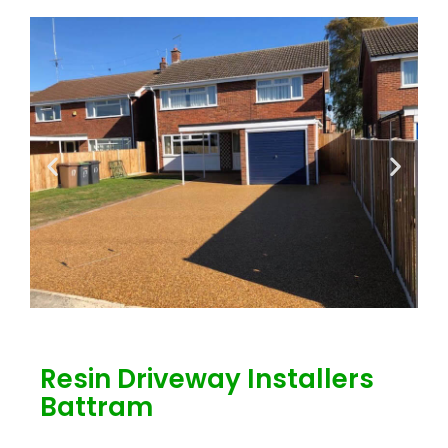
Resin Driveway Installers
Battram