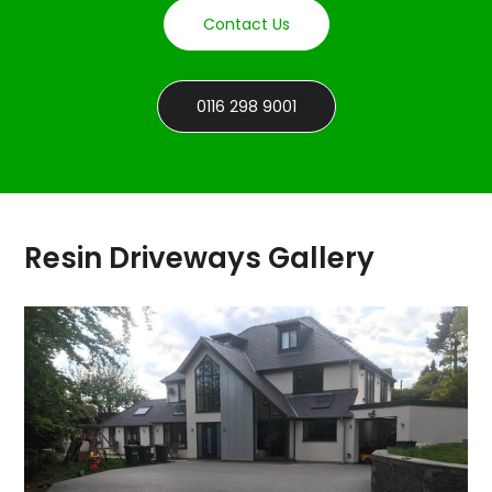
Contact Us
0116 298 9001
Resin Driveways Gallery