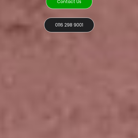
Contact Us
0116 298 9001