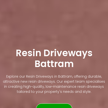
Resin Driveways
Battram
Explore our Resin Driveways in Battram, offering durable,
attractive new resin driveways. Our expert team specialises
in creating high-quality, low-maintenance resin driveways
tailored to your property's needs and style.