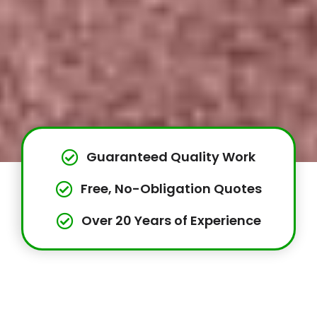
Guaranteed Quality Work
Free, No-Obligation Quotes
Over 20 Years of Experience