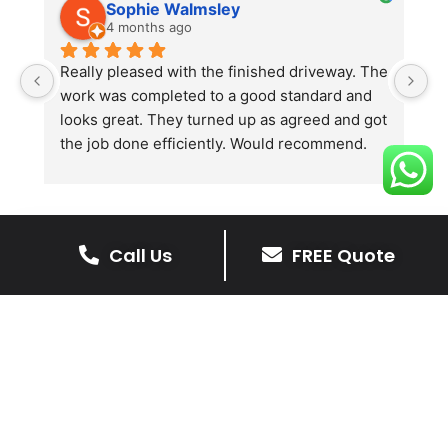
Sophie Walmsley
4 months ago
Really pleased with the finished driveway. The 
J
work was completed to a good standard and 
in
looks great. They turned up as agreed and got 
r
the job done efficiently. Would recommend.
th
th
s
l
te
Call Us
FREE Quote
re
The Benefits Of A Resin
p
Bound Driveway
A Resin Bound Driveway offers a plenty
of benefits, making it an increasingly
popular choice for homeowners in