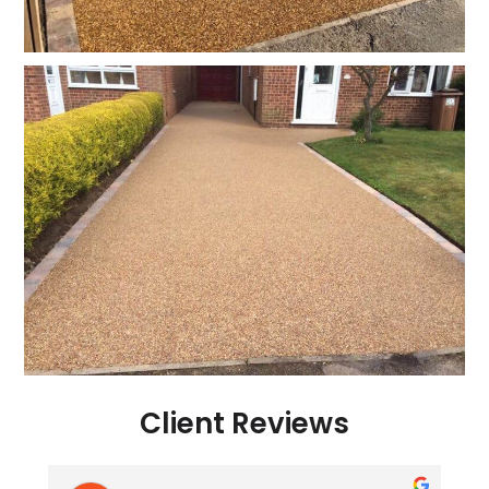
Client Reviews