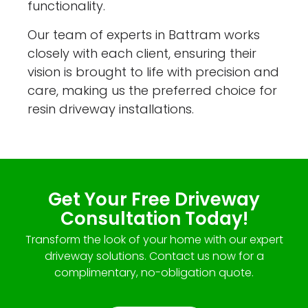
functionality.
Our team of experts in Battram works
closely with each client, ensuring their
vision is brought to life with precision and
care, making us the preferred choice for
resin driveway installations.
Get Your Free Driveway
Consultation Today!
Transform the look of your home with our expert
driveway solutions. Contact us now for a
complimentary, no-obligation quote.