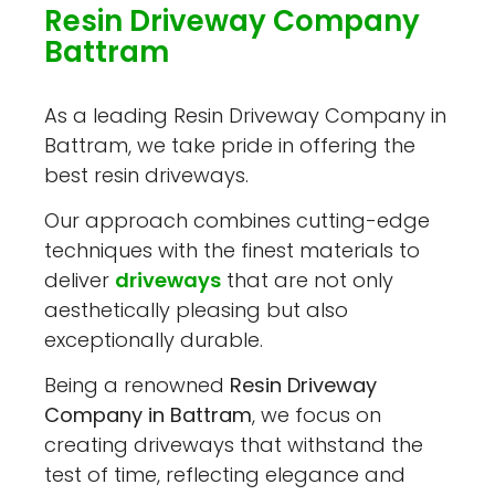
Resin Driveway Company
Battram
As a leading Resin Driveway Company in
Battram, we take pride in offering the
best resin driveways.
Our approach combines cutting-edge
techniques with the finest materials to
deliver
driveways
that are not only
aesthetically pleasing but also
exceptionally durable.
Being a renowned
Resin Driveway
Company in Battram
, we focus on
creating driveways that withstand the
test of time, reflecting elegance and