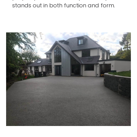
stands out in both function and form.