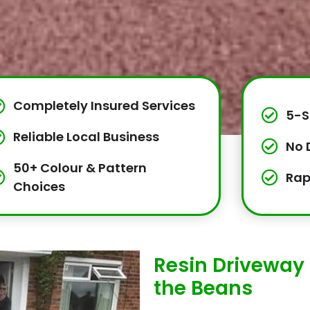
Completely Insured Services
5-S
Reliable Local Business
No 
50+ Colour & Pattern
Rap
Choices
Resin Driveway 
the Beans