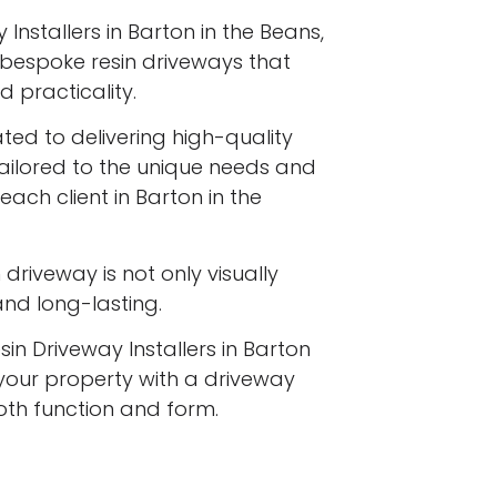
Installers in Barton in the Beans,
ng bespoke resin driveways that
 practicality.
ated to delivering high-quality
tailored to the unique needs and
each client in Barton in the
driveway is not only visually
 and long-lasting.
sin Driveway Installers in Barton
your property with a driveway
both function and form.