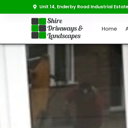
Unit 14, Enderby Road Industrial Esta
Home