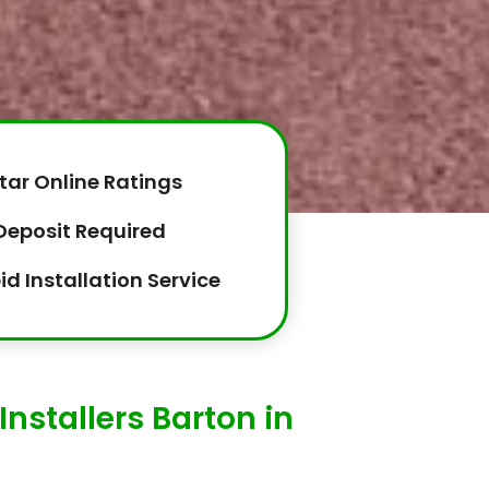
tar Online Ratings
Deposit Required
id Installation Service
Installers Barton in