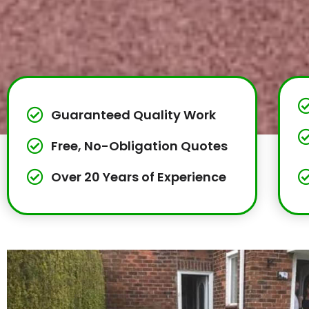
Guaranteed Quality Work
Free, No-Obligation Quotes
Over 20 Years of Experience