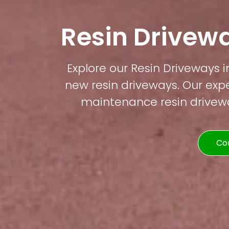
Resin Drivewa
Explore our Resin Driveways i
new resin driveways. Our expe
maintenance resin driveway
Co