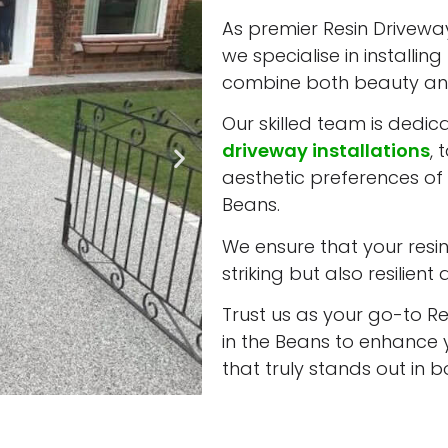
As premier Resin Driveway 
we specialise in installi
combine both beauty and
Our skilled team is dedic
driveway installations
, 
aesthetic preferences of 
Beans.
We ensure that your resin 
striking but also resilient
Trust us as your go-to Re
in the Beans to enhance 
that truly stands out in 