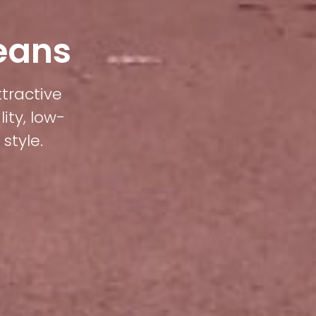
Beans
ttractive
ity, low-
style.