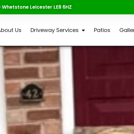
te Whetstone Leicester LE8 6HZ
About Us
Driveway Services
Patios
Galle