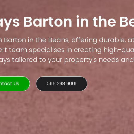
ys Barton in the 
n Barton in the Beans, offering durable, a
rt team specialises in creating high-qual
s tailored to your property's needs and 
ntact Us
0116 298 9001