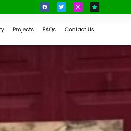
ry
Projects
FAQs
Contact Us