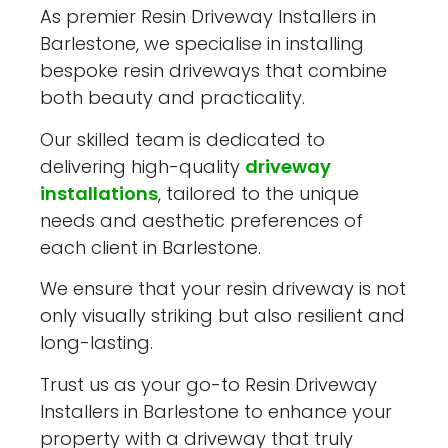
As premier Resin Driveway Installers in
Barlestone, we specialise in installing
bespoke resin driveways that combine
both beauty and practicality.
Our skilled team is dedicated to
delivering high-quality
driveway
installations
, tailored to the unique
needs and aesthetic preferences of
each client in Barlestone.
We ensure that your resin driveway is not
only visually striking but also resilient and
long-lasting.
Trust us as your go-to Resin Driveway
Installers in Barlestone to enhance your
property with a driveway that truly