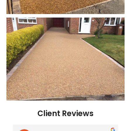
Client Reviews