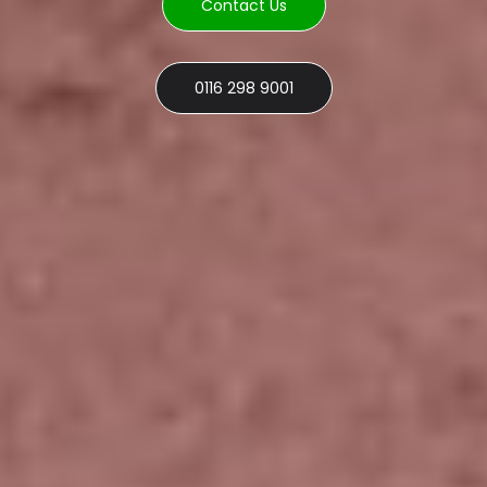
Contact Us
0116 298 9001