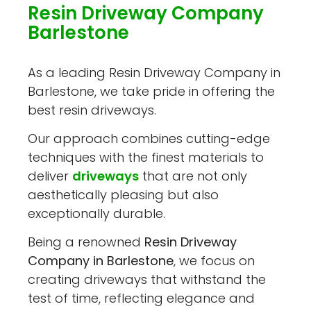
Resin Driveway Company
Barlestone
As a leading Resin Driveway Company in
Barlestone, we take pride in offering the
best resin driveways.
Our approach combines cutting-edge
techniques with the finest materials to
deliver
driveways
that are not only
aesthetically pleasing but also
exceptionally durable.
Being a renowned
Resin Driveway
Company in Barlestone
, we focus on
creating driveways that withstand the
test of time, reflecting elegance and