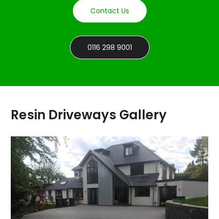
Contact Us
0116 298 9001
Resin Driveways Gallery