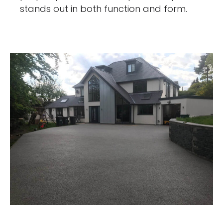
stands out in both function and form.