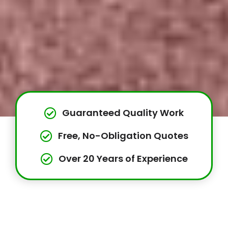
Guaranteed Quality Work
Free, No-Obligation Quotes
Over 20 Years of Experience