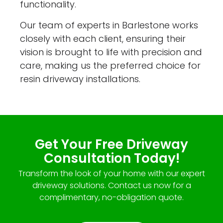
functionality.
Our team of experts in Barlestone works
closely with each client, ensuring their
vision is brought to life with precision and
care, making us the preferred choice for
resin driveway installations.
Get Your Free Driveway
Consultation Today!
Transform the look of your home with our expert
driveway solutions. Contact us now for a
complimentary, no-obligation quote.