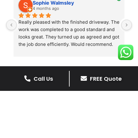
Sophie Walmsley
4 months ago
Really pleased with the finished driveway. The 
J
work was completed to a good standard and 
in
looks great. They turned up as agreed and got 
r
the job done efficiently. Would recommend.
th
th
s
l
te
Call Us
FREE Quote
re
The Benefits Of A Resin
p
Bound Driveway
A Resin Bound Driveway offers a plenty
of benefits, making it an increasingly
popular choice for homeowners in