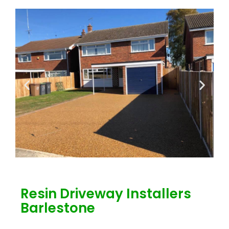
Resin Driveway Installers
Barlestone