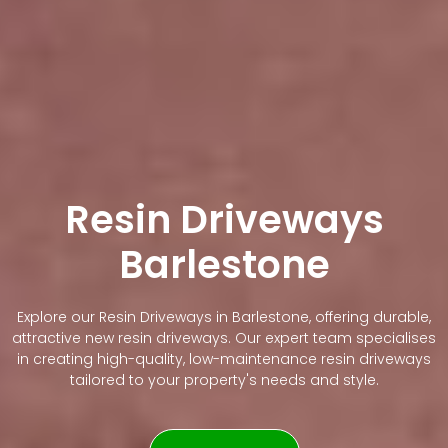
Resin Driveways
Barlestone
Explore our Resin Driveways in Barlestone, offering durable,
attractive new resin driveways. Our expert team specialises
in creating high-quality, low-maintenance resin driveways
tailored to your property's needs and style.