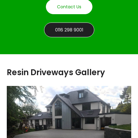
Contact Us
0116 298 9001
Resin Driveways Gallery