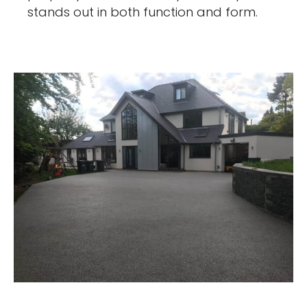
stands out in both function and form.