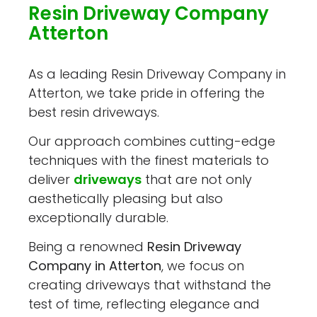
Resin Driveway Company
Atterton
As a leading Resin Driveway Company in
Atterton, we take pride in offering the
best resin driveways.
Our approach combines cutting-edge
techniques with the finest materials to
deliver
driveways
that are not only
aesthetically pleasing but also
exceptionally durable.
Being a renowned
Resin Driveway
Company in Atterton
, we focus on
creating driveways that withstand the
test of time, reflecting elegance and