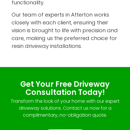
functionality.
Our team of experts in Atterton works
closely with each client, ensuring their
vision is brought to life with precision and
care, making us the preferred choice for
resin driveway installations.
Get Your Free Driveway
Consultation Today!
Transform the look of your home with our expert
driveway solutions. Contact us now for a
complimentary, no-obligation quote.