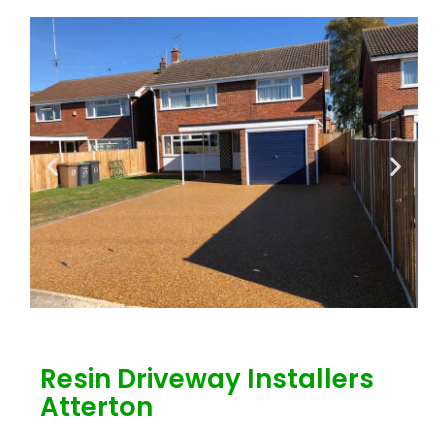
Resin Driveway Installers
Atterton