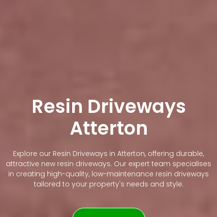
Resin Driveways
Atterton
Explore our Resin Driveways in Atterton, offering durable,
attractive new resin driveways. Our expert team specialises
in creating high-quality, low-maintenance resin driveways
tailored to your property's needs and style.