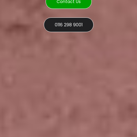
Contact Us
0116 298 9001