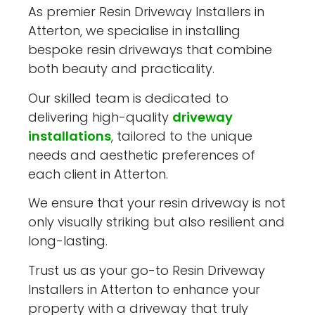
As premier Resin Driveway Installers in
Atterton, we specialise in installing
bespoke resin driveways that combine
both beauty and practicality.
Our skilled team is dedicated to
delivering high-quality
driveway
installations
, tailored to the unique
needs and aesthetic preferences of
each client in Atterton.
We ensure that your resin driveway is not
only visually striking but also resilient and
long-lasting.
Trust us as your go-to Resin Driveway
Installers in Atterton to enhance your
property with a driveway that truly