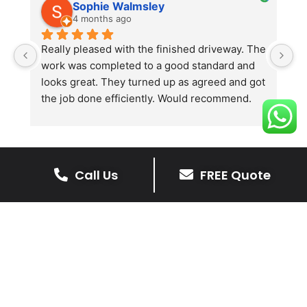
Sophie Walmsley
4 months ago
Really pleased with the finished driveway. The 
J
work was completed to a good standard and 
in
looks great. They turned up as agreed and got 
r
the job done efficiently. Would recommend.
th
th
s
l
te
Call Us
FREE Quote
re
The Benefits Of A Resin
p
Bound Driveway
A Resin Bound Driveway offers a plenty
of benefits, making it an increasingly
popular choice for homeowners in