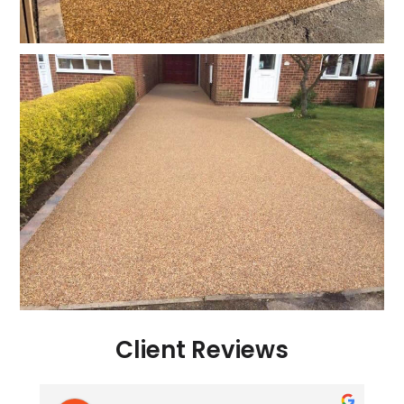
Client Reviews