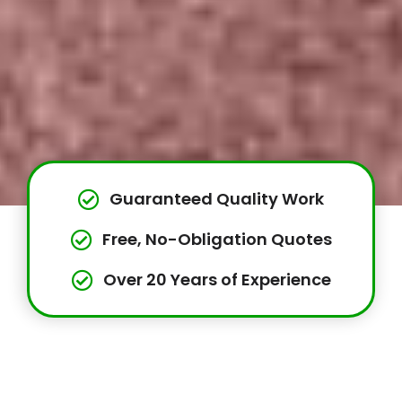
Guaranteed Quality Work
Free, No-Obligation Quotes
Over 20 Years of Experience