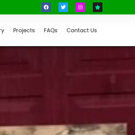
ry
Projects
FAQs
Contact Us