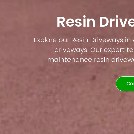
Resin Driv
Explore our Resin Driveways in A
driveways. Our expert te
maintenance resin driveway
Co