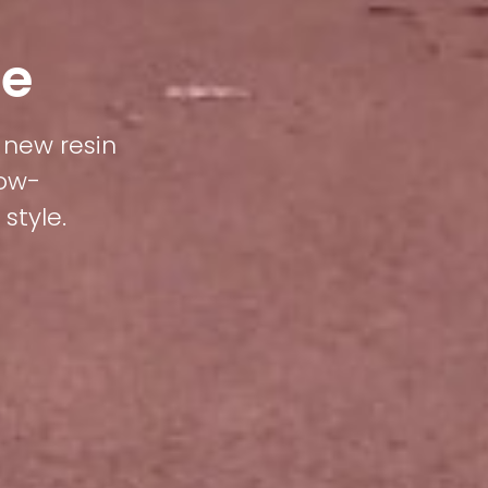
le
e new resin
low-
style.