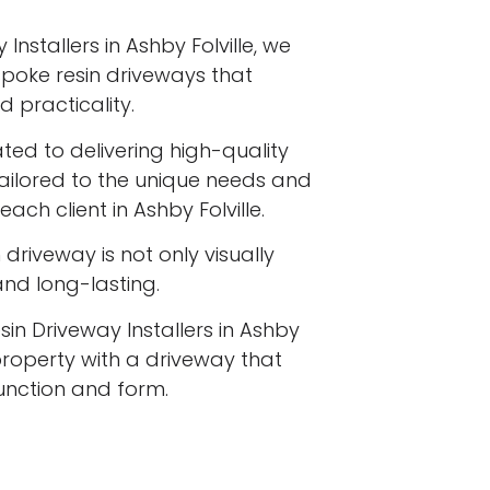
Installers in Ashby Folville, we
espoke resin driveways that
 practicality.
ated to delivering high-quality
tailored to the unique needs and
ach client in Ashby Folville.
driveway is not only visually
 and long-lasting.
sin Driveway Installers in Ashby
property with a driveway that
function and form.