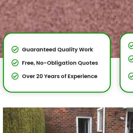
Guaranteed Quality Work
Free, No-Obligation Quotes
Over 20 Years of Experience