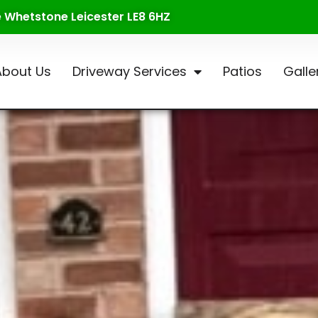
te Whetstone Leicester LE8 6HZ
About Us
Driveway Services
Patios
Galle