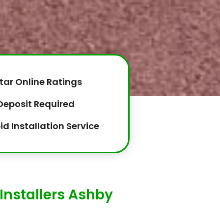
tar Online Ratings
Deposit Required
id Installation Service
Installers Ashby