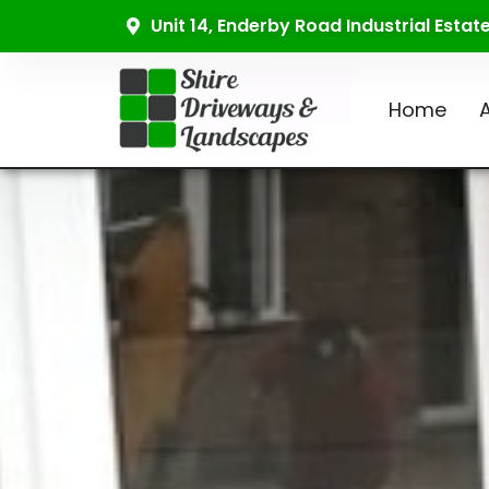
Unit 14, Enderby Road Industrial Esta
Home