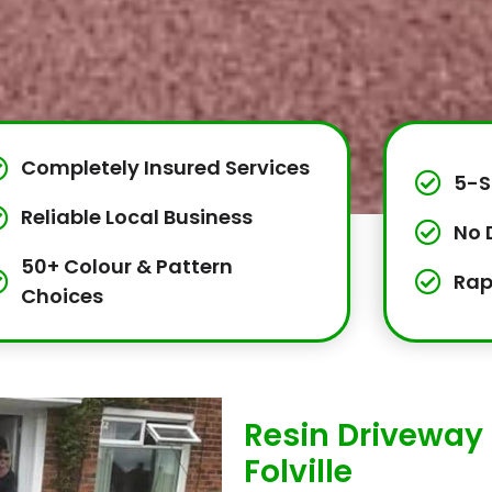
Completely Insured Services
5-S
Reliable Local Business
No 
50+ Colour & Pattern
Rap
Choices
Resin Driveway 
Folville