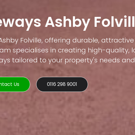
eways Ashby Folvil
shby Folville, offering durable, attractiv
am specialises in creating high-quality, 
s tailored to your property's needs and 
ntact Us
0116 298 9001