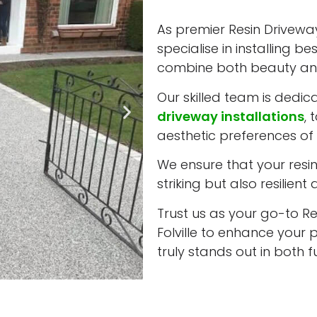
As premier Resin Driveway 
specialise in installing b
combine both beauty and
Our skilled team is dedic
driveway installations
, 
aesthetic preferences of e
We ensure that your resin 
striking but also resilient
Trust us as your go-to Re
Folville to enhance your 
truly stands out in both 