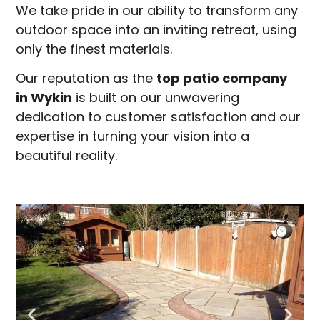
We take pride in our ability to transform any
outdoor space into an inviting retreat, using
only the finest materials.
Our reputation as the
top patio company
in
Wykin
is built on our unwavering
dedication to customer satisfaction and our
expertise in turning your vision into a
beautiful reality.