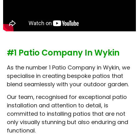
#1 Patio Company In Wykin
As the number 1 Patio Company in Wykin, we
specialise in creating bespoke patios that
blend seamlessly with your outdoor garden.
Our team, recognised for exceptional patio
installation and attention to detail, is
committed to installing patios that are not
only visually stunning but also enduring and
functional.