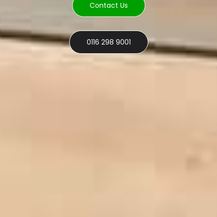
Contact Us
0116 298 9001