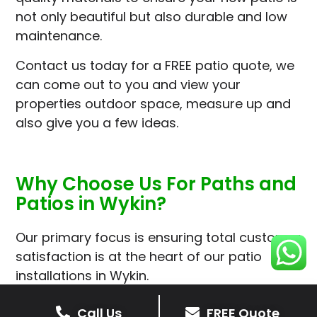
not only beautiful but also durable and low
maintenance.
Contact us today for a FREE patio quote, we
can come out to you and view your
properties outdoor space, measure up and
also give you a few ideas.
Why Choose Us For Paths and
Patios in Wykin?
Our primary focus is ensuring total customer
satisfaction is at the heart of our patio
installations in Wykin.
We prioritise delivering dependable and
Call Us
FREE Quote