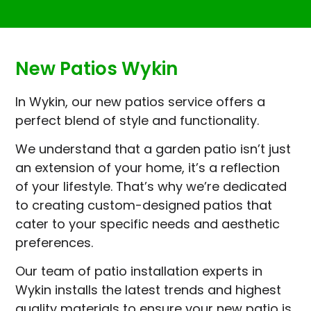
New Patios Wykin
In Wykin, our new patios service offers a
perfect blend of style and functionality.
We understand that a garden patio isn’t just
an extension of your home, it’s a reflection
of your lifestyle. That’s why we’re dedicated
to creating custom-designed patios that
cater to your specific needs and aesthetic
preferences.
Our team of patio installation experts in
Wykin installs the latest trends and highest
quality materials to ensure your new patio is