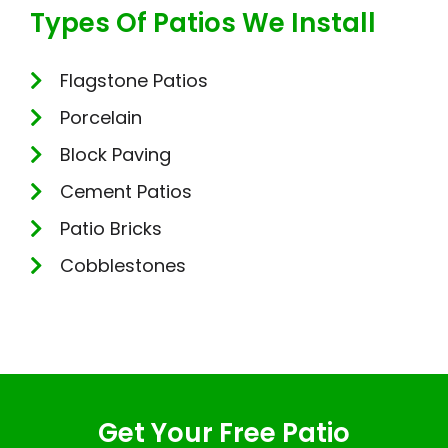
Types Of Patios We Install
Flagstone Patios
Porcelain
Block Paving
Cement Patios
Patio Bricks
Cobblestones
Get Your Free Patio