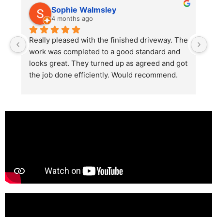
Sophie Walmsley
4 months ago
Really pleased with the finished driveway. The 
J
work was completed to a good standard and 
in
looks great. They turned up as agreed and got 
r
the job done efficiently. Would recommend.
th
th
s
l
te
re
p