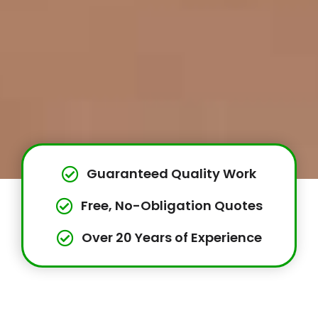
Guaranteed Quality Work
Free, No-Obligation Quotes
Over 20 Years of Experience