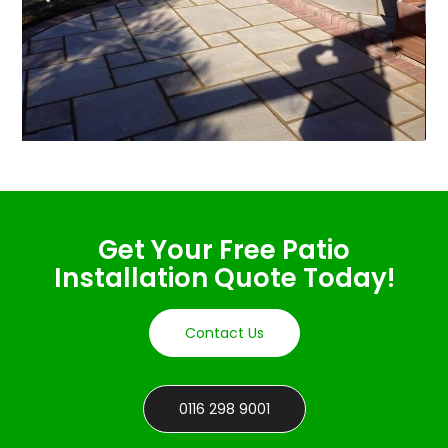
Get Your Free Patio
Installation Quote Today!
Contact Us
0116 298 9001