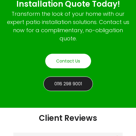
Installation Quote Today!
Transform the look of your home with our
expert patio installation solutions. Contact us
now for a complimentary, no-obligation
quote.
Contact Us
0116 298 9001
Client Reviews