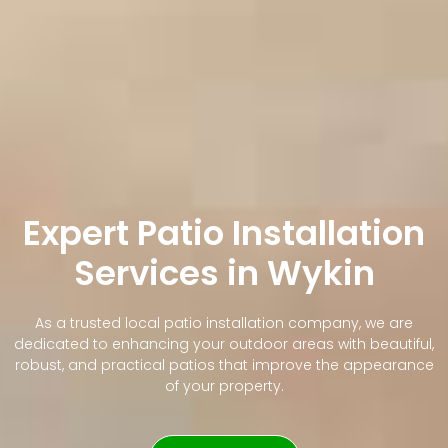
Expert Patio Installation
Services in Wykin
As a trusted local patio installation company, we are
dedicated to enhancing your outdoor areas with beautiful,
robust, and practical patios that improve the appearance
of your property.