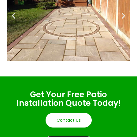
Get Your Free Patio
Installation Quote Today!
Contact Us