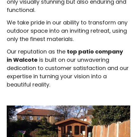
only visually stunning but also enduring and
functional.
We take pride in our ability to transform any
outdoor space into an inviting retreat, using
only the finest materials.
Our reputation as the
top patio company
in
Walcote
is built on our unwavering
dedication to customer satisfaction and our
expertise in turning your vision into a
beautiful reality.