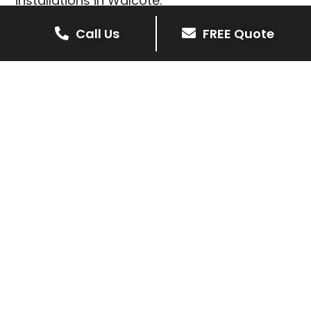
installations in Walcote.
We prioritise delivering dependable and
Call Us
FREE Quote
high-quality services, giving you confidence
that your residential or commercial property
is in expert hands.
Our cost-effective patio and paving
solutions are designed for longevity. With
extensive experience serving both private
homeowners and business clients in
Walcote, you can trust in our
professionalism and skill for superior patio
outcomes.