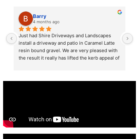
Barry
4 months ago
he 
Just had Shire Driveways and Landscapes 
G
install a driveway and patio in Caramel Latte 
lo
t 
resin bound gravel. We are very pleased with 
r
the result it really has lifted the kerb appeal of 
the property. The old concrete  slab and 
stones were looking tired and shabby now it 
looks absolutely  amazing. Simon and his 
team all worked very hard to achieve this final 
result and many thanks to them all.  See the 
photos they speak for themselves.