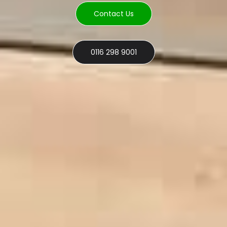
Contact Us
0116 298 9001