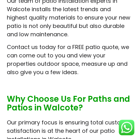
Our team of patio installation experts in
Walcote installs the latest trends and
highest quality materials to ensure your new
patio is not only beautiful but also durable
and low maintenance.
Contact us today for a FREE patio quote, we
can come out to you and view your
properties outdoor space, measure up and
also give you a few ideas.
Why Choose Us For Paths and
Patios in Walcote?
Our primary focus is ensuring total customer
satisfaction is at the heart of our patio