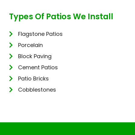
Types Of Patios We Install
Flagstone Patios
Porcelain
Block Paving
Cement Patios
Patio Bricks
Cobblestones