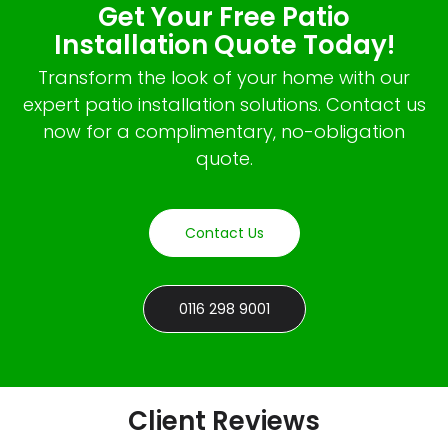
Get Your Free Patio
Installation Quote Today!
Transform the look of your home with our
expert patio installation solutions. Contact us
now for a complimentary, no-obligation
quote.
Contact Us
0116 298 9001
Client Reviews