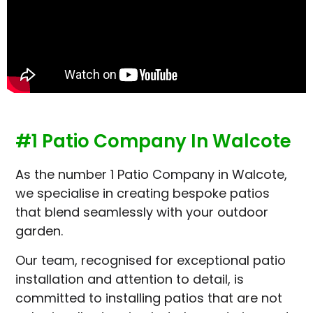
#1 Patio Company In Walcote
As the number 1 Patio Company in Walcote,
we specialise in creating bespoke patios
that blend seamlessly with your outdoor
garden.
Our team, recognised for exceptional patio
installation and attention to detail, is
committed to installing patios that are not