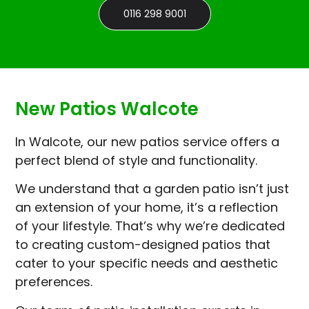
0116 298 9001
New Patios Walcote
In Walcote, our new patios service offers a
perfect blend of style and functionality.
We understand that a garden patio isn’t just
an extension of your home, it’s a reflection
of your lifestyle. That’s why we’re dedicated
to creating custom-designed patios that
cater to your specific needs and aesthetic
preferences.