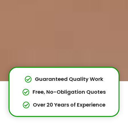
Guaranteed Quality Work
Free, No-Obligation Quotes
Over 20 Years of Experience