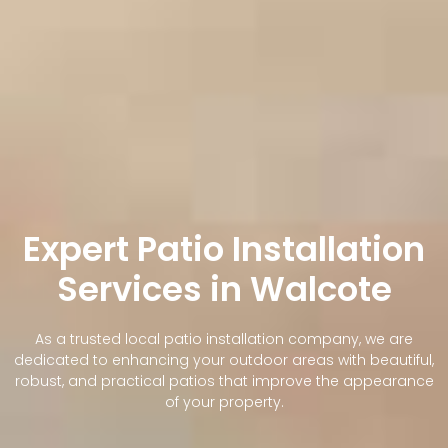
Expert Patio Installation
Services in Walcote
As a trusted local patio installation company, we are
dedicated to enhancing your outdoor areas with beautiful,
robust, and practical patios that improve the appearance
of your property.