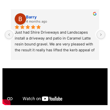
Barry
4 months ago
he 
Just had Shire Driveways and Landscapes 
G
install a driveway and patio in Caramel Latte 
lo
t 
resin bound gravel. We are very pleased with 
r
the result it really has lifted the kerb appeal of 
the property. The old concrete  slab and 
stones were looking tired and shabby now it 
looks absolutely  amazing. Simon and his 
team all worked very hard to achieve this final 
result and many thanks to them all.  See the 
photos they speak for themselves.