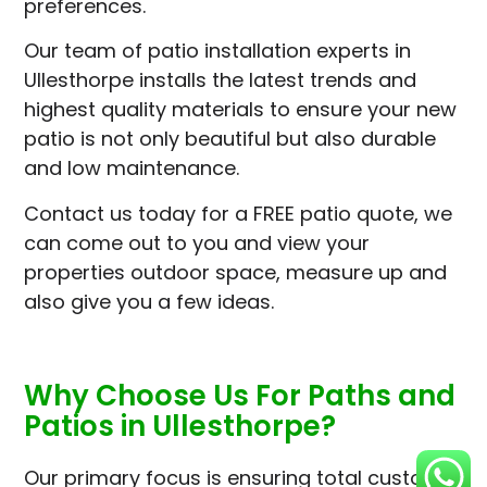
preferences.
Our team of patio installation experts in
Ullesthorpe installs the latest trends and
highest quality materials to ensure your new
patio is not only beautiful but also durable
and low maintenance.
Contact us today for a FREE patio quote, we
can come out to you and view your
properties outdoor space, measure up and
also give you a few ideas.
Why Choose Us For Paths and
Patios in Ullesthorpe?
Our primary focus is ensuring total customer