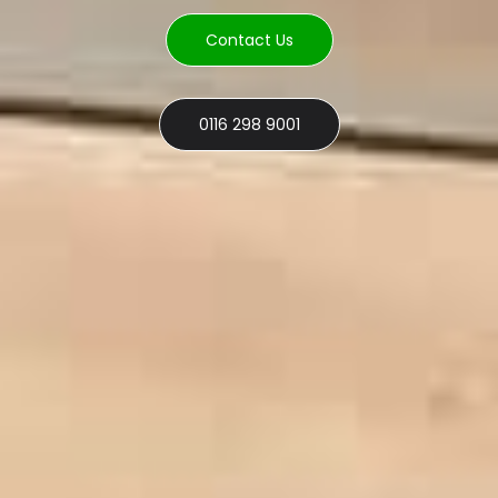
Contact Us
0116 298 9001