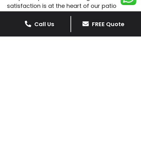
satisfaction is at the heart of our patio
installations in Ullesthorpe.
Call Us
FREE Quote
We prioritise delivering dependable and
high-quality services, giving you confidence
that your residential or commercial property
is in expert hands.
Our cost-effective patio and paving
solutions are designed for longevity. With
extensive experience serving both private
homeowners and business clients in
Ullesthorpe, you can trust in our
professionalism and skill for superior patio
outcomes.