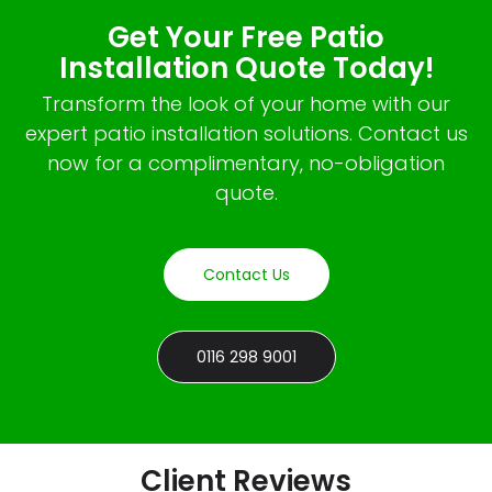
Get Your Free Patio
Installation Quote Today!
Transform the look of your home with our
expert patio installation solutions. Contact us
now for a complimentary, no-obligation
quote.
Contact Us
0116 298 9001
Client Reviews