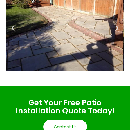
Get Your Free Patio
Installation Quote Today!
Contact Us