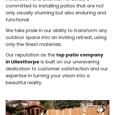
committed to installing patios that are not
only visually stunning but also enduring and
functional.
We take pride in our ability to transform any
outdoor space into an inviting retreat, using
only the finest materials.
Our reputation as the
top patio company
in
Ullesthorpe
is built on our unwavering
dedication to customer satisfaction and our
expertise in turning your vision into a
beautiful reality.