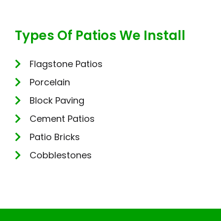
Types Of Patios We Install
Flagstone Patios
Porcelain
Block Paving
Cement Patios
Patio Bricks
Cobblestones