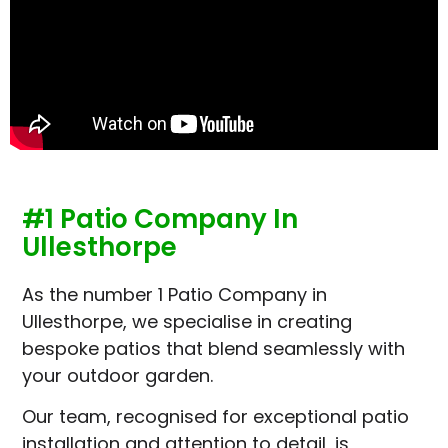
#1 Patio Company In
Ullesthorpe
As the number 1 Patio Company in
Ullesthorpe, we specialise in creating
bespoke patios that blend seamlessly with
your outdoor garden.
Our team, recognised for exceptional patio
installation and attention to detail, is