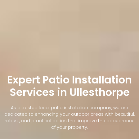
Expert Patio Installation
Services in Ullesthorpe
As a trusted local patio installation company, we are
dedicated to enhancing your outdoor areas with beautiful,
robust, and practical patios that improve the appearance
of your property.