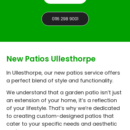
0116 298 9001
New Patios Ullesthorpe
In Ullesthorpe, our new patios service offers
a perfect blend of style and functionality.
We understand that a garden patio isn’t just
an extension of your home, it’s a reflection
of your lifestyle. That’s why we’re dedicated
to creating custom-designed patios that
cater to your specific needs and aesthetic