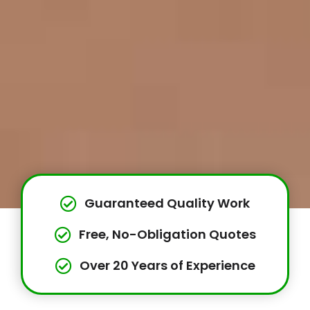
Guaranteed Quality Work
Free, No-Obligation Quotes
Over 20 Years of Experience