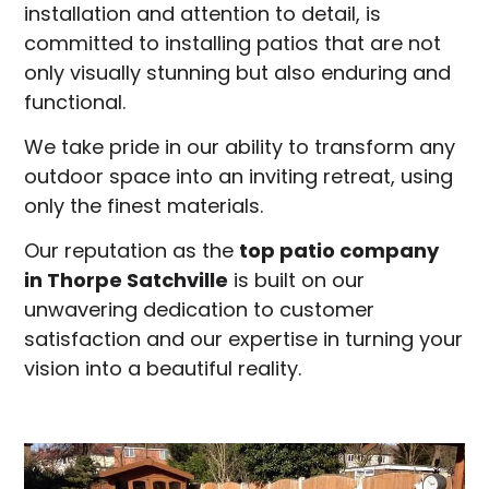
installation and attention to detail, is
committed to installing patios that are not
only visually stunning but also enduring and
functional.
We take pride in our ability to transform any
outdoor space into an inviting retreat, using
only the finest materials.
Our reputation as the
top patio company
in
Thorpe Satchville
is built on our
unwavering dedication to customer
satisfaction and our expertise in turning your
vision into a beautiful reality.