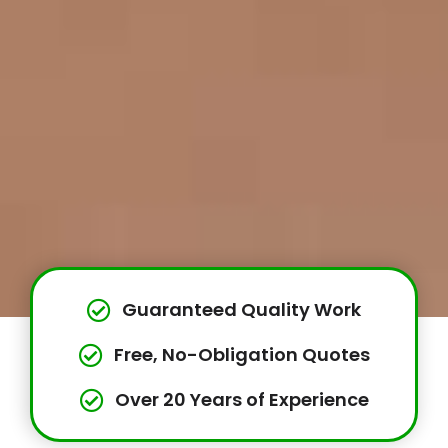
Guaranteed Quality Work
Free, No-Obligation Quotes
Over 20 Years of Experience