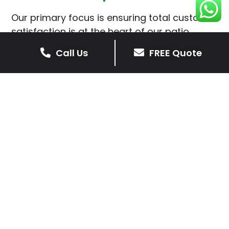
Our primary focus is ensuring total customer
satisfaction is at the heart of our patio
installations in Thorpe Satchville.
Call Us
FREE Quote
We prioritise delivering dependable and
high-quality services, giving you confidence
that your residential or commercial property
is in expert hands.
Our cost-effective patio and paving
solutions are designed for longevity. With
extensive experience serving both private
homeowners and business clients in Thorpe
Satchville, you can trust in our
professionalism and skill for superior patio
outcomes.