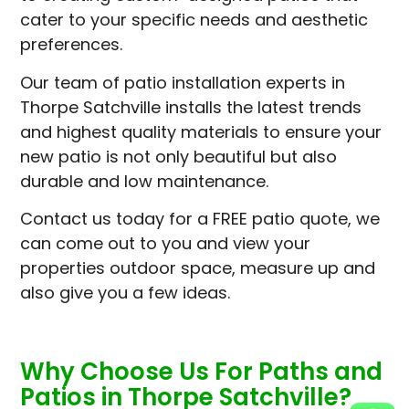
cater to your specific needs and aesthetic
preferences.
Our team of patio installation experts in
Thorpe Satchville installs the latest trends
and highest quality materials to ensure your
new patio is not only beautiful but also
durable and low maintenance.
Contact us today for a FREE patio quote, we
can come out to you and view your
properties outdoor space, measure up and
also give you a few ideas.
Why Choose Us For Paths and
Patios in Thorpe Satchville?