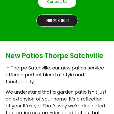
Contact Us
0116 298 9001
New Patios Thorpe Satchville
In Thorpe Satchville, our new patios service
offers a perfect blend of style and
functionality.
We understand that a garden patio isn’t just
an extension of your home, it’s a reflection
of your lifestyle. That’s why we’re dedicated
to creating custom-designed patios that