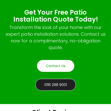
Get Your Free Patio
Installation Quote Today!
Transform the look of your home with our
expert patio installation solutions. Contact us
now for a complimentary, no-obligation
quote.
Contact Us
0116 298 9001