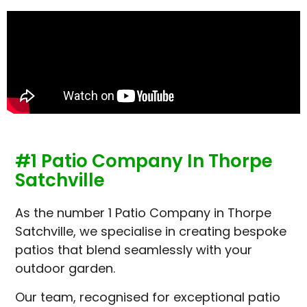
#1 Patio Company In Thorpe
Satchville
As the number 1 Patio Company in Thorpe
Satchville, we specialise in creating bespoke
patios that blend seamlessly with your
outdoor garden.
Our team, recognised for exceptional patio