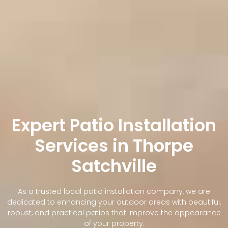
Expert Patio Installation
Services in Thorpe
Satchville
As a trusted local patio installation company, we are
dedicated to enhancing your outdoor areas with beautiful,
robust, and practical patios that improve the appearance
of your property.