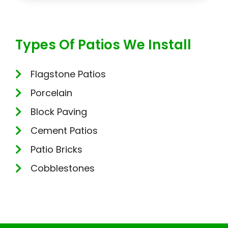
Types Of Patios We Install
Flagstone Patios
Porcelain
Block Paving
Cement Patios
Patio Bricks
Cobblestones