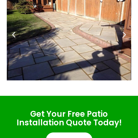
Get Your Free Patio
Installation Quote Today!