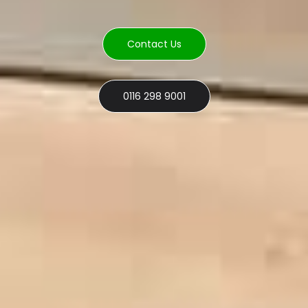
Contact Us
0116 298 9001