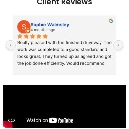
Client Reviews
Sophie Walmsley
4 months ago
Really pleased with the finished driveway. The 
J
work was completed to a good standard and 
in
looks great. They turned up as agreed and got 
r
the job done efficiently. Would recommend.
th
th
s
l
te
re
p