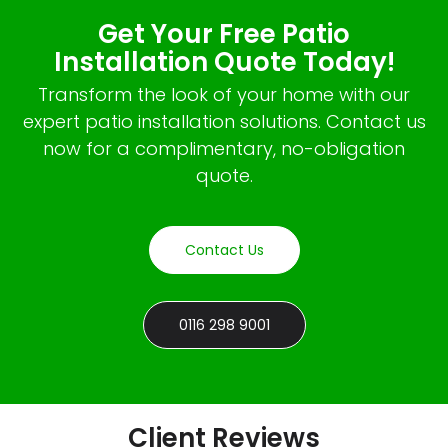
Get Your Free Patio
Installation Quote Today!
Transform the look of your home with our
expert patio installation solutions. Contact us
now for a complimentary, no-obligation
quote.
Contact Us
0116 298 9001
Client Reviews