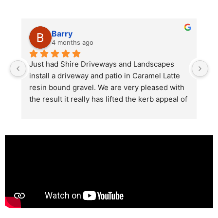
Barry
4 months ago
he 
Just had Shire Driveways and Landscapes 
G
install a driveway and patio in Caramel Latte 
lo
t 
resin bound gravel. We are very pleased with 
r
the result it really has lifted the kerb appeal of 
the property. The old concrete  slab and 
stones were looking tired and shabby now it 
looks absolutely  amazing. Simon and his 
team all worked very hard to achieve this final 
result and many thanks to them all.  See the 
photos they speak for themselves.