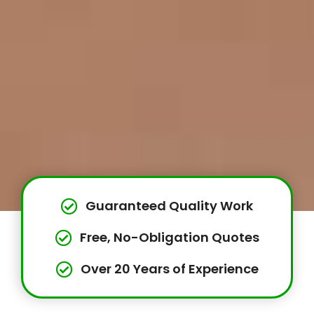
Guaranteed Quality Work
Free, No-Obligation Quotes
Over 20 Years of Experience