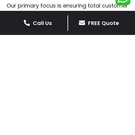
Our primary focus is ensuring total customer
satisfaction is at the heart of our patio
installations in Thorpe Astley.
Call Us
FREE Quote
We prioritise delivering dependable and
high-quality services, giving you confidence
that your residential or commercial property
is in expert hands.
Our cost-effective patio and paving
solutions are designed for longevity. With
extensive experience serving both private
homeowners and business clients in Thorpe
Astley, you can trust in our professionalism
and skill for superior patio outcomes.