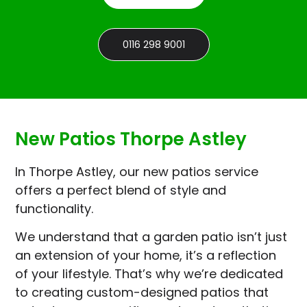
0116 298 9001
New Patios Thorpe Astley
In Thorpe Astley, our new patios service
offers a perfect blend of style and
functionality.
We understand that a garden patio isn’t just
an extension of your home, it’s a reflection
of your lifestyle. That’s why we’re dedicated
to creating custom-designed patios that