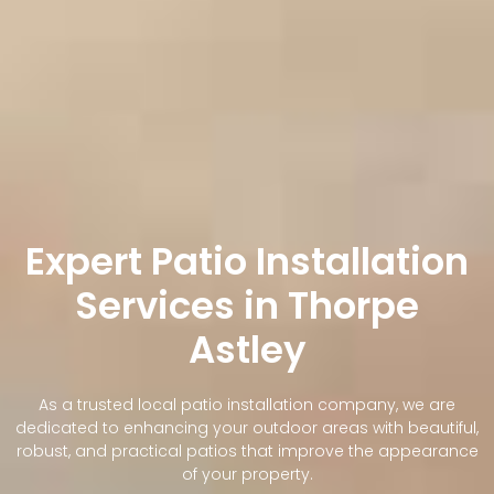
Expert Patio Installation
Services in Thorpe
Astley
As a trusted local patio installation company, we are
dedicated to enhancing your outdoor areas with beautiful,
robust, and practical patios that improve the appearance
of your property.