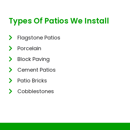
Types Of Patios We Install
Flagstone Patios
Porcelain
Block Paving
Cement Patios
Patio Bricks
Cobblestones