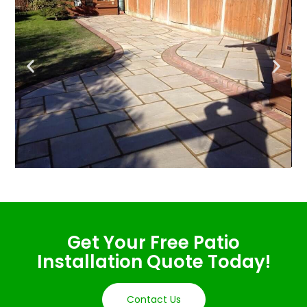
Get Your Free Patio
Installation Quote Today!
Contact Us