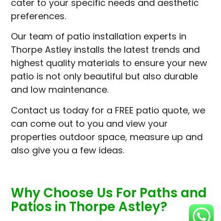
cater to your specific needs and aesthetic
preferences.
Our team of patio installation experts in
Thorpe Astley installs the latest trends and
highest quality materials to ensure your new
patio is not only beautiful but also durable
and low maintenance.
Contact us today for a FREE patio quote, we
can come out to you and view your
properties outdoor space, measure up and
also give you a few ideas.
Why Choose Us For Paths and
Patios in Thorpe Astley?