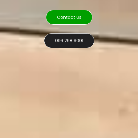
Contact Us
0116 298 9001