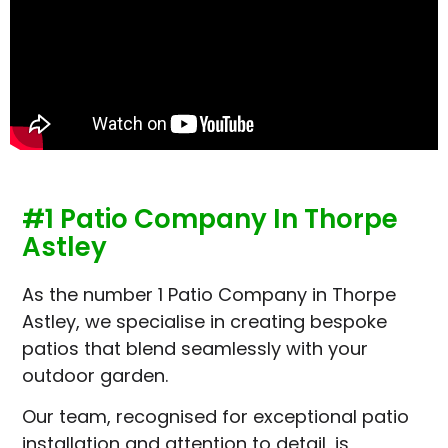
#1 Patio Company In Thorpe
Astley
As the number 1 Patio Company in Thorpe
Astley, we specialise in creating bespoke
patios that blend seamlessly with your
outdoor garden.
Our team, recognised for exceptional patio
installation and attention to detail, is