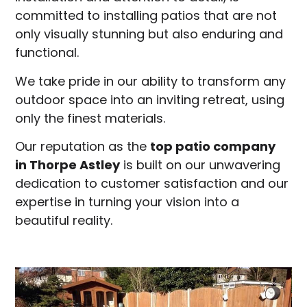
committed to installing patios that are not
only visually stunning but also enduring and
functional.
We take pride in our ability to transform any
outdoor space into an inviting retreat, using
only the finest materials.
Our reputation as the
top patio company
in
Thorpe Astley
is built on our unwavering
dedication to customer satisfaction and our
expertise in turning your vision into a
beautiful reality.