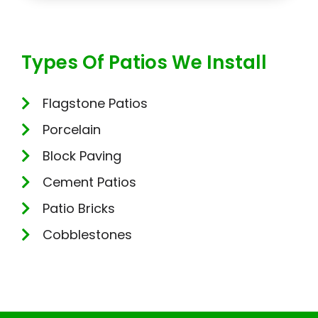
Types Of Patios We Install
Flagstone Patios
Porcelain
Block Paving
Cement Patios
Patio Bricks
Cobblestones