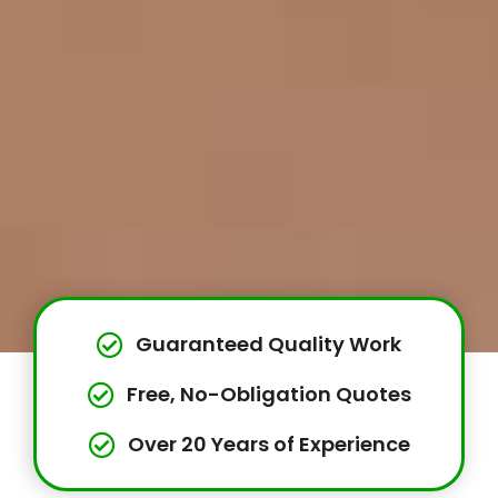
Guaranteed Quality Work
Free, No-Obligation Quotes
Over 20 Years of Experience