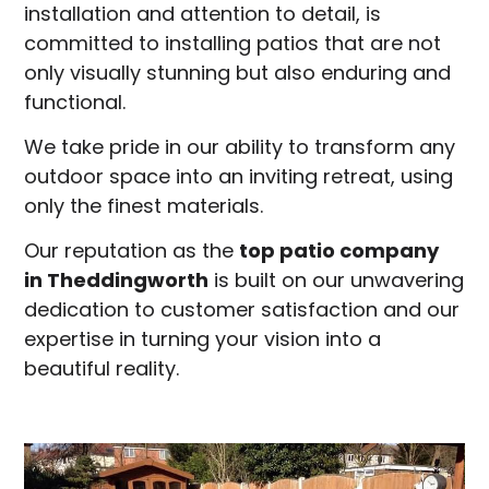
installation and attention to detail, is
committed to installing patios that are not
only visually stunning but also enduring and
functional.
We take pride in our ability to transform any
outdoor space into an inviting retreat, using
only the finest materials.
Our reputation as the
top patio company
in
Theddingworth
is built on our unwavering
dedication to customer satisfaction and our
expertise in turning your vision into a
beautiful reality.