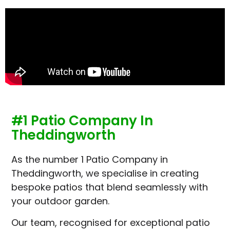
#1 Patio Company In
Theddingworth
As the number 1 Patio Company in
Theddingworth, we specialise in creating
bespoke patios that blend seamlessly with
your outdoor garden.
Our team, recognised for exceptional patio