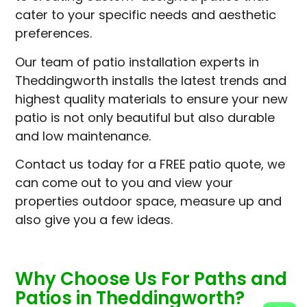
cater to your specific needs and aesthetic
preferences.
Our team of patio installation experts in
Theddingworth installs the latest trends and
highest quality materials to ensure your new
patio is not only beautiful but also durable
and low maintenance.
Contact us today for a FREE patio quote, we
can come out to you and view your
properties outdoor space, measure up and
also give you a few ideas.
Why Choose Us For Paths and
Patios in Theddingworth?