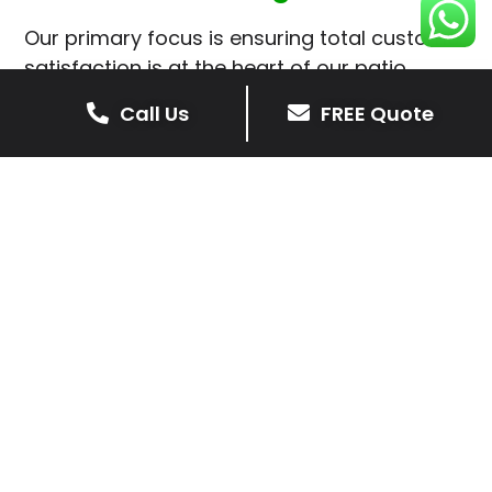
Our primary focus is ensuring total customer
satisfaction is at the heart of our patio
installations in Theddingworth.
Call Us
FREE Quote
We prioritise delivering dependable and
high-quality services, giving you confidence
that your residential or commercial property
is in expert hands.
Our cost-effective patio and paving
solutions are designed for longevity. With
extensive experience serving both private
homeowners and business clients in
Theddingworth, you can trust in our
professionalism and skill for superior patio
outcomes.