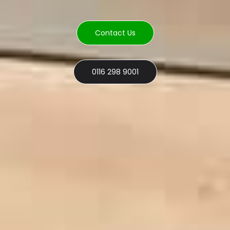
Contact Us
0116 298 9001