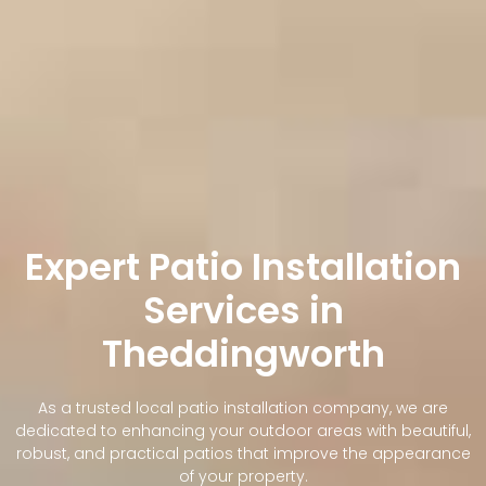
Expert Patio Installation
Services in
Theddingworth
As a trusted local patio installation company, we are
dedicated to enhancing your outdoor areas with beautiful,
robust, and practical patios that improve the appearance
of your property.