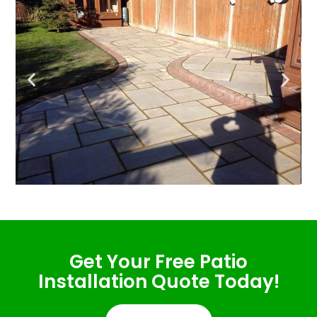
Get Your Free Patio
Installation Quote Today!