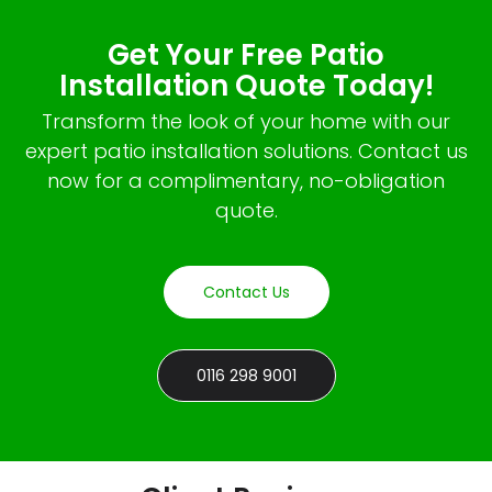
Get Your Free Patio
Installation Quote Today!
Transform the look of your home with our
expert patio installation solutions. Contact us
now for a complimentary, no-obligation
quote.
Contact Us
0116 298 9001