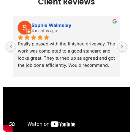
Client Reviews
Sophie Walmsley
4 months ago
Really pleased with the finished driveway. The 
J
work was completed to a good standard and 
in
looks great. They turned up as agreed and got 
r
the job done efficiently. Would recommend.
th
th
s
l
te
re
p