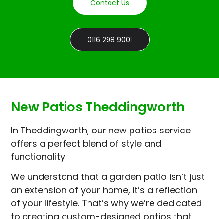
Contact Us
0116 298 9001
New Patios Theddingworth
In Theddingworth, our new patios service
offers a perfect blend of style and
functionality.
We understand that a garden patio isn’t just
an extension of your home, it’s a reflection
of your lifestyle. That’s why we’re dedicated
to creating custom-designed patios that