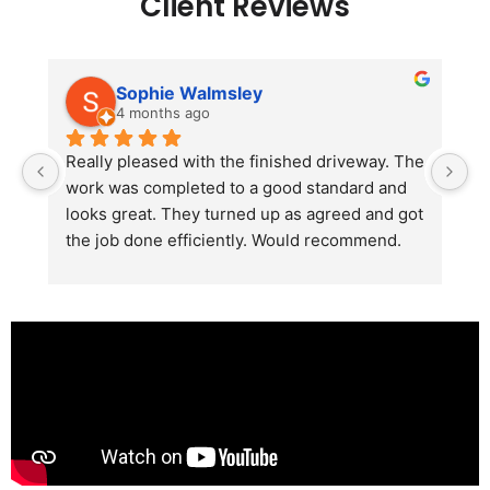
Client Reviews
Sophie Walmsley
4 months ago
Really pleased with the finished driveway. The 
J
work was completed to a good standard and 
in
looks great. They turned up as agreed and got 
r
the job done efficiently. Would recommend.
th
th
s
l
te
re
p