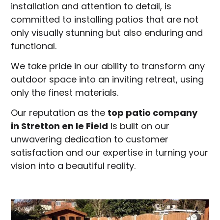
installation and attention to detail, is
committed to installing patios that are not
only visually stunning but also enduring and
functional.
We take pride in our ability to transform any
outdoor space into an inviting retreat, using
only the finest materials.
Our reputation as the
top patio company
in
Stretton en le Field
is built on our
unwavering dedication to customer
satisfaction and our expertise in turning your
vision into a beautiful reality.