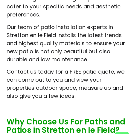
cater to your specific needs and aesthetic
preferences.
Our team of patio installation experts in
Stretton en le Field installs the latest trends
and highest quality materials to ensure your
new patio is not only beautiful but also
durable and low maintenance.
Contact us today for a FREE patio quote, we
can come out to you and view your
properties outdoor space, measure up and
also give you a few ideas.
Why Choose Us For Paths and
Patios in Stretton en le Field?