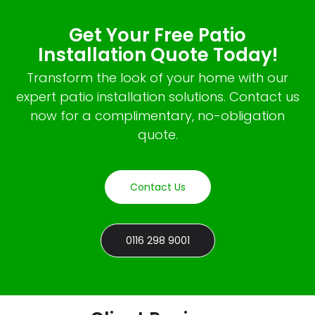
Get Your Free Patio
Installation Quote Today!
Transform the look of your home with our
expert patio installation solutions. Contact us
now for a complimentary, no-obligation
quote.
Contact Us
0116 298 9001