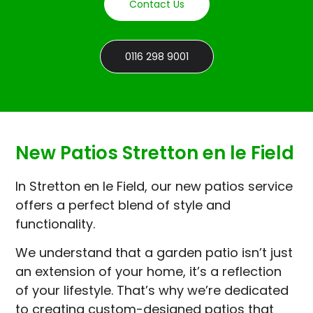
Contact Us
0116 298 9001
New Patios Stretton en le Field
In Stretton en le Field, our new patios service
offers a perfect blend of style and
functionality.
We understand that a garden patio isn’t just
an extension of your home, it’s a reflection
of your lifestyle. That’s why we’re dedicated
to creating custom-designed patios that