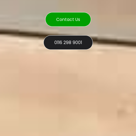
Contact Us
0116 298 9001