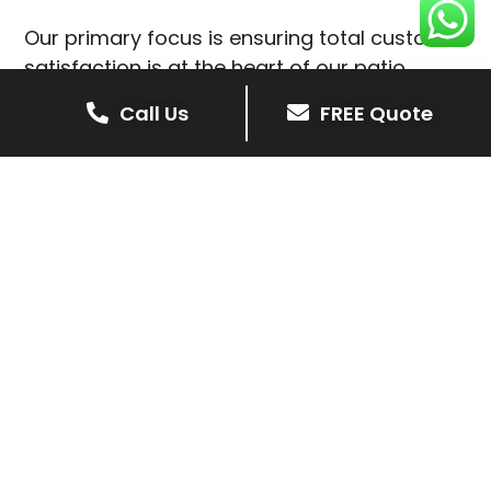
Our primary focus is ensuring total customer
satisfaction is at the heart of our patio
installations in Stretton en le Field.
Call Us
FREE Quote
We prioritise delivering dependable and
high-quality services, giving you confidence
that your residential or commercial property
is in expert hands.
Our cost-effective patio and paving
solutions are designed for longevity. With
extensive experience serving both private
homeowners and business clients in Stretton
en le Field, you can trust in our
professionalism and skill for superior patio
outcomes.