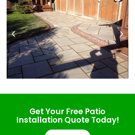
Get Your Free Patio
Installation Quote Today!