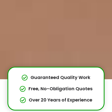
Guaranteed Quality Work
Free, No-Obligation Quotes
Over 20 Years of Experience