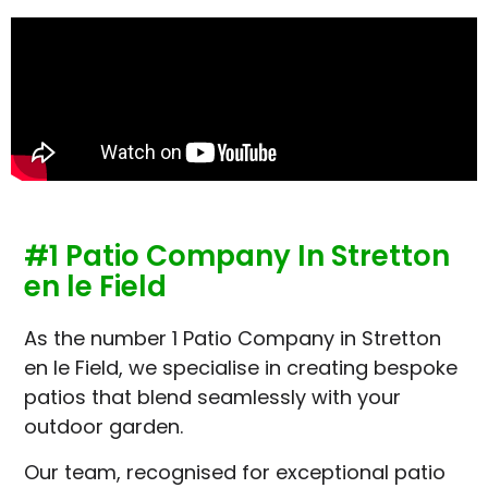
#1 Patio Company In Stretton
en le Field
As the number 1 Patio Company in Stretton
en le Field, we specialise in creating bespoke
patios that blend seamlessly with your
outdoor garden.
Our team, recognised for exceptional patio