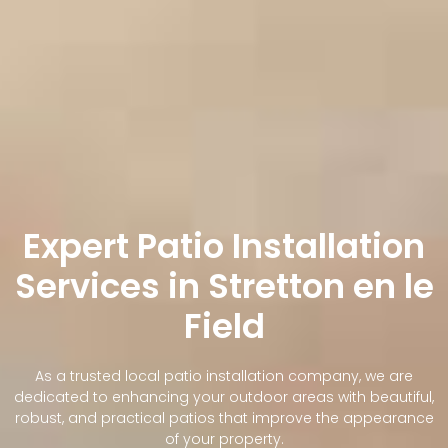
Expert Patio Installation
Services in Stretton en le
Field
As a trusted local patio installation company, we are
dedicated to enhancing your outdoor areas with beautiful,
robust, and practical patios that improve the appearance
of your property.