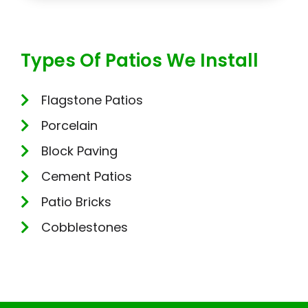
Types Of Patios We Install
Flagstone Patios
Porcelain
Block Paving
Cement Patios
Patio Bricks
Cobblestones