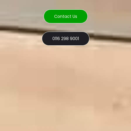
Contact Us
0116 298 9001