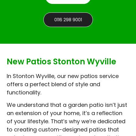
0116 298 9001
New Patios Stonton Wyville
In Stonton Wyville, our new patios service
offers a perfect blend of style and
functionality.
We understand that a garden patio isn’t just
an extension of your home, it’s a reflection
of your lifestyle. That’s why we’re dedicated
to creating custom-designed patios that