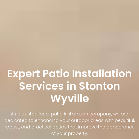
Expert Patio Installation
Services in Stonton
Wyville
As a trusted local patio installation company, we are
dedicated to enhancing your outdoor areas with beautiful,
robust, and practical patios that improve the appearance
of your property.