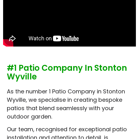
#1 Patio Company In Stonton
Wyville
As the number 1 Patio Company in Stonton
Wyville, we specialise in creating bespoke
patios that blend seamlessly with your
outdoor garden.
Our team, recognised for exceptional patio
installation and attention to detail, is