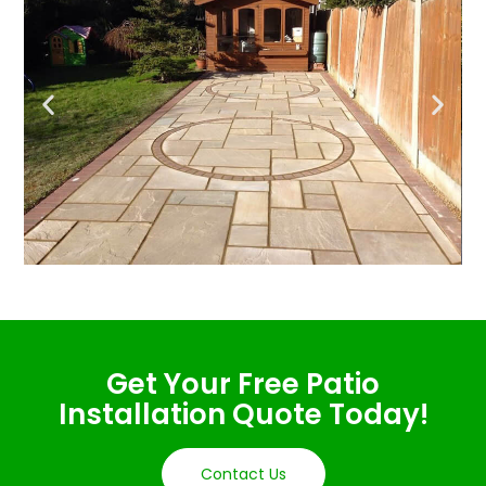
Get Your Free Patio
Installation Quote Today!
Contact Us