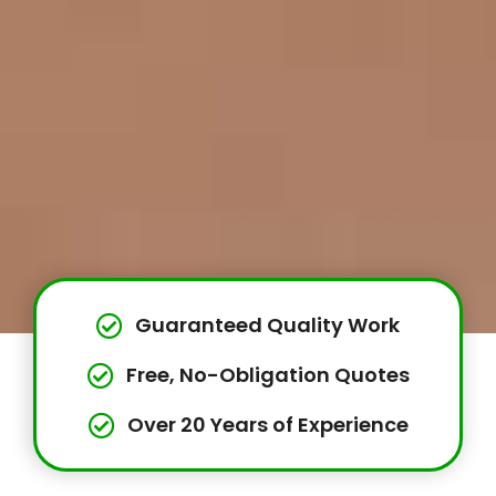
Guaranteed Quality Work
Free, No-Obligation Quotes
Over 20 Years of Experience