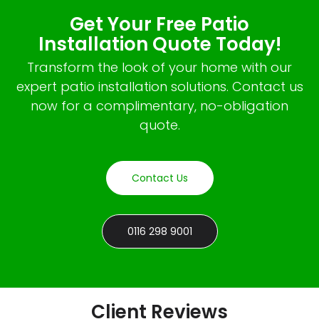
Get Your Free Patio
Installation Quote Today!
Transform the look of your home with our
expert patio installation solutions. Contact us
now for a complimentary, no-obligation
quote.
Contact Us
0116 298 9001
Client Reviews