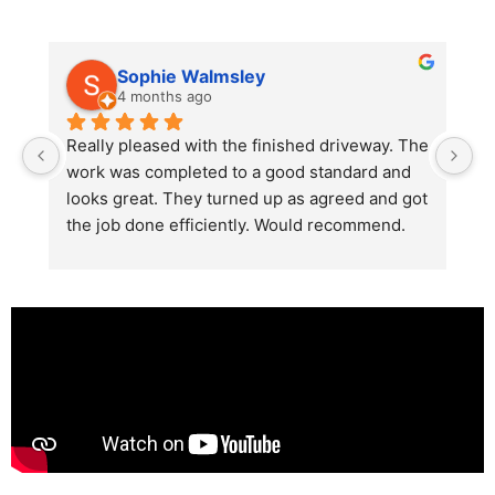
Sophie Walmsley
4 months ago
Really pleased with the finished driveway. The 
J
work was completed to a good standard and 
in
looks great. They turned up as agreed and got 
r
the job done efficiently. Would recommend.
th
th
s
l
te
re
p