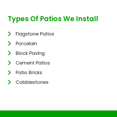
Types Of Patios We Install
Flagstone Patios
Porcelain
Block Paving
Cement Patios
Patio Bricks
Cobblestones