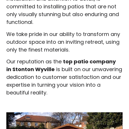
committed to installing patios that are not
only visually stunning but also enduring and
functional.
We take pride in our ability to transform any
outdoor space into an inviting retreat, using
only the finest materials.
Our reputation as the
top patio company
in
Stonton Wyville
is built on our unwavering
dedication to customer satisfaction and our
expertise in turning your vision into a
beautiful reality.