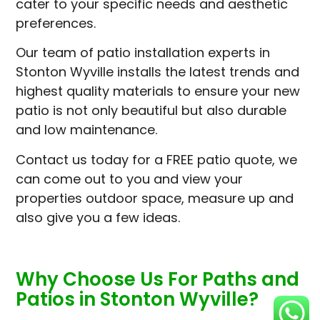
cater to your specific needs and aesthetic
preferences.
Our team of patio installation experts in
Stonton Wyville installs the latest trends and
highest quality materials to ensure your new
patio is not only beautiful but also durable
and low maintenance.
Contact us today for a FREE patio quote, we
can come out to you and view your
properties outdoor space, measure up and
also give you a few ideas.
Why Choose Us For Paths and
Patios in Stonton Wyville?