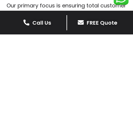
Our primary focus is ensuring total customer
satisfaction is at the heart of our patio
installations in Stonton Wyville.
Call Us
FREE Quote
We prioritise delivering dependable and
high-quality services, giving you confidence
that your residential or commercial property
is in expert hands.
Our cost-effective patio and paving
solutions are designed for longevity. With
extensive experience serving both private
homeowners and business clients in Stonton
Wyville, you can trust in our professionalism
and skill for superior patio outcomes.