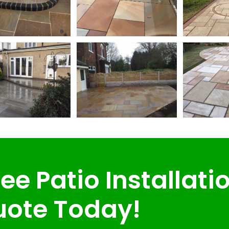
ee Patio Installati
ote Today!