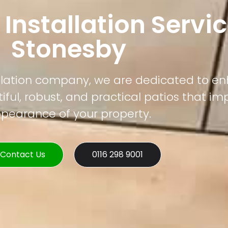
 Installation Servic
Stonesby
tallation company, we are dedicated to e
ful, robust, and practical patios that im
pearance of your property.
Contact Us
0116 298 9001