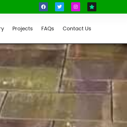
ry
Projects
FAQs
Contact Us