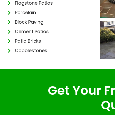
Flagstone Patios
Porcelain
Block Paving
Cement Patios
Patio Bricks
Cobblestones
Get Your Fr
Qu