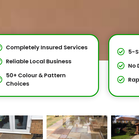
Completely Insured Services
5-S
Reliable Local Business
No 
50+ Colour & Pattern
Rap
Choices