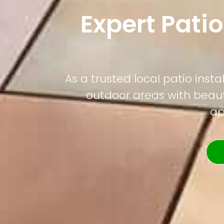
Expert Patio
As a trusted local patio ins
outdoor areas with beauti
ap