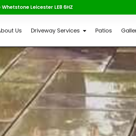
te Whetstone Leicester LE8 6HZ
About Us
Driveway Services
Patios
Galle