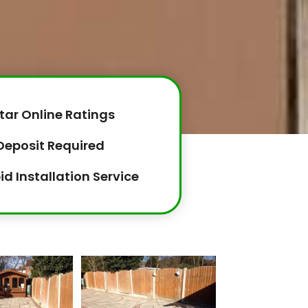
tar Online Ratings
Deposit Required
id Installation Service