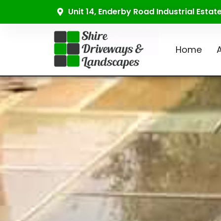
Unit 14, Enderby Road Industrial Esta
Home