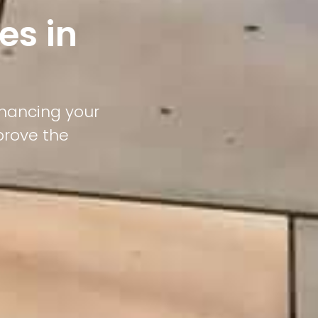
es in
nhancing your
prove the