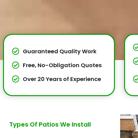
Guaranteed Quality Work
Free, No-Obligation Quotes
Over 20 Years of Experience
Types Of Patios We Install