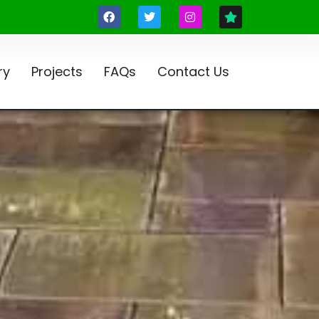
ry
Projects
FAQs
Contact Us