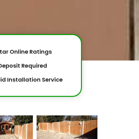
tar Online Ratings
Deposit Required
id Installation Service