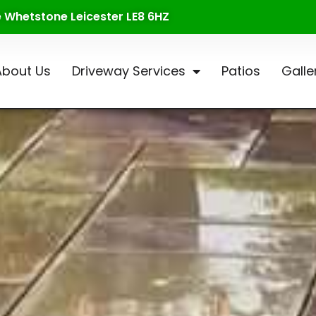
te Whetstone Leicester LE8 6HZ
About Us
Driveway Services
Patios
Galle