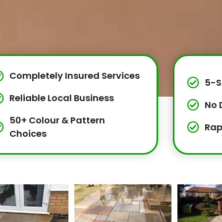
Completely Insured Services
5-S
Reliable Local Business
No 
50+ Colour & Pattern
Rap
Choices