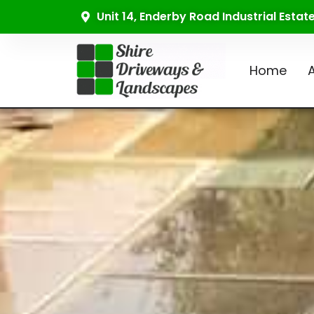
Unit 14, Enderby Road Industrial Esta
Home