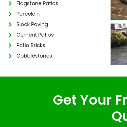
Flagstone Patios
Porcelain
Block Paving
Cement Patios
Patio Bricks
Cobblestones
Get Your Fr
Qu