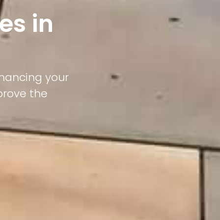
es in
nhancing your
prove the