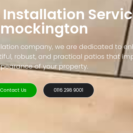
 Installation Servic
Smockington
tallation company, we are dedicated to e
ful, robust, and practical patios that im
pearance of your property.
Contact Us
0116 298 9001