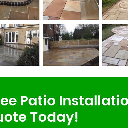
ee Patio Installati
ote Today!