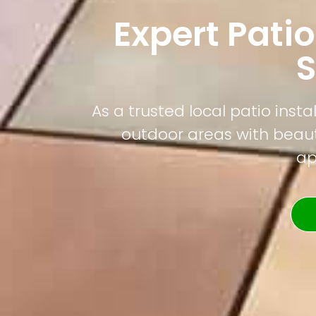
Expert Patio
As a trusted local patio ins
outdoor areas with beauti
ap