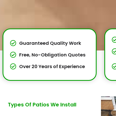
Guaranteed Quality Work
Free, No-Obligation Quotes
Over 20 Years of Experience
Types Of Patios We Install