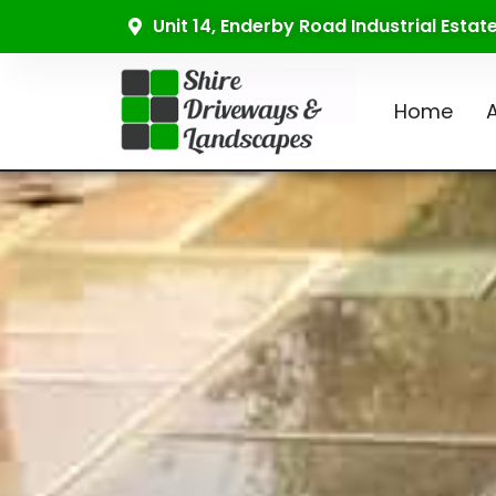
Unit 14, Enderby Road Industrial Esta
Home