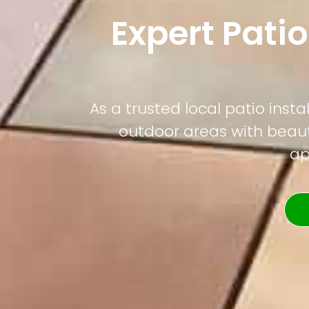
Expert Patio
As a trusted local patio ins
outdoor areas with beauti
ap