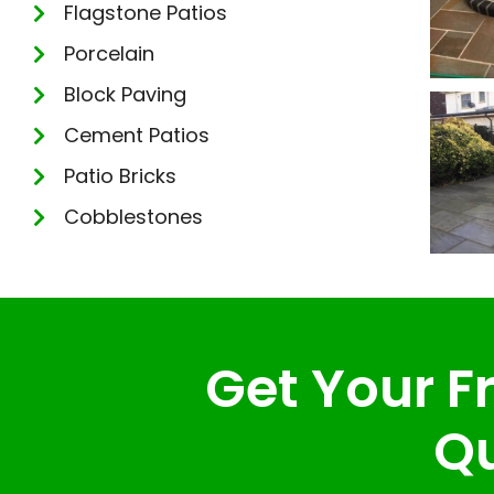
Flagstone Patios
Porcelain
Block Paving
Cement Patios
Patio Bricks
Cobblestones
Get Your Fr
Qu