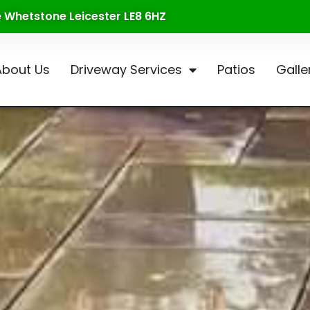
te Whetstone Leicester LE8 6HZ
About Us
Driveway Services
Patios
Galle