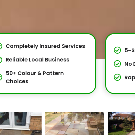
Completely Insured Services
5-S
Reliable Local Business
No 
50+ Colour & Pattern
Rap
Choices