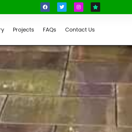
ry
Projects
FAQs
Contact Us