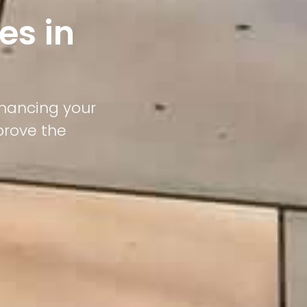
es in
nhancing your
prove the