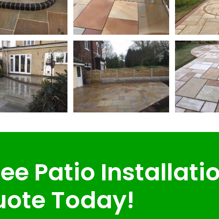
ee Patio Installati
ote Today!