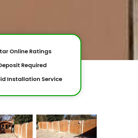
tar Online Ratings
Deposit Required
id Installation Service