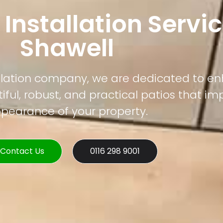
 Installation Servic
Shawell
tallation company, we are dedicated to e
ful, robust, and practical patios that im
pearance of your property.
Contact Us
0116 298 9001