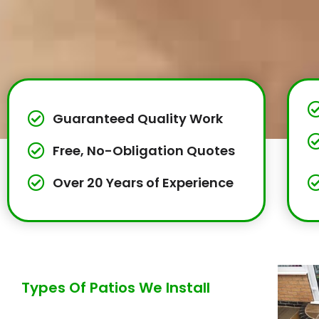
Guaranteed Quality Work
Free, No-Obligation Quotes
Over 20 Years of Experience
Types Of Patios We Install