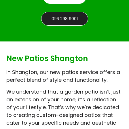
0116 298 9001
New Patios Shangton
In Shangton, our new patios service offers a
perfect blend of style and functionality.
We understand that a garden patio isn’t just
an extension of your home, it’s a reflection
of your lifestyle. That’s why we’re dedicated
to creating custom-designed patios that
cater to your specific needs and aesthetic