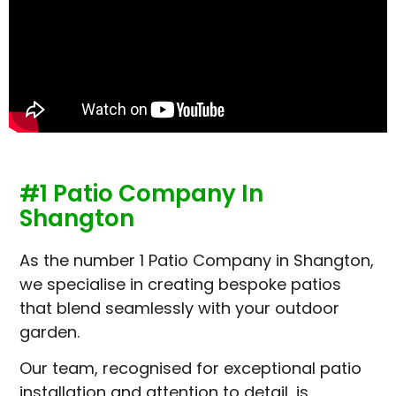
#1 Patio Company In
Shangton
As the number 1 Patio Company in Shangton,
we specialise in creating bespoke patios
that blend seamlessly with your outdoor
garden.
Our team, recognised for exceptional patio
installation and attention to detail, is