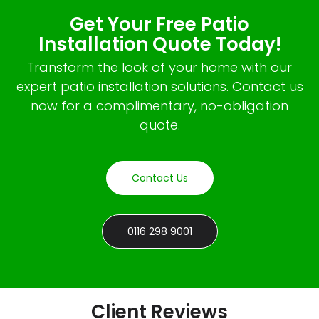
Get Your Free Patio
Installation Quote Today!
Transform the look of your home with our
expert patio installation solutions. Contact us
now for a complimentary, no-obligation
quote.
Contact Us
0116 298 9001
Client Reviews