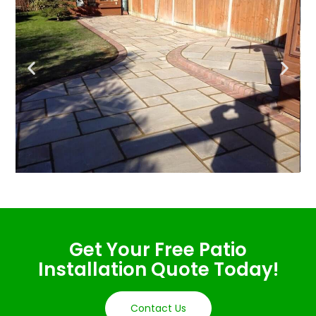
Get Your Free Patio
Installation Quote Today!
Contact Us