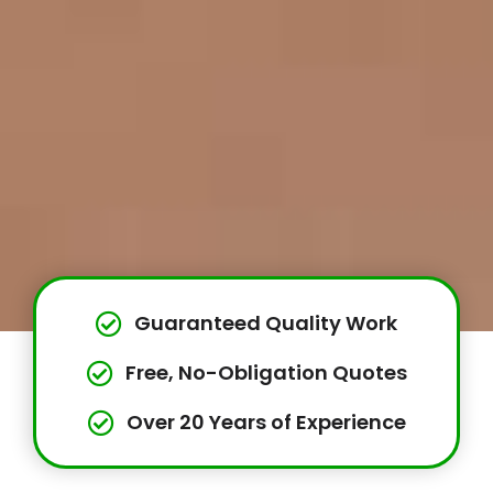
Guaranteed Quality Work
Free, No-Obligation Quotes
Over 20 Years of Experience