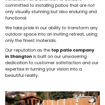
committed to installing patios that are not
only visually stunning but also enduring and
functional.
We take pride in our ability to transform any
outdoor space into an inviting retreat, using
only the finest materials.
Our reputation as the
top patio company
in
Shangton
is built on our unwavering
dedication to customer satisfaction and our
expertise in turning your vision into a
beautiful reality.