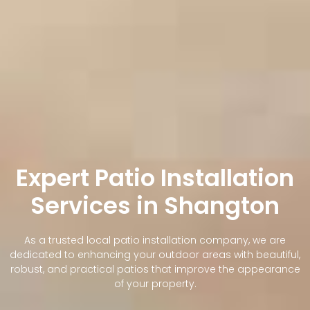
Expert Patio Installation
Services in Shangton
As a trusted local patio installation company, we are
dedicated to enhancing your outdoor areas with beautiful,
robust, and practical patios that improve the appearance
of your property.