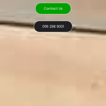
Contact Us
0116 298 9001