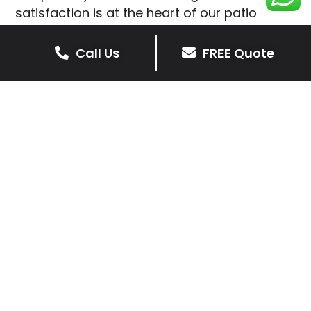
satisfaction is at the heart of our patio
installations in Shangton.
Call Us
FREE Quote
We prioritise delivering dependable and
high-quality services, giving you confidence
that your residential or commercial property
is in expert hands.
Our cost-effective patio and paving
solutions are designed for longevity. With
extensive experience serving both private
homeowners and business clients in
Shangton, you can trust in our
professionalism and skill for superior patio
outcomes.