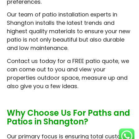
preferences.
Our team of patio installation experts in
Shangton installs the latest trends and
highest quality materials to ensure your new
patio is not only beautiful but also durable
and low maintenance.
Contact us today for a FREE patio quote, we
can come out to you and view your
properties outdoor space, measure up and
also give you a few ideas.
Why Choose Us For Paths and
Patios in Shangton?
Our primary focus is ensuring total customer