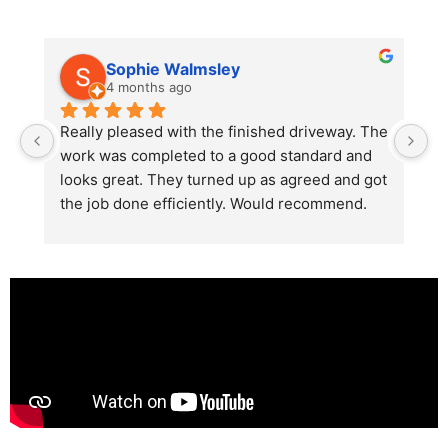
Sophie Walmsley
4 months ago
Really pleased with the finished driveway. The 
J
work was completed to a good standard and 
in
looks great. They turned up as agreed and got 
r
the job done efficiently. Would recommend.
th
th
s
l
te
re
p