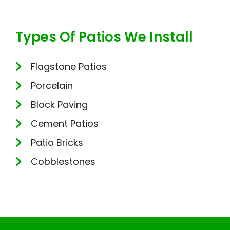
Types Of Patios We Install
Flagstone Patios
Porcelain
Block Paving
Cement Patios
Patio Bricks
Cobblestones