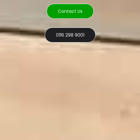
Contact Us
0116 298 9001