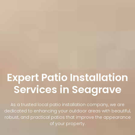
Expert Patio Installation
Services in Seagrave
As a trusted local patio installation company, we are
dedicated to enhancing your outdoor areas with beautiful,
robust, and practical patios that improve the appearance
of your property.