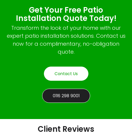
Get Your Free Patio
Installation Quote Today!
Transform the look of your home with our
expert patio installation solutions. Contact us
now for a complimentary, no-obligation
quote.
Contact Us
0116 298 9001
Client Reviews