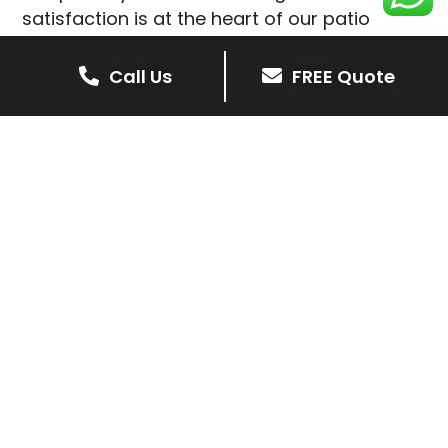
satisfaction is at the heart of our patio
installations in Seagrave.
Call Us
FREE Quote
We prioritise delivering dependable and
high-quality services, giving you confidence
that your residential or commercial property
is in expert hands.
Our cost-effective patio and paving
solutions are designed for longevity. With
extensive experience serving both private
homeowners and business clients in
Seagrave, you can trust in our
professionalism and skill for superior patio
outcomes.