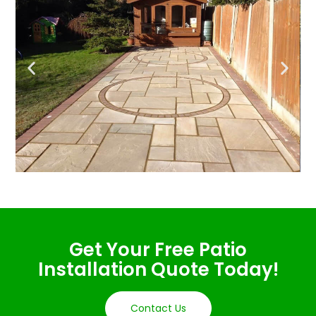
Get Your Free Patio
Installation Quote Today!
Contact Us