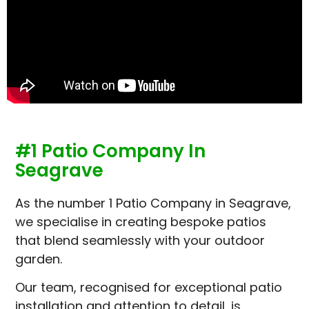
#1 Patio Company In
Seagrave
As the number 1 Patio Company in Seagrave,
we specialise in creating bespoke patios
that blend seamlessly with your outdoor
garden.
Our team, recognised for exceptional patio
installation and attention to detail, is