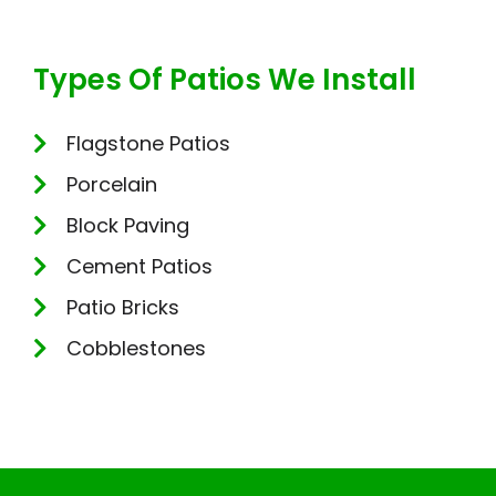
Types Of Patios We Install
Flagstone Patios
Porcelain
Block Paving
Cement Patios
Patio Bricks
Cobblestones