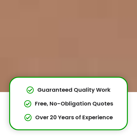
Guaranteed Quality Work
Free, No-Obligation Quotes
Over 20 Years of Experience