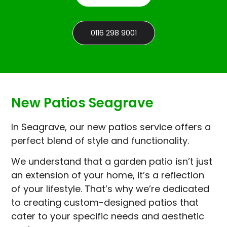
0116 298 9001
New Patios Seagrave
In Seagrave, our new patios service offers a
perfect blend of style and functionality.
We understand that a garden patio isn’t just
an extension of your home, it’s a reflection
of your lifestyle. That’s why we’re dedicated
to creating custom-designed patios that
cater to your specific needs and aesthetic