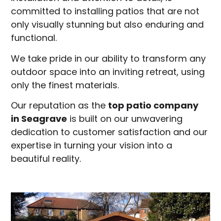
committed to installing patios that are not
only visually stunning but also enduring and
functional.
We take pride in our ability to transform any
outdoor space into an inviting retreat, using
only the finest materials.
Our reputation as the
top patio company
in
Seagrave
is built on our unwavering
dedication to customer satisfaction and our
expertise in turning your vision into a
beautiful reality.