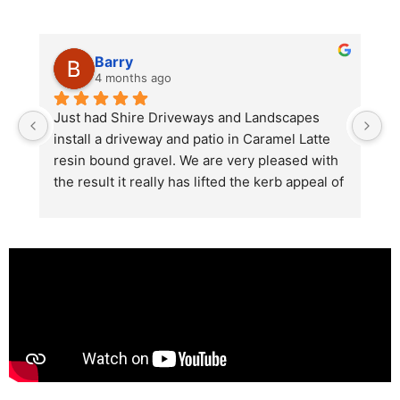
Barry
4 months ago
he 
Just had Shire Driveways and Landscapes 
G
install a driveway and patio in Caramel Latte 
lo
t 
resin bound gravel. We are very pleased with 
r
the result it really has lifted the kerb appeal of 
the property. The old concrete  slab and 
stones were looking tired and shabby now it 
looks absolutely  amazing. Simon and his 
team all worked very hard to achieve this final 
result and many thanks to them all.  See the 
photos they speak for themselves.