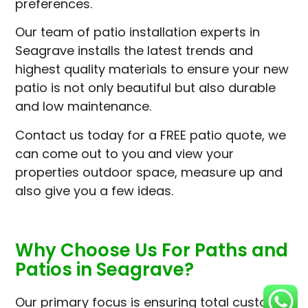
preferences.
Our team of patio installation experts in
Seagrave installs the latest trends and
highest quality materials to ensure your new
patio is not only beautiful but also durable
and low maintenance.
Contact us today for a FREE patio quote, we
can come out to you and view your
properties outdoor space, measure up and
also give you a few ideas.
Why Choose Us For Paths and
Patios in Seagrave?
Our primary focus is ensuring total customer