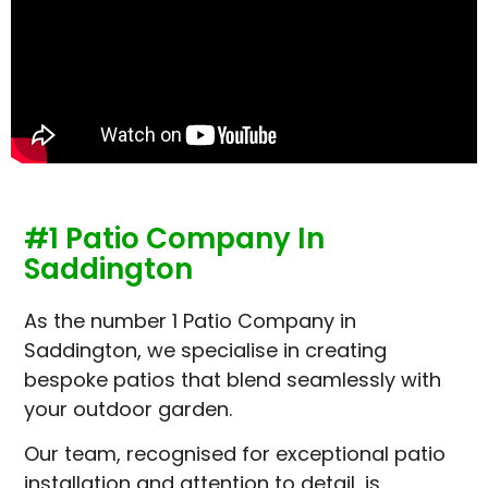
#1 Patio Company In
Saddington
As the number 1 Patio Company in
Saddington, we specialise in creating
bespoke patios that blend seamlessly with
your outdoor garden.
Our team, recognised for exceptional patio
installation and attention to detail, is