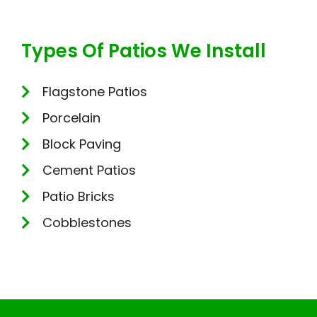
Types Of Patios We Install
Flagstone Patios
Porcelain
Block Paving
Cement Patios
Patio Bricks
Cobblestones