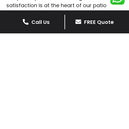
satisfaction is at the heart of our patio
installations in Saddington.
Call Us
FREE Quote
We prioritise delivering dependable and
high-quality services, giving you confidence
that your residential or commercial property
is in expert hands.
Our cost-effective patio and paving
solutions are designed for longevity. With
extensive experience serving both private
homeowners and business clients in
Saddington, you can trust in our
professionalism and skill for superior patio
outcomes.