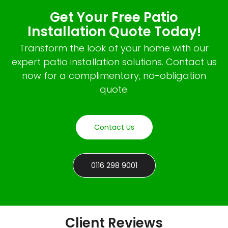
Get Your Free Patio
Installation Quote Today!
Transform the look of your home with our
expert patio installation solutions. Contact us
now for a complimentary, no-obligation
quote.
Contact Us
0116 298 9001
Client Reviews