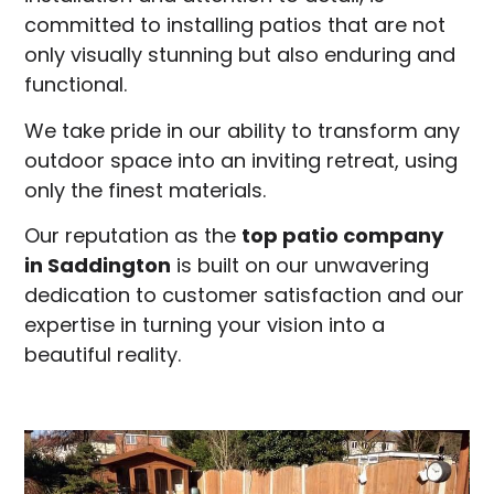
committed to installing patios that are not
only visually stunning but also enduring and
functional.
We take pride in our ability to transform any
outdoor space into an inviting retreat, using
only the finest materials.
Our reputation as the
top patio company
in
Saddington
is built on our unwavering
dedication to customer satisfaction and our
expertise in turning your vision into a
beautiful reality.