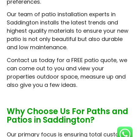
preferences.
Our team of patio installation experts in
Saddington installs the latest trends and
highest quality materials to ensure your new
patio is not only beautiful but also durable
and low maintenance.
Contact us today for a FREE patio quote, we
can come out to you and view your
properties outdoor space, measure up and
also give you a few ideas.
Why Choose Us For Paths and
Patios in Saddington?
Our primary focus is ensuring total customer