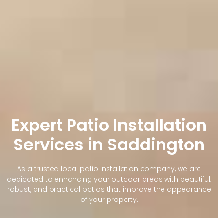
Expert Patio Installation
Services in Saddington
As a trusted local patio installation company, we are
dedicated to enhancing your outdoor areas with beautiful,
robust, and practical patios that improve the appearance
of your property.