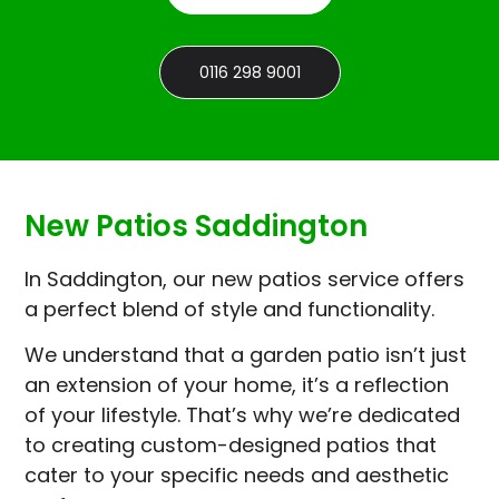
0116 298 9001
New Patios Saddington
In Saddington, our new patios service offers
a perfect blend of style and functionality.
We understand that a garden patio isn’t just
an extension of your home, it’s a reflection
of your lifestyle. That’s why we’re dedicated
to creating custom-designed patios that
cater to your specific needs and aesthetic