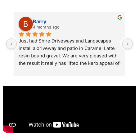
Barry
4 months ago
he 
Just had Shire Driveways and Landscapes 
G
install a driveway and patio in Caramel Latte 
lo
t 
resin bound gravel. We are very pleased with 
r
the result it really has lifted the kerb appeal of 
the property. The old concrete  slab and 
stones were looking tired and shabby now it 
looks absolutely  amazing. Simon and his 
team all worked very hard to achieve this final 
result and many thanks to them all.  See the 
photos they speak for themselves.