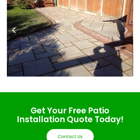
Get Your Free Patio
Installation Quote Today!
Contact Us