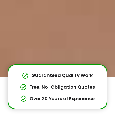
Guaranteed Quality Work
Free, No-Obligation Quotes
Over 20 Years of Experience