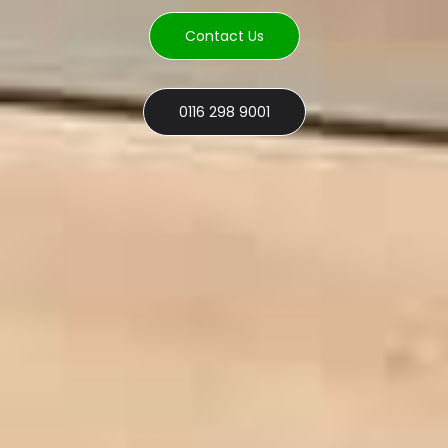
Contact Us
0116 298 9001