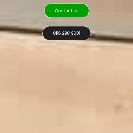
Contact Us
0116 298 9001