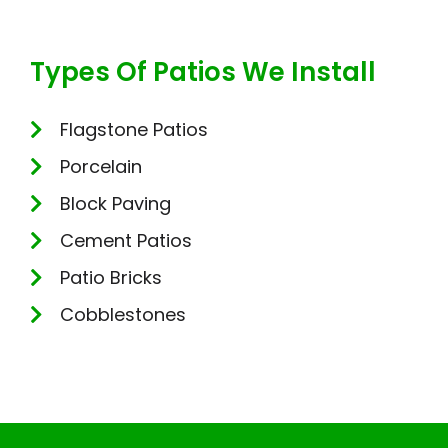
Types Of Patios We Install
Flagstone Patios
Porcelain
Block Paving
Cement Patios
Patio Bricks
Cobblestones