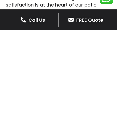
satisfaction is at the heart of our patio
installations in Rolleston.
Call Us
FREE Quote
We prioritise delivering dependable and
high-quality services, giving you confidence
that your residential or commercial property
is in expert hands.
Our cost-effective patio and paving
solutions are designed for longevity. With
extensive experience serving both private
homeowners and business clients in
Rolleston, you can trust in our
professionalism and skill for superior patio
outcomes.