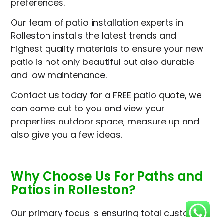
preferences.
Our team of patio installation experts in
Rolleston installs the latest trends and
highest quality materials to ensure your new
patio is not only beautiful but also durable
and low maintenance.
Contact us today for a FREE patio quote, we
can come out to you and view your
properties outdoor space, measure up and
also give you a few ideas.
Why Choose Us For Paths and
Patios in Rolleston?
Our primary focus is ensuring total customer