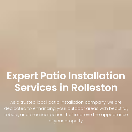
Expert Patio Installation
Services in Rolleston
As a trusted local patio installation company, we are
dedicated to enhancing your outdoor areas with beautiful,
robust, and practical patios that improve the appearance
of your property.