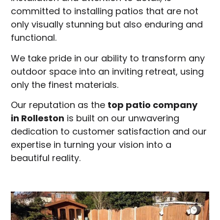
committed to installing patios that are not
only visually stunning but also enduring and
functional.
We take pride in our ability to transform any
outdoor space into an inviting retreat, using
only the finest materials.
Our reputation as the
top patio company
in
Rolleston
is built on our unwavering
dedication to customer satisfaction and our
expertise in turning your vision into a
beautiful reality.