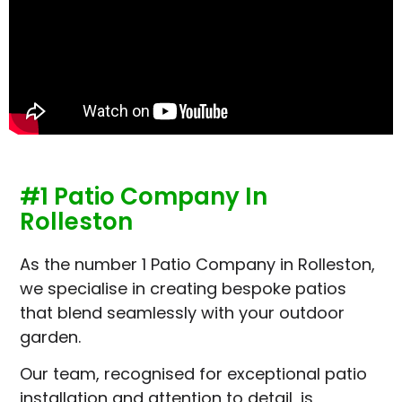
#1 Patio Company In
Rolleston
As the number 1 Patio Company in Rolleston,
we specialise in creating bespoke patios
that blend seamlessly with your outdoor
garden.
Our team, recognised for exceptional patio
installation and attention to detail, is