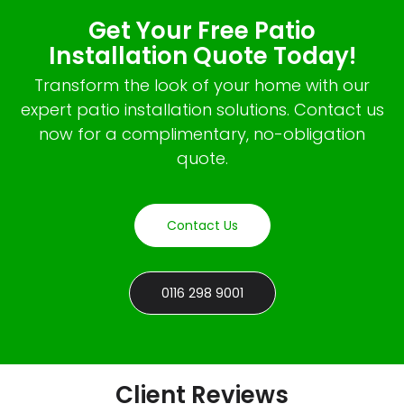
Get Your Free Patio
Installation Quote Today!
Transform the look of your home with our
expert patio installation solutions. Contact us
now for a complimentary, no-obligation
quote.
Contact Us
0116 298 9001
Client Reviews