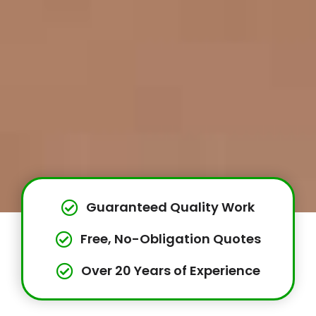
Guaranteed Quality Work
Free, No-Obligation Quotes
Over 20 Years of Experience