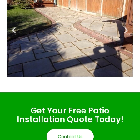
Get Your Free Patio
Installation Quote Today!
Contact Us