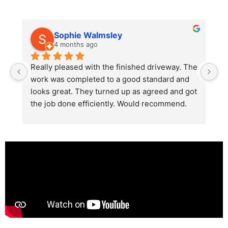
Sophie Walmsley
4 months ago
Really pleased with the finished driveway. The 
J
work was completed to a good standard and 
in
looks great. They turned up as agreed and got 
r
the job done efficiently. Would recommend.
th
th
s
l
te
re
p