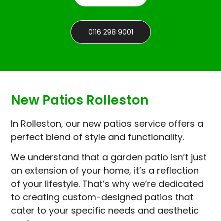
0116 298 9001
New Patios Rolleston
In Rolleston, our new patios service offers a
perfect blend of style and functionality.
We understand that a garden patio isn’t just
an extension of your home, it’s a reflection
of your lifestyle. That’s why we’re dedicated
to creating custom-designed patios that
cater to your specific needs and aesthetic