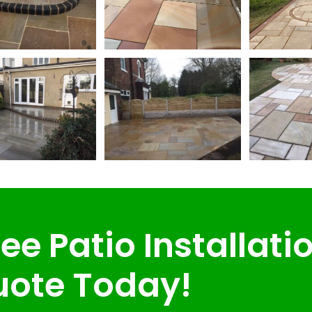
ee Patio Installati
ote Today!