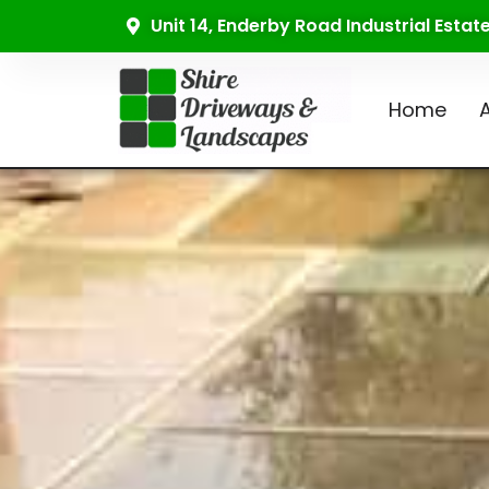
Unit 14, Enderby Road Industrial Esta
Home