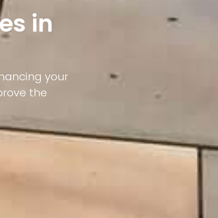
es in
nhancing your
prove the