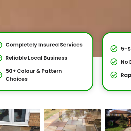
Completely Insured Services
5-S
Reliable Local Business
No 
50+ Colour & Pattern
Rap
Choices