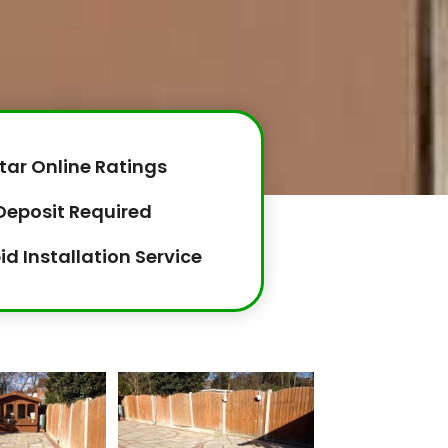
tar Online Ratings
Deposit Required
id Installation Service