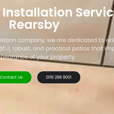
 Installation Servic
Rearsby
tallation company, we are dedicated to e
ful, robust, and practical patios that im
pearance of your property.
Contact Us
0116 298 9001