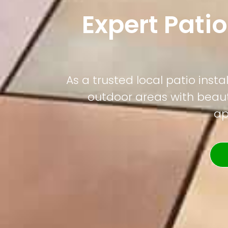
Expert Patio
As a trusted local patio ins
outdoor areas with beauti
ap