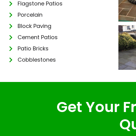
Flagstone Patios
Porcelain
Block Paving
Cement Patios
Patio Bricks
Cobblestones
Get Your Fr
Qu