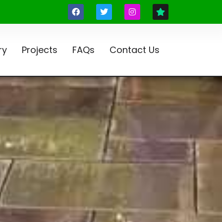
ry
Projects
FAQs
Contact Us