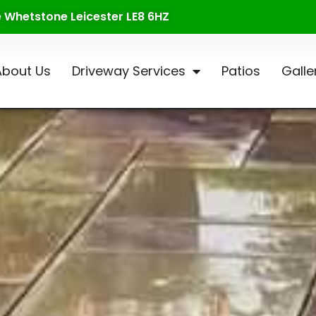
te Whetstone Leicester LE8 6HZ
About Us
Driveway Services
Patios
Galle