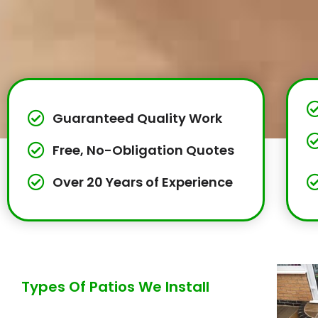
Guaranteed Quality Work
Free, No-Obligation Quotes
Over 20 Years of Experience
Types Of Patios We Install