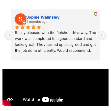
Sophie Walmsley
4 months ago
Really pleased with the finished driveway. The 
J
work was completed to a good standard and 
in
looks great. They turned up as agreed and got 
r
the job done efficiently. Would recommend.
th
th
s
l
te
re
p