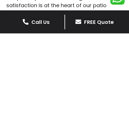
satisfaction is at the heart of our patio
installations in Primethorpe.
Call Us
FREE Quote
We prioritise delivering dependable and
high-quality services, giving you confidence
that your residential or commercial property
is in expert hands.
Our cost-effective patio and paving
solutions are designed for longevity. With
extensive experience serving both private
homeowners and business clients in
Primethorpe, you can trust in our
professionalism and skill for superior patio
outcomes.