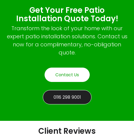
Get Your Free Patio
Installation Quote Today!
Transform the look of your home with our
expert patio installation solutions. Contact us
now for a complimentary, no-obligation
quote.
Contact Us
0116 298 9001
Client Reviews