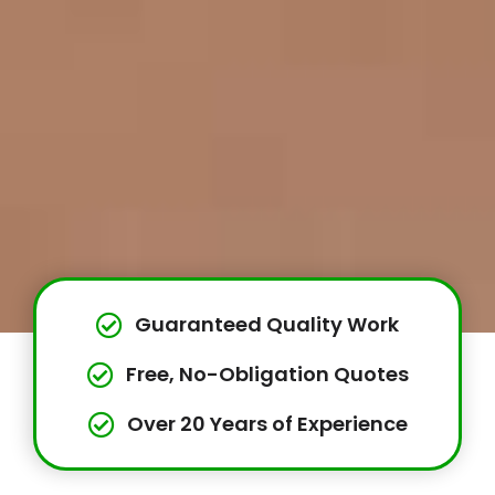
Guaranteed Quality Work
Free, No-Obligation Quotes
Over 20 Years of Experience