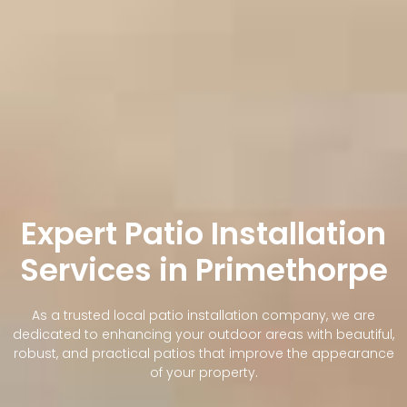
Expert Patio Installation
Services in Primethorpe
As a trusted local patio installation company, we are
dedicated to enhancing your outdoor areas with beautiful,
robust, and practical patios that improve the appearance
of your property.