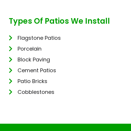
Types Of Patios We Install
Flagstone Patios
Porcelain
Block Paving
Cement Patios
Patio Bricks
Cobblestones