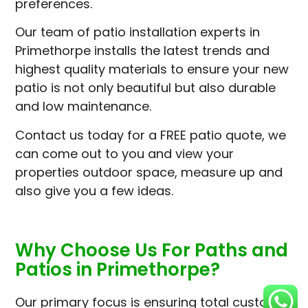
preferences.
Our team of patio installation experts in
Primethorpe installs the latest trends and
highest quality materials to ensure your new
patio is not only beautiful but also durable
and low maintenance.
Contact us today for a FREE patio quote, we
can come out to you and view your
properties outdoor space, measure up and
also give you a few ideas.
Why Choose Us For Paths and
Patios in Primethorpe?
Our primary focus is ensuring total customer