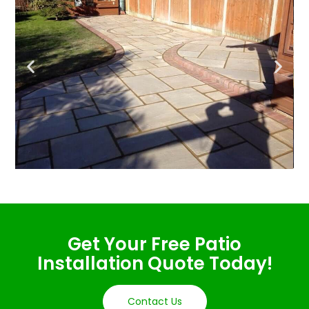
Get Your Free Patio
Installation Quote Today!
Contact Us