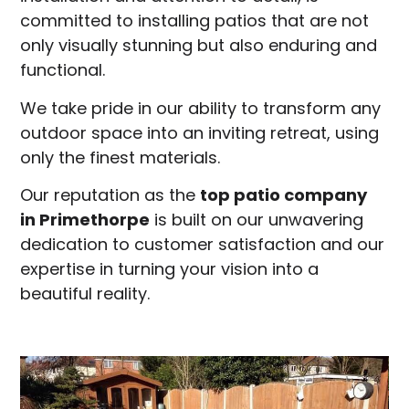
committed to installing patios that are not
only visually stunning but also enduring and
functional.
We take pride in our ability to transform any
outdoor space into an inviting retreat, using
only the finest materials.
Our reputation as the
top patio company
in
Primethorpe
is built on our unwavering
dedication to customer satisfaction and our
expertise in turning your vision into a
beautiful reality.