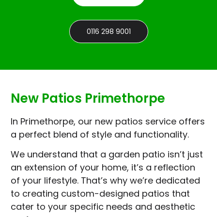
0116 298 9001
New Patios Primethorpe
In Primethorpe, our new patios service offers
a perfect blend of style and functionality.
We understand that a garden patio isn’t just
an extension of your home, it’s a reflection
of your lifestyle. That’s why we’re dedicated
to creating custom-designed patios that
cater to your specific needs and aesthetic