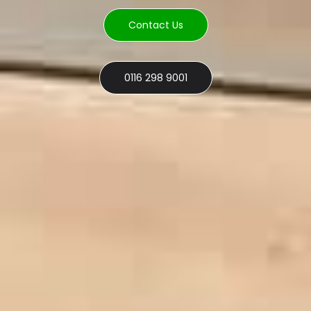
Contact Us
0116 298 9001