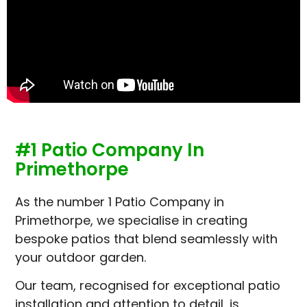
#1 Patio Company In
Primethorpe
As the number 1 Patio Company in
Primethorpe, we specialise in creating
bespoke patios that blend seamlessly with
your outdoor garden.
Our team, recognised for exceptional patio
installation and attention to detail, is