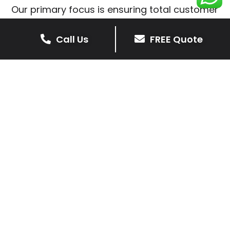
Our primary focus is ensuring total customer
satisfaction is at the heart of our patio
installations in Peatling Parva.
Call Us
FREE Quote
We prioritise delivering dependable and
high-quality services, giving you confidence
that your residential or commercial property
is in expert hands.
Our cost-effective patio and paving
solutions are designed for longevity. With
extensive experience serving both private
homeowners and business clients in Peatling
Parva, you can trust in our professionalism
and skill for superior patio outcomes.