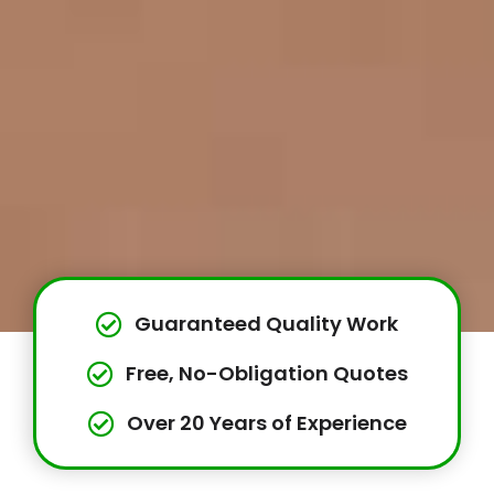
Guaranteed Quality Work
Free, No-Obligation Quotes
Over 20 Years of Experience