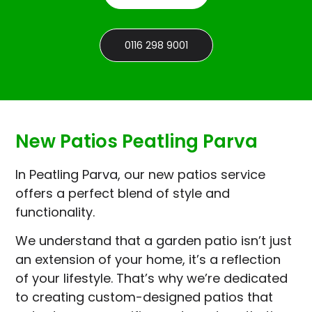
0116 298 9001
New Patios Peatling Parva
In Peatling Parva, our new patios service
offers a perfect blend of style and
functionality.
We understand that a garden patio isn’t just
an extension of your home, it’s a reflection
of your lifestyle. That’s why we’re dedicated
to creating custom-designed patios that