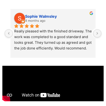
Sophie Walmsley
4 months ago
Really pleased with the finished driveway. The 
J
work was completed to a good standard and 
in
looks great. They turned up as agreed and got 
r
the job done efficiently. Would recommend.
th
th
s
l
te
re
p