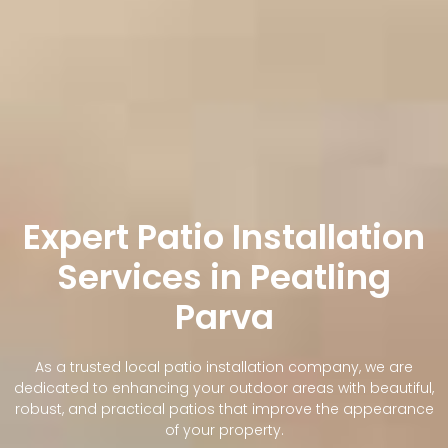
Expert Patio Installation
Services in Peatling
Parva
As a trusted local patio installation company, we are
dedicated to enhancing your outdoor areas with beautiful,
robust, and practical patios that improve the appearance
of your property.