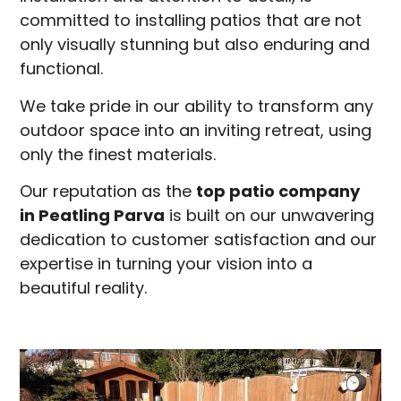
committed to installing patios that are not
only visually stunning but also enduring and
functional.
We take pride in our ability to transform any
outdoor space into an inviting retreat, using
only the finest materials.
Our reputation as the
top patio company
in
Peatling Parva
is built on our unwavering
dedication to customer satisfaction and our
expertise in turning your vision into a
beautiful reality.