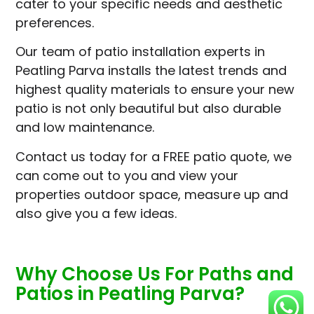
cater to your specific needs and aesthetic
preferences.
Our team of patio installation experts in
Peatling Parva installs the latest trends and
highest quality materials to ensure your new
patio is not only beautiful but also durable
and low maintenance.
Contact us today for a FREE patio quote, we
can come out to you and view your
properties outdoor space, measure up and
also give you a few ideas.
Why Choose Us For Paths and
Patios in Peatling Parva?