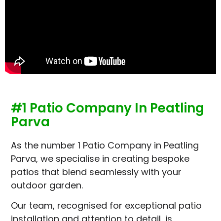
#1 Patio Company In Peatling
Parva
As the number 1 Patio Company in Peatling
Parva, we specialise in creating bespoke
patios that blend seamlessly with your
outdoor garden.
Our team, recognised for exceptional patio
installation and attention to detail, is