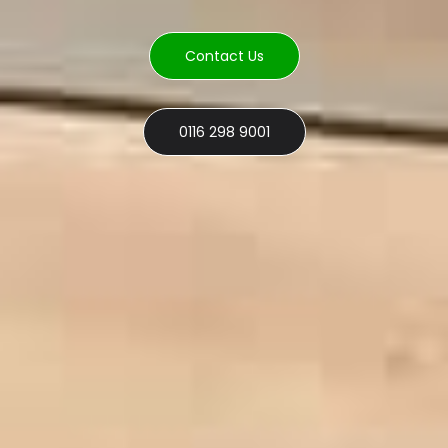
Contact Us
0116 298 9001