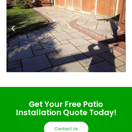
Get Your Free Patio
Installation Quote Today!
Contact Us