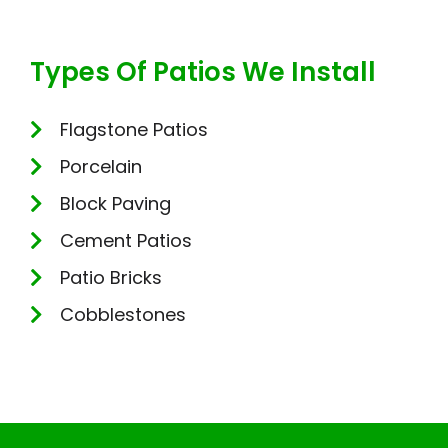
Types Of Patios We Install
Flagstone Patios
Porcelain
Block Paving
Cement Patios
Patio Bricks
Cobblestones