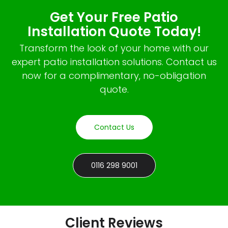
Get Your Free Patio
Installation Quote Today!
Transform the look of your home with our
expert patio installation solutions. Contact us
now for a complimentary, no-obligation
quote.
Contact Us
0116 298 9001
Client Reviews