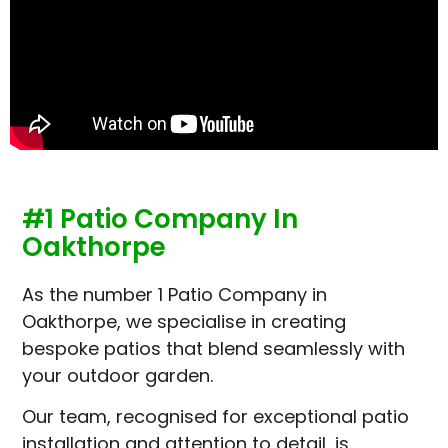
#1 Patio Company In
Oakthorpe
As the number 1 Patio Company in
Oakthorpe, we specialise in creating
bespoke patios that blend seamlessly with
your outdoor garden.
Our team, recognised for exceptional patio
installation and attention to detail, is