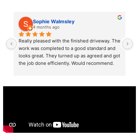
Sophie Walmsley
4 months ago
Really pleased with the finished driveway. The 
J
work was completed to a good standard and 
in
looks great. They turned up as agreed and got 
r
the job done efficiently. Would recommend.
th
th
s
l
te
re
p