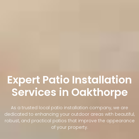
Expert Patio Installation
Services in Oakthorpe
As a trusted local patio installation company, we are
dedicated to enhancing your outdoor areas with beautiful,
robust, and practical patios that improve the appearance
of your property.