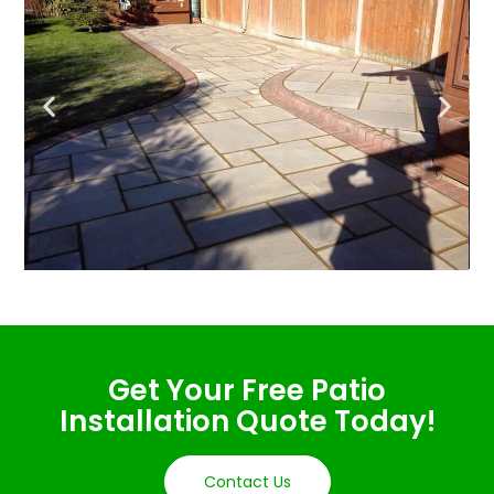
Get Your Free Patio
Installation Quote Today!
Contact Us