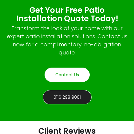
Get Your Free Patio
Installation Quote Today!
Transform the look of your home with our
expert patio installation solutions. Contact us
now for a complimentary, no-obligation
quote.
Contact Us
0116 298 9001
Client Reviews