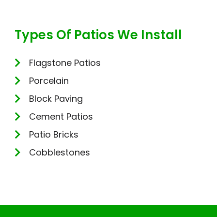
Types Of Patios We Install
Flagstone Patios
Porcelain
Block Paving
Cement Patios
Patio Bricks
Cobblestones