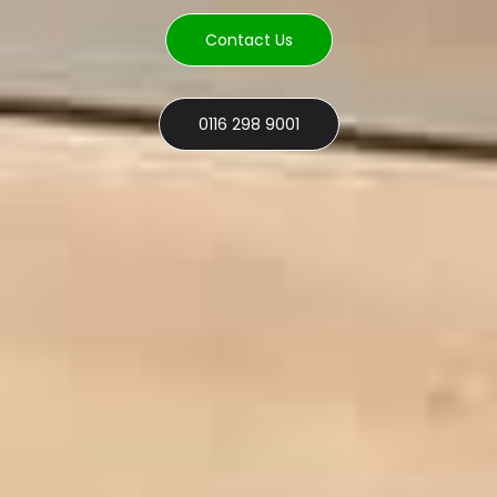
Contact Us
0116 298 9001