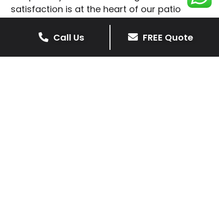
satisfaction is at the heart of our patio
installations in Oakthorpe.
Call Us
FREE Quote
We prioritise delivering dependable and
high-quality services, giving you confidence
that your residential or commercial property
is in expert hands.
Our cost-effective patio and paving
solutions are designed for longevity. With
extensive experience serving both private
homeowners and business clients in
Oakthorpe, you can trust in our
professionalism and skill for superior patio
outcomes.