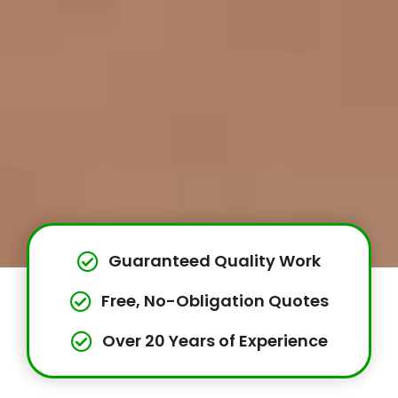
Guaranteed Quality Work
Free, No-Obligation Quotes
Over 20 Years of Experience