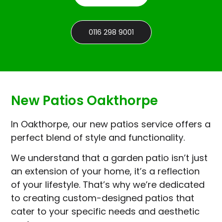
0116 298 9001
New Patios Oakthorpe
In Oakthorpe, our new patios service offers a
perfect blend of style and functionality.
We understand that a garden patio isn’t just
an extension of your home, it’s a reflection
of your lifestyle. That’s why we’re dedicated
to creating custom-designed patios that
cater to your specific needs and aesthetic