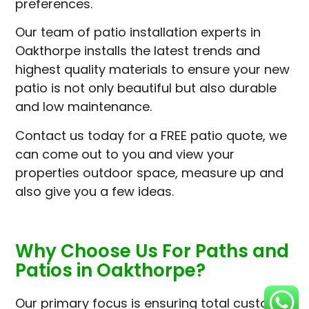
preferences.
Our team of patio installation experts in
Oakthorpe installs the latest trends and
highest quality materials to ensure your new
patio is not only beautiful but also durable
and low maintenance.
Contact us today for a FREE patio quote, we
can come out to you and view your
properties outdoor space, measure up and
also give you a few ideas.
Why Choose Us For Paths and
Patios in Oakthorpe?
Our primary focus is ensuring total customer