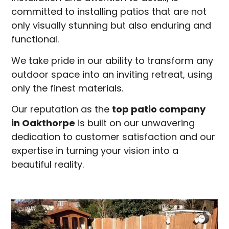
committed to installing patios that are not
only visually stunning but also enduring and
functional.
We take pride in our ability to transform any
outdoor space into an inviting retreat, using
only the finest materials.
Our reputation as the
top patio company
in
Oakthorpe
is built on our unwavering
dedication to customer satisfaction and our
expertise in turning your vision into a
beautiful reality.