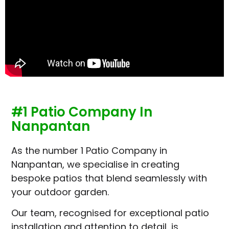
#1 Patio Company In
Nanpantan
As the number 1 Patio Company in
Nanpantan, we specialise in creating
bespoke patios that blend seamlessly with
your outdoor garden.
Our team, recognised for exceptional patio
installation and attention to detail, is