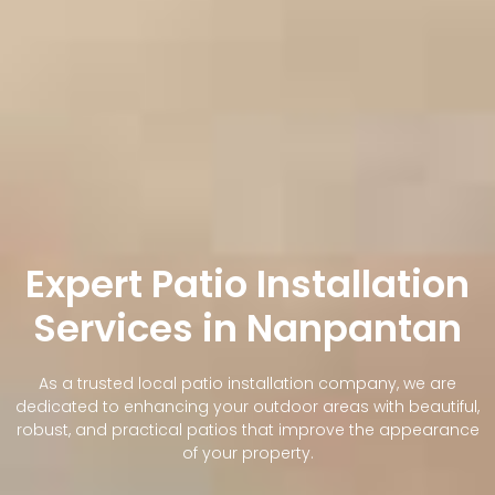
Expert Patio Installation
Services in Nanpantan
As a trusted local patio installation company, we are
dedicated to enhancing your outdoor areas with beautiful,
robust, and practical patios that improve the appearance
of your property.