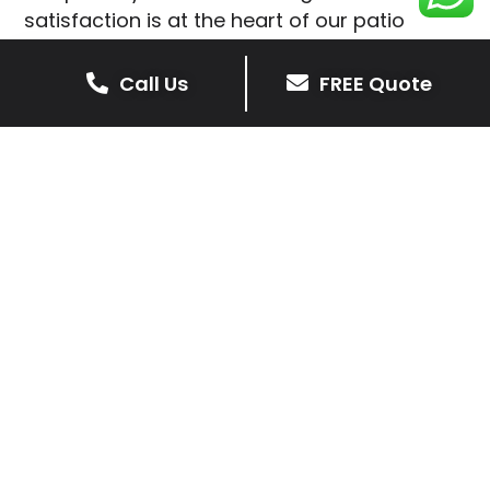
satisfaction is at the heart of our patio
installations in Nanpantan.
Call Us
FREE Quote
We prioritise delivering dependable and
high-quality services, giving you confidence
that your residential or commercial property
is in expert hands.
Our cost-effective patio and paving
solutions are designed for longevity. With
extensive experience serving both private
homeowners and business clients in
Nanpantan, you can trust in our
professionalism and skill for superior patio
outcomes.