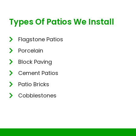
Types Of Patios We Install
Flagstone Patios
Porcelain
Block Paving
Cement Patios
Patio Bricks
Cobblestones