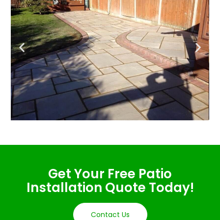
Get Your Free Patio
Installation Quote Today!
Contact Us