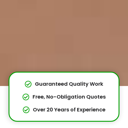
Guaranteed Quality Work
Free, No-Obligation Quotes
Over 20 Years of Experience