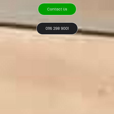
Contact Us
0116 298 9001