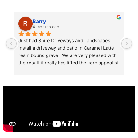
Barry
4 months ago
he 
Just had Shire Driveways and Landscapes 
G
install a driveway and patio in Caramel Latte 
lo
t 
resin bound gravel. We are very pleased with 
r
the result it really has lifted the kerb appeal of 
the property. The old concrete  slab and 
stones were looking tired and shabby now it 
looks absolutely  amazing. Simon and his 
team all worked very hard to achieve this final 
result and many thanks to them all.  See the 
photos they speak for themselves.