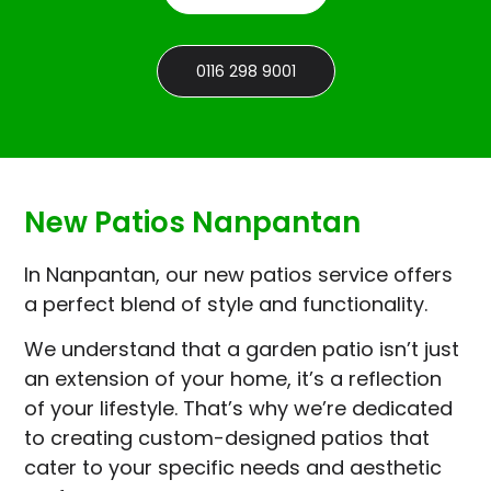
0116 298 9001
New Patios Nanpantan
In Nanpantan, our new patios service offers
a perfect blend of style and functionality.
We understand that a garden patio isn’t just
an extension of your home, it’s a reflection
of your lifestyle. That’s why we’re dedicated
to creating custom-designed patios that
cater to your specific needs and aesthetic