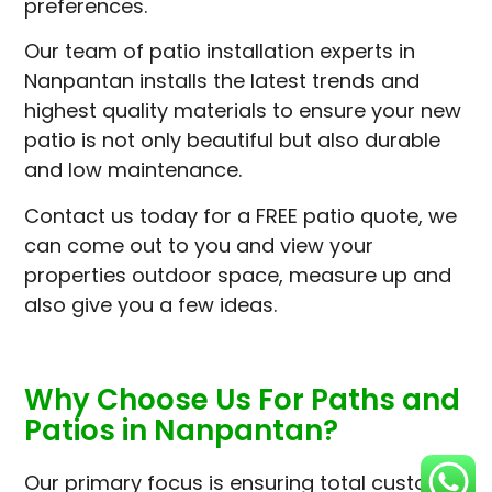
preferences.
Our team of patio installation experts in
Nanpantan installs the latest trends and
highest quality materials to ensure your new
patio is not only beautiful but also durable
and low maintenance.
Contact us today for a FREE patio quote, we
can come out to you and view your
properties outdoor space, measure up and
also give you a few ideas.
Why Choose Us For Paths and
Patios in Nanpantan?
Our primary focus is ensuring total customer