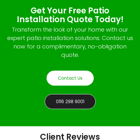
Get Your Free Patio
Installation Quote Today!
Transform the look of your home with our
expert patio installation solutions. Contact us
now for a complimentary, no-obligation
quote.
Contact Us
0116 298 9001
Client Reviews