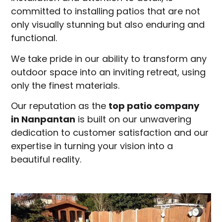
committed to installing patios that are not
only visually stunning but also enduring and
functional.
We take pride in our ability to transform any
outdoor space into an inviting retreat, using
only the finest materials.
Our reputation as the
top patio company
in
Nanpantan
is built on our unwavering
dedication to customer satisfaction and our
expertise in turning your vision into a
beautiful reality.