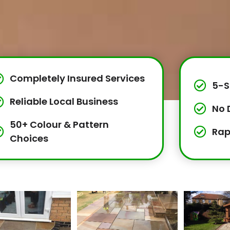
Completely Insured Services
5-S
Reliable Local Business
No 
50+ Colour & Pattern
Rap
Choices