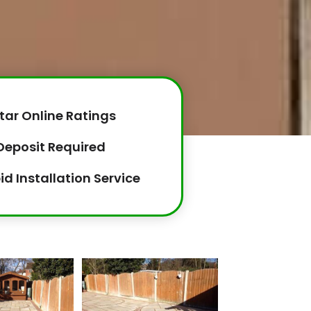
tar Online Ratings
Deposit Required
id Installation Service