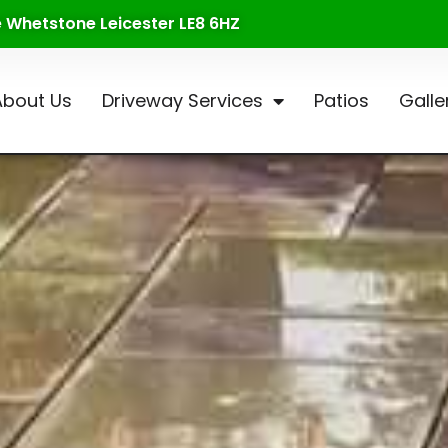
te Whetstone Leicester LE8 6HZ
About Us
Driveway Services
Patios
Galle