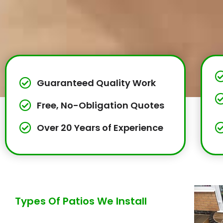
Guaranteed Quality Work
Free, No-Obligation Quotes
Over 20 Years of Experience
Types Of Patios We Install