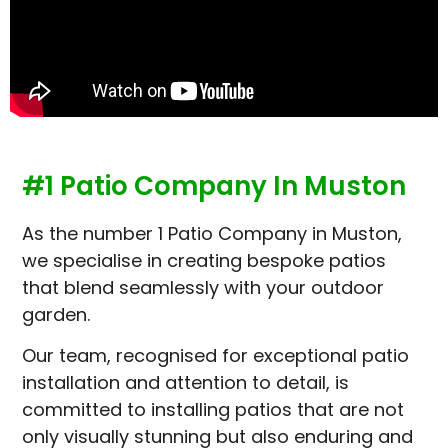
#1 Patio Company In Muston
As the number 1 Patio Company in Muston,
we specialise in creating bespoke patios
that blend seamlessly with your outdoor
garden.
Our team, recognised for exceptional patio
installation and attention to detail, is
committed to installing patios that are not
only visually stunning but also enduring and