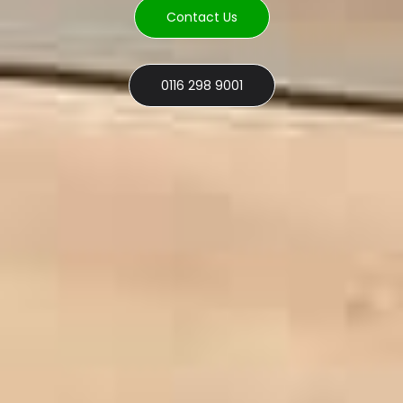
Contact Us
0116 298 9001