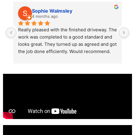
Sophie Walmsley
4 months ago
Really pleased with the finished driveway. The 
J
work was completed to a good standard and 
in
looks great. They turned up as agreed and got 
r
the job done efficiently. Would recommend.
th
th
s
l
te
re
p