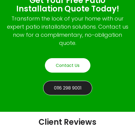
Get Your Free Patio
Installation Quote Today!
Transform the look of your home with our
expert patio installation solutions. Contact us
now for a complimentary, no-obligation
quote.
Contact Us
0116 298 9001
Client Reviews