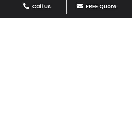
Call Us
FREE Quote
We prioritise delivering dependable and
high-quality services, giving you confidence
that your residential or commercial property
is in expert hands.
Our cost-effective patio and paving
solutions are designed for longevity. With
extensive experience serving both private
homeowners and business clients in Muston,
you can trust in our professionalism and skill
for superior patio outcomes.
Patios Muston