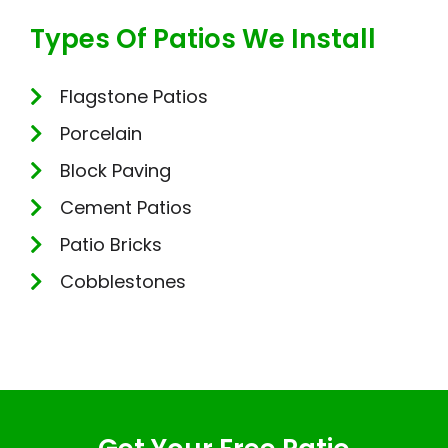
Types Of Patios We Install
Flagstone Patios
Porcelain
Block Paving
Cement Patios
Patio Bricks
Cobblestones