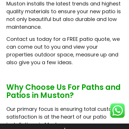
Muston installs the latest trends and highest
quality materials to ensure your new patio is
not only beautiful but also durable and low
maintenance.
Contact us today for a FREE patio quote, we
can come out to you and view your
properties outdoor space, measure up and
also give you a few ideas.
Why Choose Us For Paths and
Patios in Muston?
Our primary focus is ensuring total customer
satisfaction is at the heart of our patio
installations in Muston.