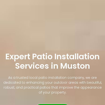
Expert Patio Installation
Services in Muston
As a trusted local patio installation company, we are
dedicated to enhancing your outdoor areas with beautiful,
robust, and practical patios that improve the appearance
of your property.