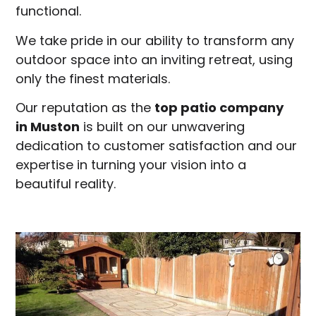
functional.
We take pride in our ability to transform any
outdoor space into an inviting retreat, using
only the finest materials.
Our reputation as the
top patio company
in
Muston
is built on our unwavering
dedication to customer satisfaction and our
expertise in turning your vision into a
beautiful reality.