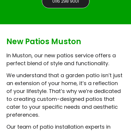
0116 298 9001
New Patios Muston
In Muston, our new patios service offers a
perfect blend of style and functionality.
We understand that a garden patio isn’t just
an extension of your home, it’s a reflection
of your lifestyle. That’s why we’re dedicated
to creating custom-designed patios that
cater to your specific needs and aesthetic
preferences.
Our team of patio installation experts in