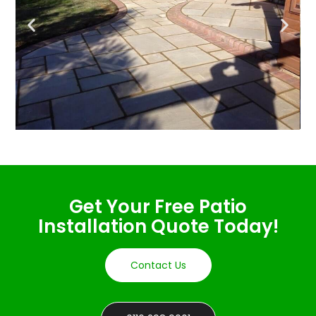
Get Your Free Patio
Installation Quote Today!
Contact Us