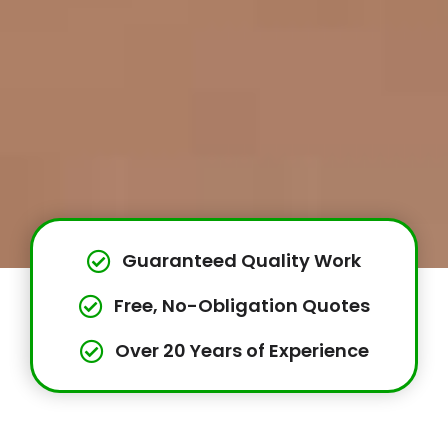
Guaranteed Quality Work
Free, No-Obligation Quotes
Over 20 Years of Experience