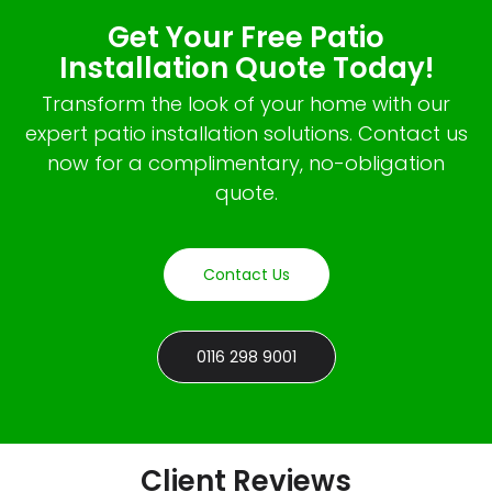
Get Your Free Patio
Installation Quote Today!
Transform the look of your home with our
expert patio installation solutions. Contact us
now for a complimentary, no-obligation
quote.
Contact Us
0116 298 9001
Client Reviews