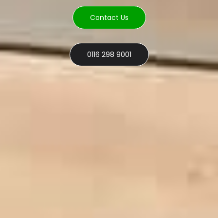
Contact Us
0116 298 9001