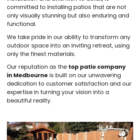
committed to installing patios that are not
only visually stunning but also enduring and
functional.
We take pride in our ability to transform any
outdoor space into an inviting retreat, using
only the finest materials.
Our reputation as the
top patio company
in
Medbourne
is built on our unwavering
dedication to customer satisfaction and our
expertise in turning your vision into a
beautiful reality.