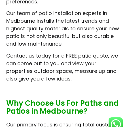
preferences.
Our team of patio installation experts in
Medbourne installs the latest trends and
highest quality materials to ensure your new
patio is not only beautiful but also durable
and low maintenance.
Contact us today for a FREE patio quote, we
can come out to you and view your
properties outdoor space, measure up and
also give you a few ideas.
Why Choose Us For Paths and
Patios in Medbourne?
Our primary focus is ensuring total customer