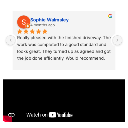
Sophie Walmsley
4 months ago
Really pleased with the finished driveway. The 
J
work was completed to a good standard and 
in
looks great. They turned up as agreed and got 
r
the job done efficiently. Would recommend.
th
th
s
l
te
re
p