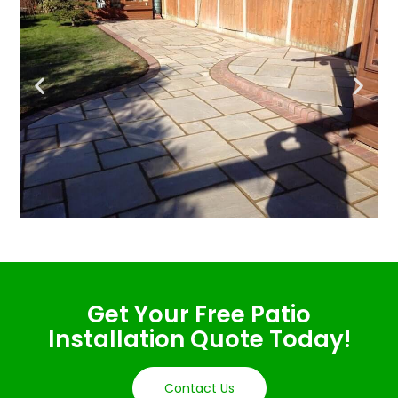
Get Your Free Patio
Installation Quote Today!
Contact Us