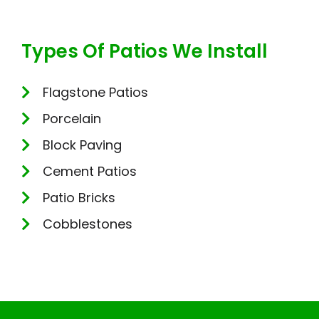
Types Of Patios We Install
Flagstone Patios
Porcelain
Block Paving
Cement Patios
Patio Bricks
Cobblestones