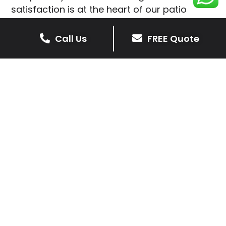
satisfaction is at the heart of our patio
installations in Medbourne.
Call Us
FREE Quote
We prioritise delivering dependable and
high-quality services, giving you confidence
that your residential or commercial property
is in expert hands.
Our cost-effective patio and paving
solutions are designed for longevity. With
extensive experience serving both private
homeowners and business clients in
Medbourne, you can trust in our
professionalism and skill for superior patio
outcomes.