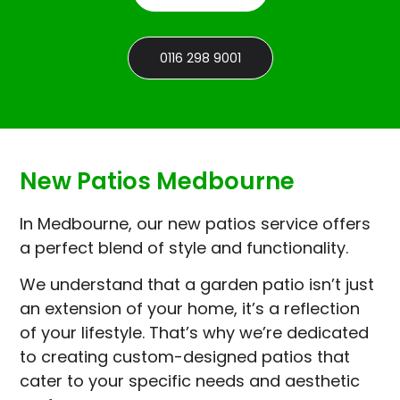
0116 298 9001
New Patios Medbourne
In Medbourne, our new patios service offers
a perfect blend of style and functionality.
We understand that a garden patio isn’t just
an extension of your home, it’s a reflection
of your lifestyle. That’s why we’re dedicated
to creating custom-designed patios that
cater to your specific needs and aesthetic