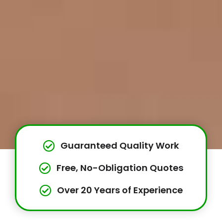
Guaranteed Quality Work
Free, No-Obligation Quotes
Over 20 Years of Experience