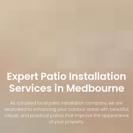
Expert Patio Installation
Services in Medbourne
As a trusted local patio installation company, we are
dedicated to enhancing your outdoor areas with beautiful,
robust, and practical patios that improve the appearance
of your property.