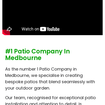
#1 Patio Company In
Medbourne
As the number 1 Patio Company in
Medbourne, we specialise in creating
bespoke patios that blend seamlessly with
your outdoor garden.
Our team, recognised for exceptional patio
installation and attention to detail, is