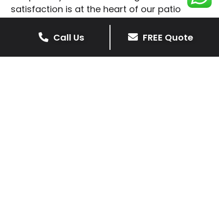
satisfaction is at the heart of our patio
installations in Measham.
Call Us
FREE Quote
We prioritise delivering dependable and
high-quality services, giving you confidence
that your residential or commercial property
is in expert hands.
Our cost-effective patio and paving
solutions are designed for longevity. With
extensive experience serving both private
homeowners and business clients in
Measham, you can trust in our
professionalism and skill for superior patio
outcomes.