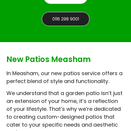
0116 298 9001
New Patios Measham
In Measham, our new patios service offers a
perfect blend of style and functionality.
We understand that a garden patio isn’t just
an extension of your home, it’s a reflection
of your lifestyle. That’s why we’re dedicated
to creating custom-designed patios that
cater to your specific needs and aesthetic