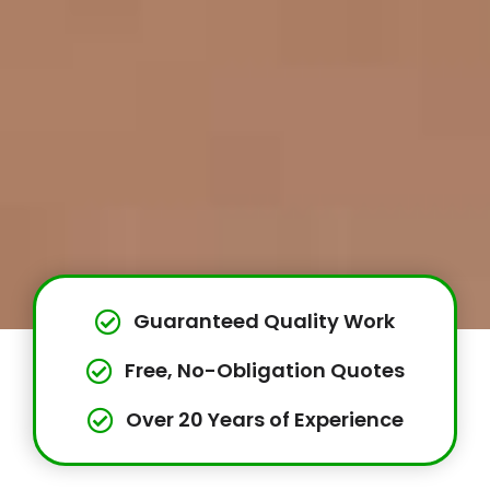
Guaranteed Quality Work
Free, No-Obligation Quotes
Over 20 Years of Experience