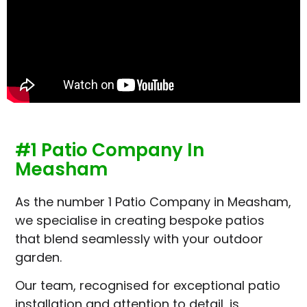
#1 Patio Company In
Measham
As the number 1 Patio Company in Measham,
we specialise in creating bespoke patios
that blend seamlessly with your outdoor
garden.
Our team, recognised for exceptional patio
installation and attention to detail, is