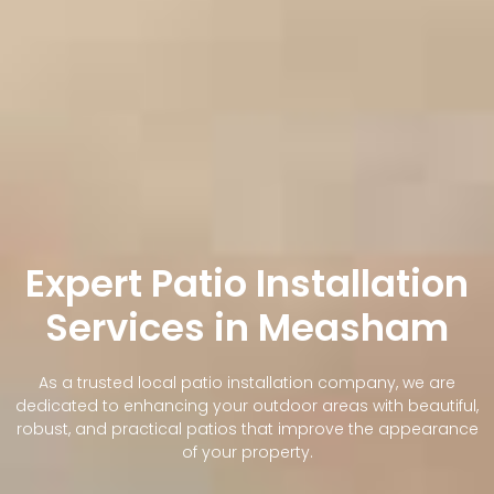
Expert Patio Installation
Services in Measham
As a trusted local patio installation company, we are
dedicated to enhancing your outdoor areas with beautiful,
robust, and practical patios that improve the appearance
of your property.