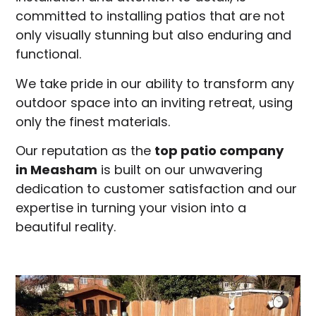
committed to installing patios that are not
only visually stunning but also enduring and
functional.
We take pride in our ability to transform any
outdoor space into an inviting retreat, using
only the finest materials.
Our reputation as the
top patio company
in
Measham
is built on our unwavering
dedication to customer satisfaction and our
expertise in turning your vision into a
beautiful reality.