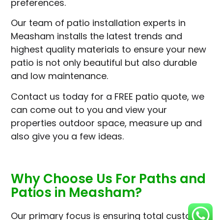
preferences.
Our team of patio installation experts in
Measham installs the latest trends and
highest quality materials to ensure your new
patio is not only beautiful but also durable
and low maintenance.
Contact us today for a FREE patio quote, we
can come out to you and view your
properties outdoor space, measure up and
also give you a few ideas.
Why Choose Us For Paths and
Patios in Measham?
Our primary focus is ensuring total customer