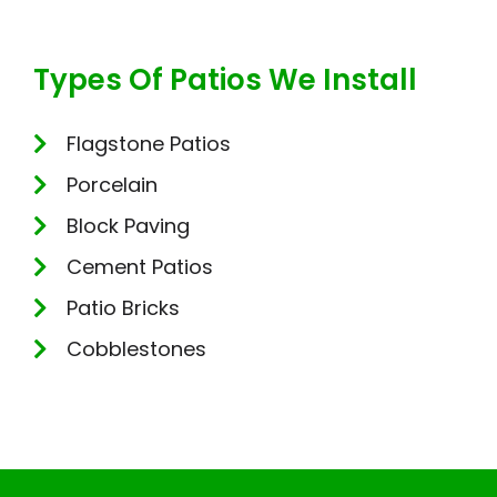
Types Of Patios We Install
Flagstone Patios
Porcelain
Block Paving
Cement Patios
Patio Bricks
Cobblestones