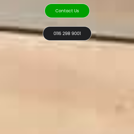
Contact Us
0116 298 9001