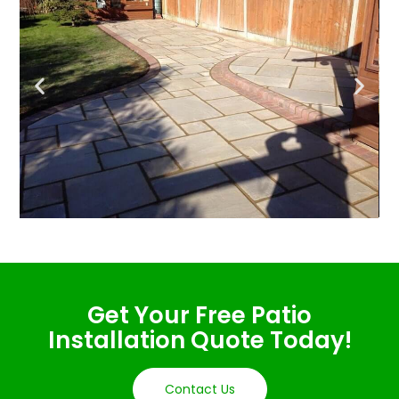
Get Your Free Patio
Installation Quote Today!
Contact Us