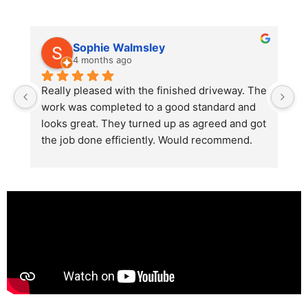
Sophie Walmsley
4 months ago
Really pleased with the finished driveway. The 
J
work was completed to a good standard and 
in
looks great. They turned up as agreed and got 
r
the job done efficiently. Would recommend.
th
th
s
l
te
re
p