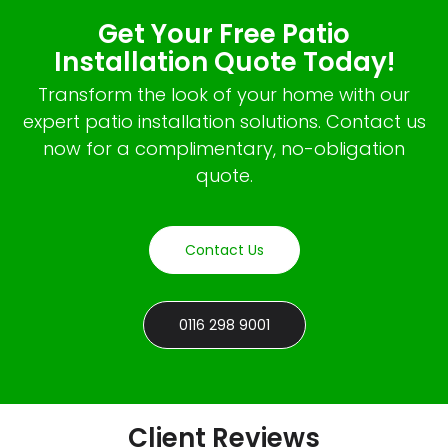
Get Your Free Patio
Installation Quote Today!
Transform the look of your home with our
expert patio installation solutions. Contact us
now for a complimentary, no-obligation
quote.
Contact Us
0116 298 9001
Client Reviews