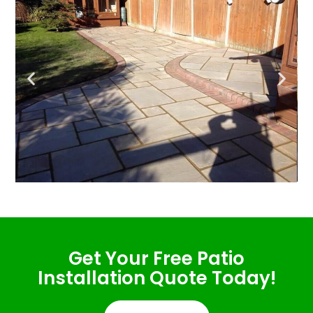
Get Your Free Patio
Installation Quote Today!