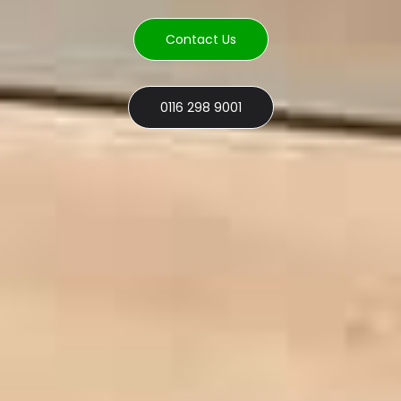
Contact Us
0116 298 9001