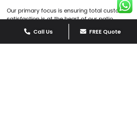
Our primary focus is ensuring total customer
satisfaction is at the heart of our patio
installations in Little Stretton.
Call Us
FREE Quote
We prioritise delivering dependable and
high-quality services, giving you confidence
that your residential or commercial property
is in expert hands.
Our cost-effective patio and paving
solutions are designed for longevity. With
extensive experience serving both private
homeowners and business clients in Little
Stretton, you can trust in our
professionalism and skill for superior patio
outcomes.