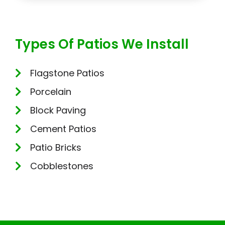
Types Of Patios We Install
Flagstone Patios
Porcelain
Block Paving
Cement Patios
Patio Bricks
Cobblestones