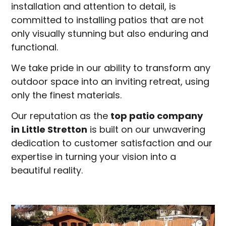
installation and attention to detail, is
committed to installing patios that are not
only visually stunning but also enduring and
functional.
We take pride in our ability to transform any
outdoor space into an inviting retreat, using
only the finest materials.
Our reputation as the
top patio company
in
Little Stretton
is built on our unwavering
dedication to customer satisfaction and our
expertise in turning your vision into a
beautiful reality.