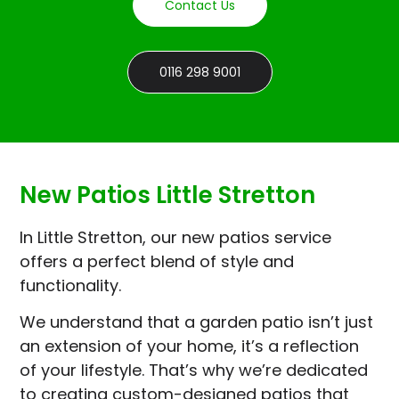
Contact Us
0116 298 9001
New Patios Little Stretton
In Little Stretton, our new patios service
offers a perfect blend of style and
functionality.
We understand that a garden patio isn’t just
an extension of your home, it’s a reflection
of your lifestyle. That’s why we’re dedicated
to creating custom-designed patios that