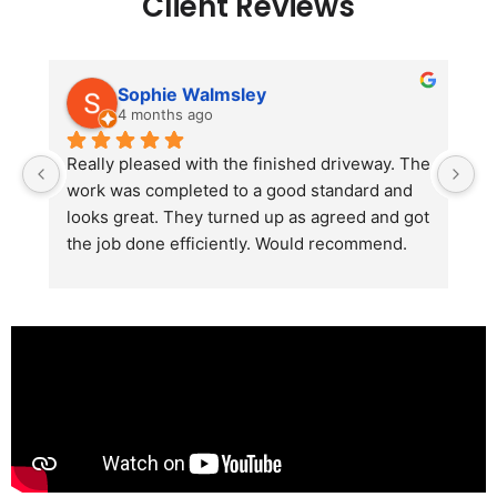
Client Reviews
Sophie Walmsley
4 months ago
Really pleased with the finished driveway. The 
J
work was completed to a good standard and 
in
looks great. They turned up as agreed and got 
r
the job done efficiently. Would recommend.
th
th
s
l
te
re
p