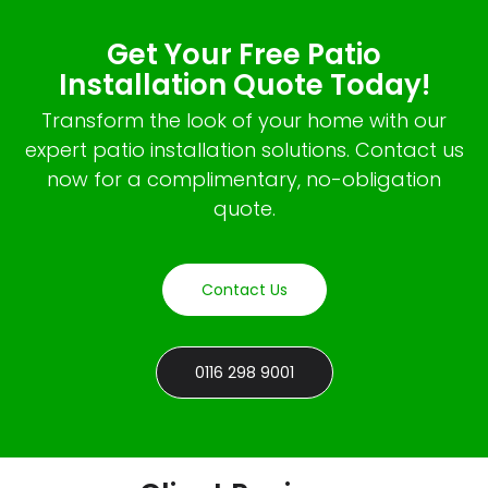
Get Your Free Patio
Installation Quote Today!
Transform the look of your home with our
expert patio installation solutions. Contact us
now for a complimentary, no-obligation
quote.
Contact Us
0116 298 9001