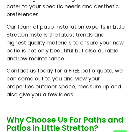
cater to your specific needs and aesthetic
preferences.
Our team of patio installation experts in Little
Stretton installs the latest trends and
highest quality materials to ensure your new
patio is not only beautiful but also durable
and low maintenance.
Contact us today for a FREE patio quote, we
can come out to you and view your
properties outdoor space, measure up and
also give you a few ideas.
Why Choose Us For Paths and
Patios in Little Stretton?