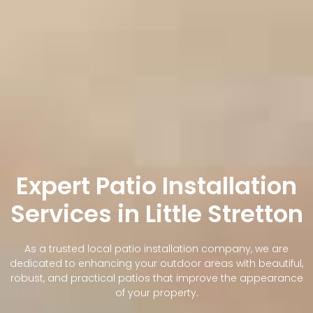
Expert Patio Installation
Services in Little Stretton
As a trusted local patio installation company, we are
dedicated to enhancing your outdoor areas with beautiful,
robust, and practical patios that improve the appearance
of your property.