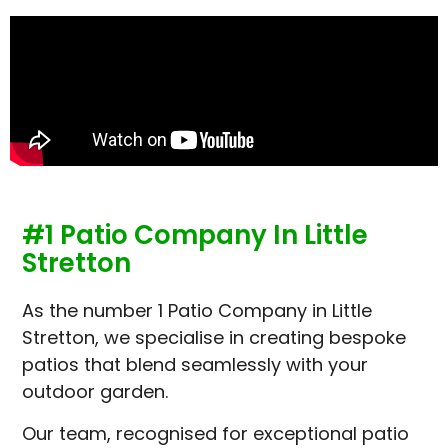
#1 Patio Company In Little
Stretton
As the number 1 Patio Company in Little
Stretton, we specialise in creating bespoke
patios that blend seamlessly with your
outdoor garden.
Our team, recognised for exceptional patio