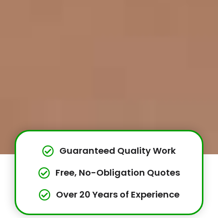
Guaranteed Quality Work
Free, No-Obligation Quotes
Over 20 Years of Experience