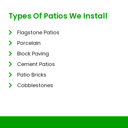
Types Of Patios We Install
Flagstone Patios
Porcelain
Block Paving
Cement Patios
Patio Bricks
Cobblestones