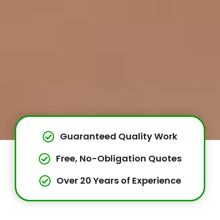
Guaranteed Quality Work
Free, No-Obligation Quotes
Over 20 Years of Experience