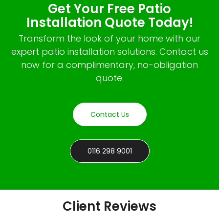
Get Your Free Patio
Installation Quote Today!
Transform the look of your home with our
expert patio installation solutions. Contact us
now for a complimentary, no-obligation
quote.
Contact Us
0116 298 9001
Client Reviews