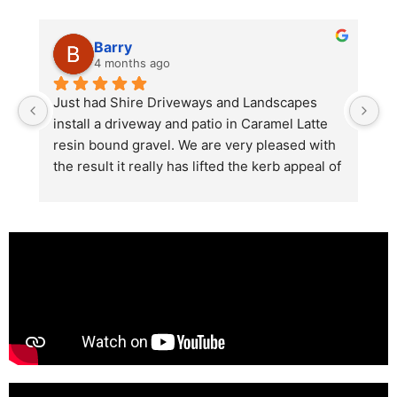
Barry
4 months ago
he 
Just had Shire Driveways and Landscapes 
G
install a driveway and patio in Caramel Latte 
lo
t 
resin bound gravel. We are very pleased with 
r
the result it really has lifted the kerb appeal of 
the property. The old concrete  slab and 
stones were looking tired and shabby now it 
looks absolutely  amazing. Simon and his 
team all worked very hard to achieve this final 
result and many thanks to them all.  See the 
photos they speak for themselves.