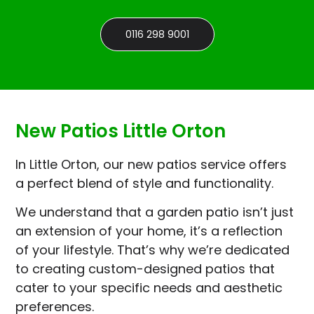
0116 298 9001
New Patios Little Orton
In Little Orton, our new patios service offers
a perfect blend of style and functionality.
We understand that a garden patio isn’t just
an extension of your home, it’s a reflection
of your lifestyle. That’s why we’re dedicated
to creating custom-designed patios that
cater to your specific needs and aesthetic
preferences.