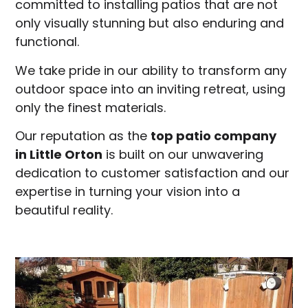
committed to installing patios that are not
only visually stunning but also enduring and
functional.
We take pride in our ability to transform any
outdoor space into an inviting retreat, using
only the finest materials.
Our reputation as the
top patio company
in
Little Orton
is built on our unwavering
dedication to customer satisfaction and our
expertise in turning your vision into a
beautiful reality.