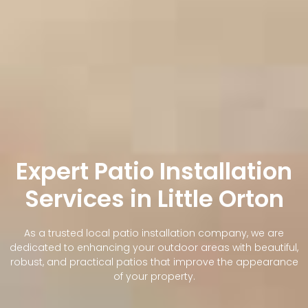
Expert Patio Installation
Services in Little Orton
As a trusted local patio installation company, we are
dedicated to enhancing your outdoor areas with beautiful,
robust, and practical patios that improve the appearance
of your property.