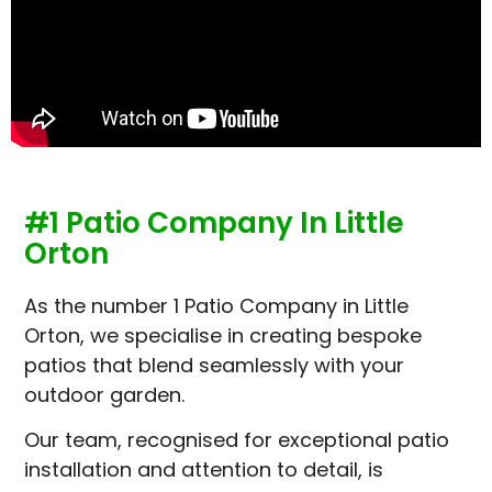
#1 Patio Company In Little
Orton
As the number 1 Patio Company in Little
Orton, we specialise in creating bespoke
patios that blend seamlessly with your
outdoor garden.
Our team, recognised for exceptional patio
installation and attention to detail, is