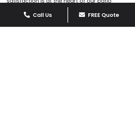
satisfaction is at the heart of our patio
installations in Little Orton.
Call Us
FREE Quote
We prioritise delivering dependable and
high-quality services, giving you confidence
that your residential or commercial property
is in expert hands.
Our cost-effective patio and paving
solutions are designed for longevity. With
extensive experience serving both private
homeowners and business clients in Little
Orton, you can trust in our professionalism
and skill for superior patio outcomes.