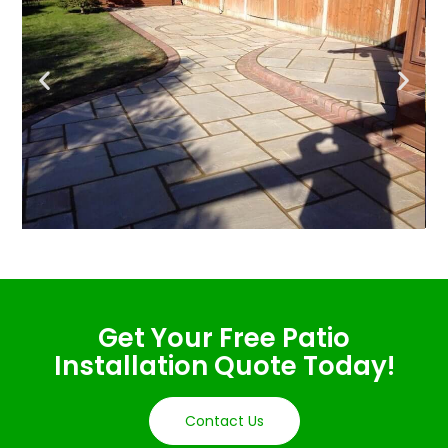
Get Your Free Patio
Installation Quote Today!
Contact Us