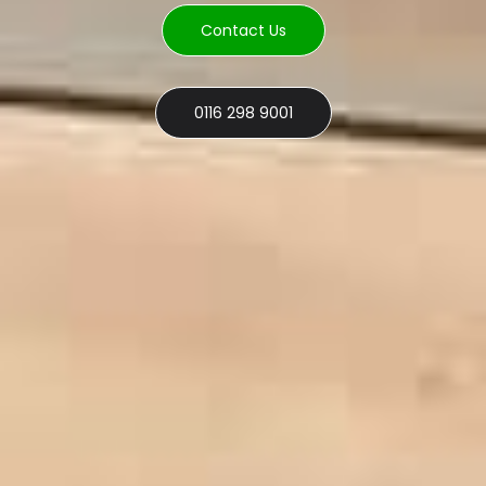
Contact Us
0116 298 9001