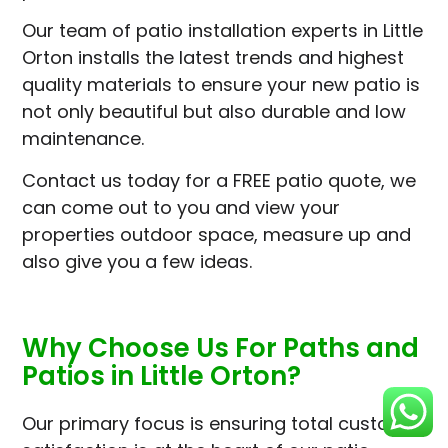
Our team of patio installation experts in Little
Orton installs the latest trends and highest
quality materials to ensure your new patio is
not only beautiful but also durable and low
maintenance.
Contact us today for a FREE patio quote, we
can come out to you and view your
properties outdoor space, measure up and
also give you a few ideas.
Why Choose Us For Paths and
Patios in Little Orton?
Our primary focus is ensuring total customer