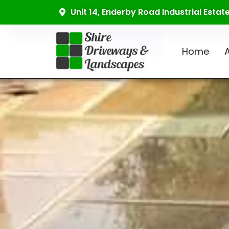
Unit 14, Enderby Road Industrial Esta
Home