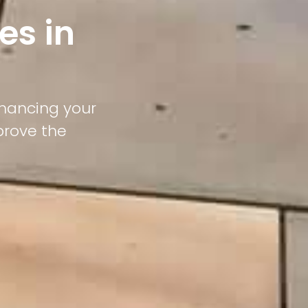
es in
nhancing your
prove the