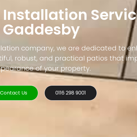
 Installation Servic
Gaddesby
tallation company, we are dedicated to e
ful, robust, and practical patios that im
pearance of your property.
Contact Us
0116 298 9001