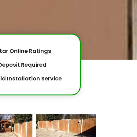
tar Online Ratings
Deposit Required
id Installation Service