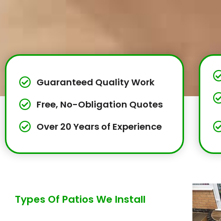
Guaranteed Quality Work
Free, No-Obligation Quotes
Over 20 Years of Experience
Types Of Patios We Install