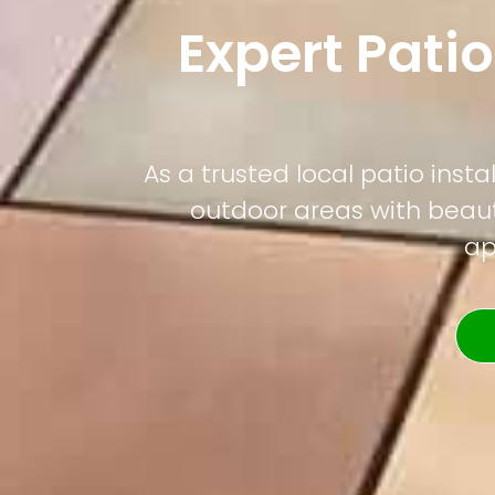
Expert Patio
As a trusted local patio ins
outdoor areas with beauti
ap