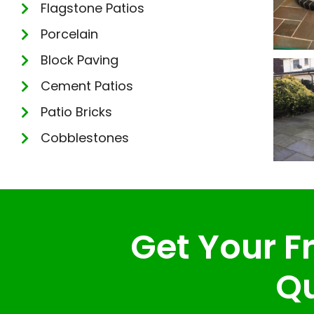
Flagstone Patios
Porcelain
Block Paving
Cement Patios
Patio Bricks
Cobblestones
Get Your Fr
Qu