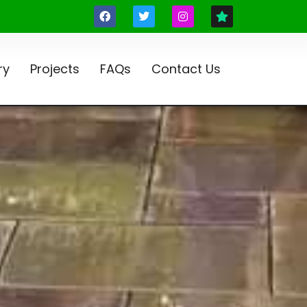
ry
Projects
FAQs
Contact Us