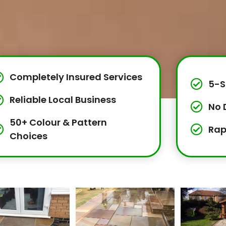
Completely Insured Services
5-S
Reliable Local Business
No 
50+ Colour & Pattern
Rap
Choices