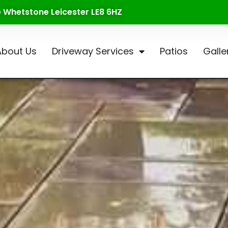
te Whetstone Leicester LE8 6HZ
About Us
Driveway Services
Patios
Galle