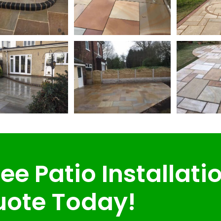
ee Patio Installati
ote Today!