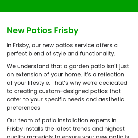
New Patios Frisby
In Frisby, our new patios service offers a
perfect blend of style and functionality.
We understand that a garden patio isn’t just
an extension of your home, it’s a reflection
of your lifestyle. That’s why we’re dedicated
to creating custom-designed patios that
cater to your specific needs and aesthetic
preferences.
Our team of patio installation experts in
Frisby installs the latest trends and highest
quality materials to ensure your new patio is