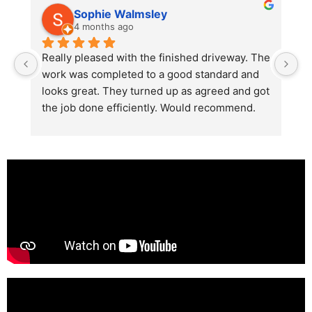
Sophie Walmsley
4 months ago
Really pleased with the finished driveway. The 
J
work was completed to a good standard and 
in
looks great. They turned up as agreed and got 
r
the job done efficiently. Would recommend.
th
th
s
l
te
re
p