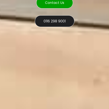
Contact Us
0116 298 9001