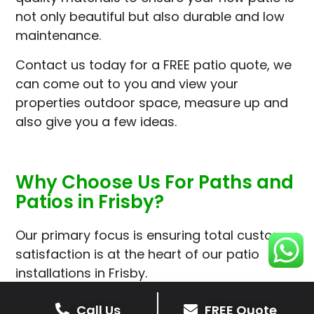
not only beautiful but also durable and low
maintenance.
Contact us today for a FREE patio quote, we
can come out to you and view your
properties outdoor space, measure up and
also give you a few ideas.
Why Choose Us For Paths and
Patios in Frisby?
Our primary focus is ensuring total customer
satisfaction is at the heart of our patio
installations in Frisby.
We prioritise delivering dependable and
Call Us
FREE Quote