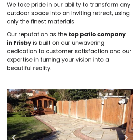
We take pride in our ability to transform any
outdoor space into an inviting retreat, using
only the finest materials.
Our reputation as the
top patio company
in
Frisby
is built on our unwavering
dedication to customer satisfaction and our
expertise in turning your vision into a
beautiful reality.