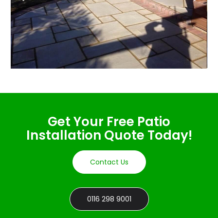
Get Your Free Patio
Installation Quote Today!
Contact Us
0116 298 9001