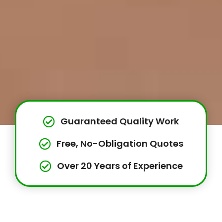
Guaranteed Quality Work
Free, No-Obligation Quotes
Over 20 Years of Experience