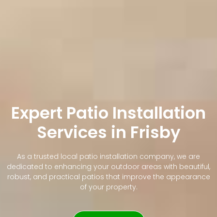
Expert Patio Installation
Services in Frisby
As a trusted local patio installation company, we are
dedicated to enhancing your outdoor areas with beautiful,
robust, and practical patios that improve the appearance
of your property.