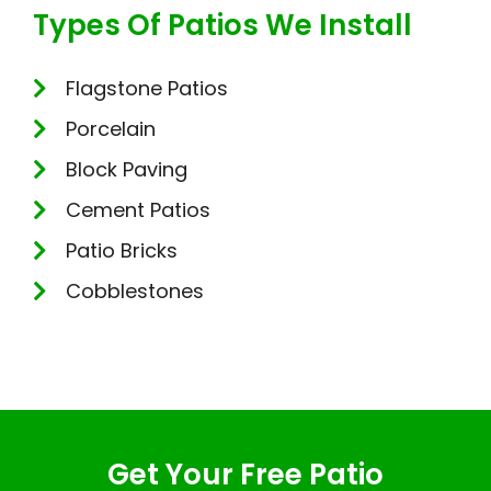
Types Of Patios We Install
Flagstone Patios
Porcelain
Block Paving
Cement Patios
Patio Bricks
Cobblestones
Get Your Free Patio