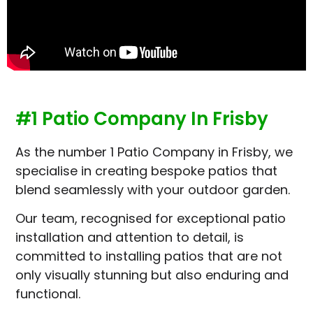
#1 Patio Company In Frisby
As the number 1 Patio Company in Frisby, we
specialise in creating bespoke patios that
blend seamlessly with your outdoor garden.
Our team, recognised for exceptional patio
installation and attention to detail, is
committed to installing patios that are not
only visually stunning but also enduring and
functional.