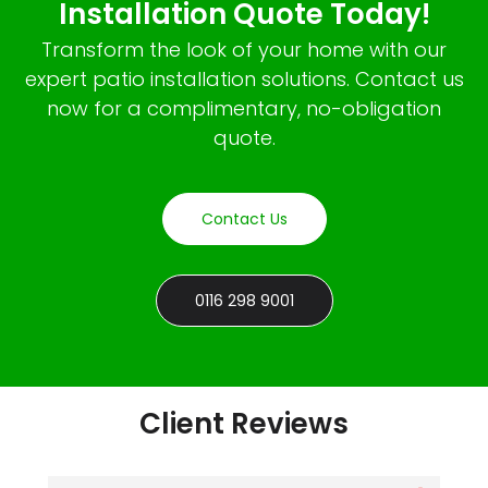
Installation Quote Today!
Transform the look of your home with our
expert patio installation solutions. Contact us
now for a complimentary, no-obligation
quote.
Contact Us
0116 298 9001
Client Reviews