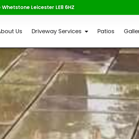
te Whetstone Leicester LE8 6HZ
About Us
Driveway Services
Patios
Galle