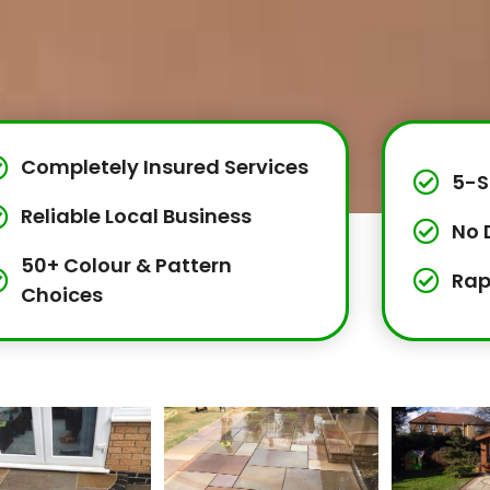
Completely Insured Services
5-S
Reliable Local Business
No 
50+ Colour & Pattern
Rap
Choices