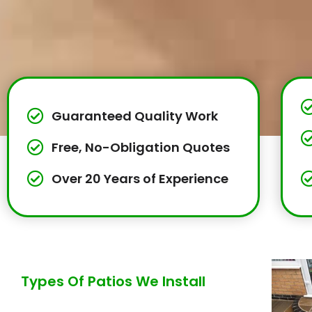
Guaranteed Quality Work
Free, No-Obligation Quotes
Over 20 Years of Experience
Types Of Patios We Install