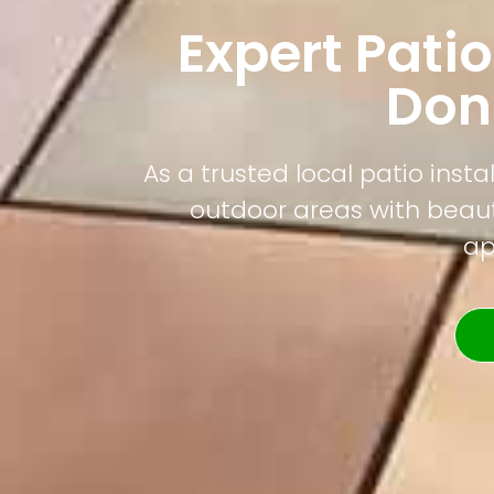
Expert Patio
Don
As a trusted local patio ins
outdoor areas with beauti
ap