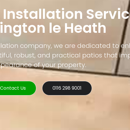
 Installation Servic
ington le Heath
tallation company, we are dedicated to e
ful, robust, and practical patios that im
pearance of your property.
Contact Us
0116 298 9001