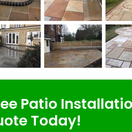
ee Patio Installati
ote Today!