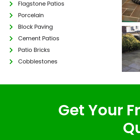
Flagstone Patios
Porcelain
Block Paving
Cement Patios
Patio Bricks
Cobblestones
Get Your Fr
Qu