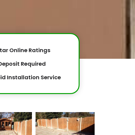
tar Online Ratings
Deposit Required
id Installation Service