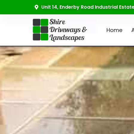
Unit 14, Enderby Road Industrial Esta
Home