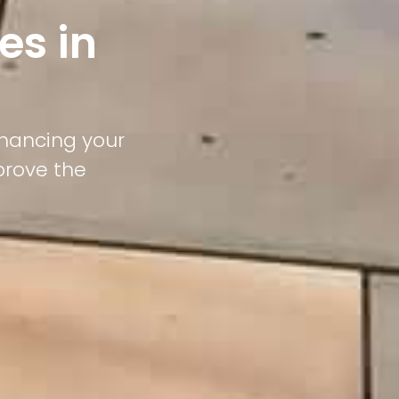
es in
nhancing your
prove the