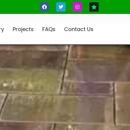
ry
Projects
FAQs
Contact Us