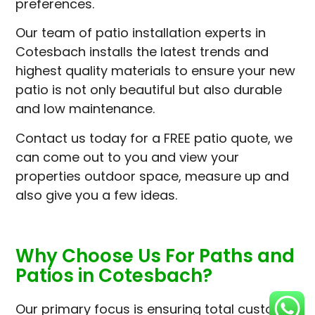
preferences.
Our team of patio installation experts in
Cotesbach installs the latest trends and
highest quality materials to ensure your new
patio is not only beautiful but also durable
and low maintenance.
Contact us today for a FREE patio quote, we
can come out to you and view your
properties outdoor space, measure up and
also give you a few ideas.
Why Choose Us For Paths and
Patios in Cotesbach?
Our primary focus is ensuring total customer