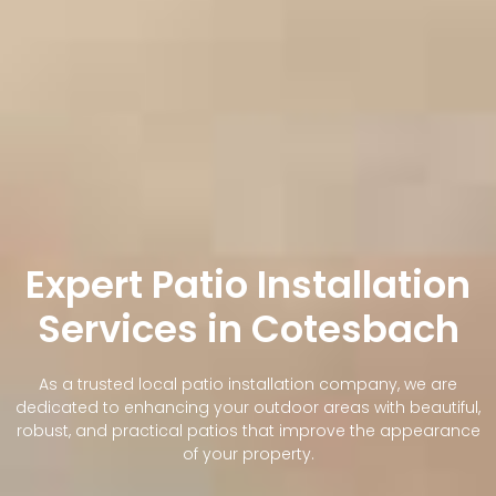
Expert Patio Installation
Services in Cotesbach
As a trusted local patio installation company, we are
dedicated to enhancing your outdoor areas with beautiful,
robust, and practical patios that improve the appearance
of your property.