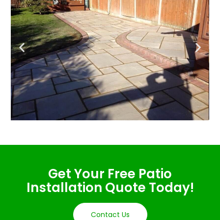
Get Your Free Patio
Installation Quote Today!
Contact Us