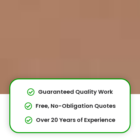
Guaranteed Quality Work
Free, No-Obligation Quotes
Over 20 Years of Experience