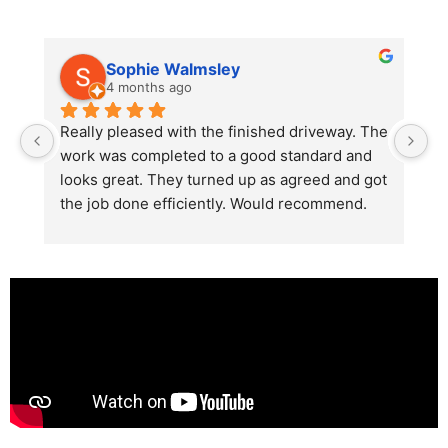
Sophie Walmsley
4 months ago
Really pleased with the finished driveway. The 
J
work was completed to a good standard and 
in
looks great. They turned up as agreed and got 
r
the job done efficiently. Would recommend.
th
th
s
l
te
re
p