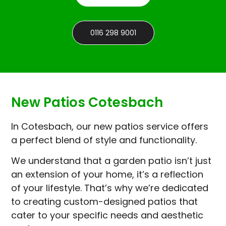
0116 298 9001
New Patios Cotesbach
In Cotesbach, our new patios service offers
a perfect blend of style and functionality.
We understand that a garden patio isn’t just
an extension of your home, it’s a reflection
of your lifestyle. That’s why we’re dedicated
to creating custom-designed patios that
cater to your specific needs and aesthetic