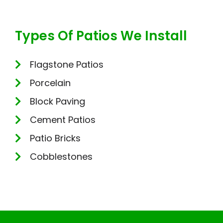
Types Of Patios We Install
Flagstone Patios
Porcelain
Block Paving
Cement Patios
Patio Bricks
Cobblestones