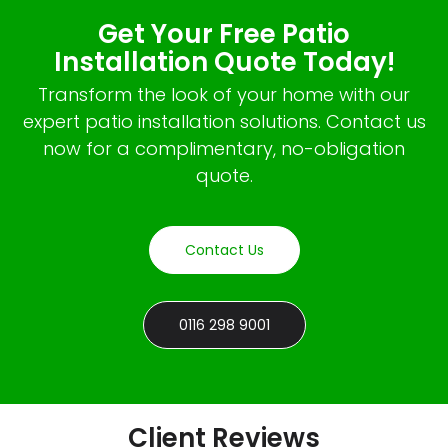
Get Your Free Patio
Installation Quote Today!
Transform the look of your home with our
expert patio installation solutions. Contact us
now for a complimentary, no-obligation
quote.
Contact Us
0116 298 9001
Client Reviews