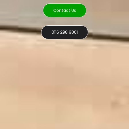
Contact Us
0116 298 9001