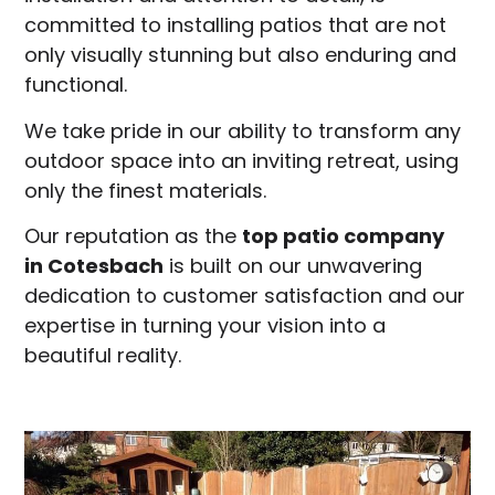
committed to installing patios that are not
only visually stunning but also enduring and
functional.
We take pride in our ability to transform any
outdoor space into an inviting retreat, using
only the finest materials.
Our reputation as the
top patio company
in
Cotesbach
is built on our unwavering
dedication to customer satisfaction and our
expertise in turning your vision into a
beautiful reality.