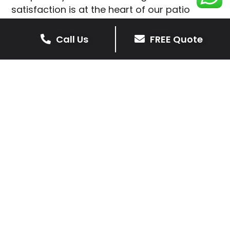
satisfaction is at the heart of our patio
installations in Cotesbach.
Call Us
FREE Quote
We prioritise delivering dependable and
high-quality services, giving you confidence
that your residential or commercial property
is in expert hands.
Our cost-effective patio and paving
solutions are designed for longevity. With
extensive experience serving both private
homeowners and business clients in
Cotesbach, you can trust in our
professionalism and skill for superior patio
outcomes.