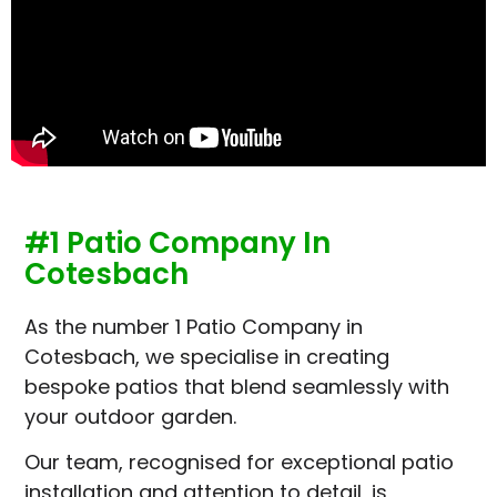
#1 Patio Company In
Cotesbach
As the number 1 Patio Company in
Cotesbach, we specialise in creating
bespoke patios that blend seamlessly with
your outdoor garden.
Our team, recognised for exceptional patio
installation and attention to detail, is