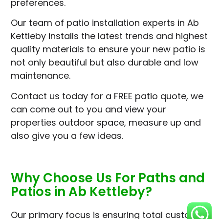
preferences.
Our team of patio installation experts in Ab
Kettleby installs the latest trends and highest
quality materials to ensure your new patio is
not only beautiful but also durable and low
maintenance.
Contact us today for a FREE patio quote, we
can come out to you and view your
properties outdoor space, measure up and
also give you a few ideas.
Why Choose Us For Paths and
Patios in Ab Kettleby?
Our primary focus is ensuring total customer