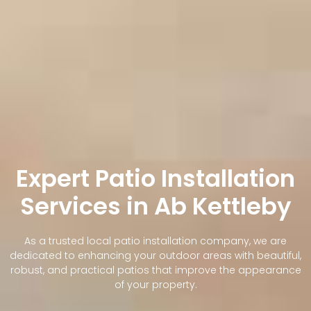
Expert Patio Installation
Services in Ab Kettleby
As a trusted local patio installation company, we are
dedicated to enhancing your outdoor areas with beautiful,
robust, and practical patios that improve the appearance
of your property.