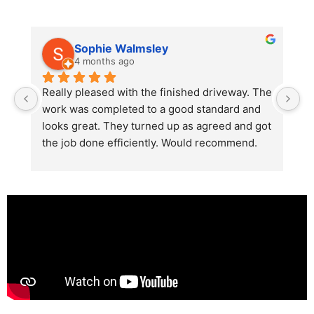
Sophie Walmsley
4 months ago
Really pleased with the finished driveway. The 
J
work was completed to a good standard and 
in
looks great. They turned up as agreed and got 
r
the job done efficiently. Would recommend.
th
th
s
l
te
re
p