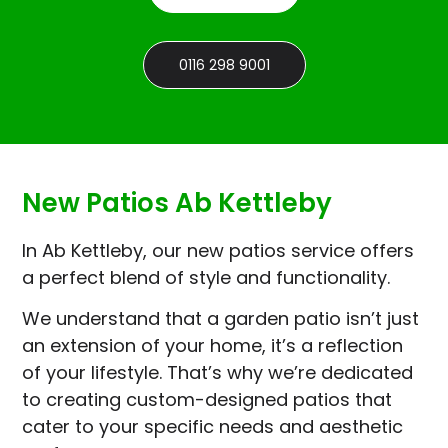
0116 298 9001
New Patios Ab Kettleby
In Ab Kettleby, our new patios service offers
a perfect blend of style and functionality.
We understand that a garden patio isn’t just
an extension of your home, it’s a reflection
of your lifestyle. That’s why we’re dedicated
to creating custom-designed patios that
cater to your specific needs and aesthetic