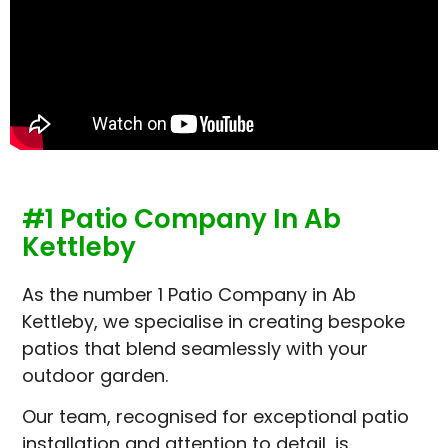
#1 Patio Company In Ab
Kettleby
As the number 1 Patio Company in Ab
Kettleby, we specialise in creating bespoke
patios that blend seamlessly with your
outdoor garden.
Our team, recognised for exceptional patio
installation and attention to detail, is