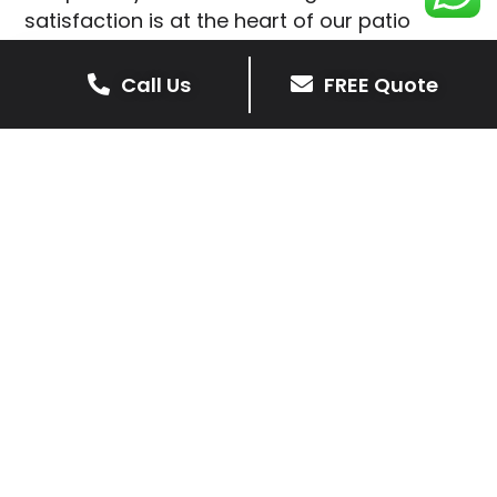
satisfaction is at the heart of our patio
installations in Ab Kettleby.
Call Us
FREE Quote
We prioritise delivering dependable and
high-quality services, giving you confidence
that your residential or commercial property
is in expert hands.
Our cost-effective patio and paving
solutions are designed for longevity. With
extensive experience serving both private
homeowners and business clients in Ab
Kettleby, you can trust in our
professionalism and skill for superior patio
outcomes.