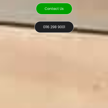
Contact Us
0116 298 9001