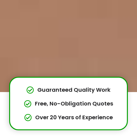
Guaranteed Quality Work
Free, No-Obligation Quotes
Over 20 Years of Experience