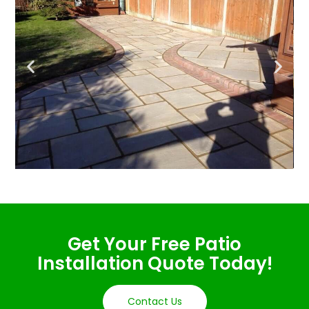
Get Your Free Patio
Installation Quote Today!
Contact Us