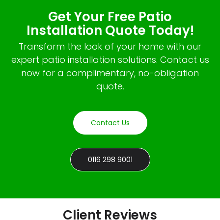
Get Your Free Patio
Installation Quote Today!
Transform the look of your home with our
expert patio installation solutions. Contact us
now for a complimentary, no-obligation
quote.
Contact Us
0116 298 9001
Client Reviews