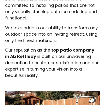
committed to installing patios that are not
only visually stunning but also enduring and
functional.
We take pride in our ability to transform any
outdoor space into an inviting retreat, using
only the finest materials.
Our reputation as the
top patio company
in
Ab Kettleby
is built on our unwavering
dedication to customer satisfaction and our
expertise in turning your vision into a
beautiful reality.