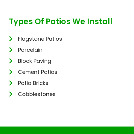
Types Of Patios We Install
Flagstone Patios
Porcelain
Block Paving
Cement Patios
Patio Bricks
Cobblestones