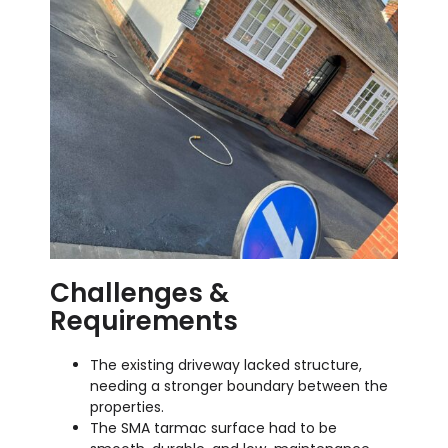
Challenges &
Requirements
The existing driveway lacked structure,
needing a stronger boundary between the
properties.
The SMA tarmac surface had to be