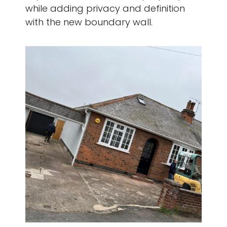
while adding privacy and definition
with the new boundary wall.