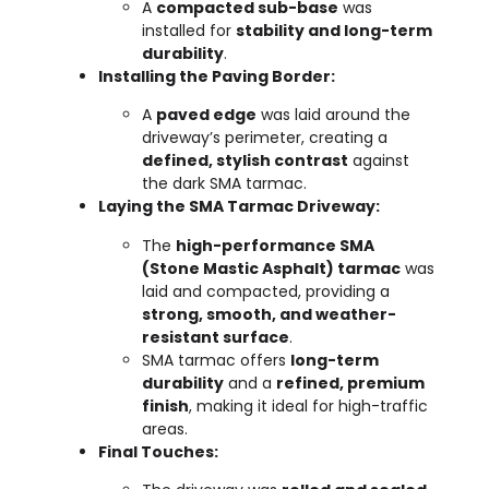
A
compacted sub-base
was
installed for
stability and long-term
durability
.
Installing the Paving Border:
A
paved edge
was laid around the
driveway’s perimeter, creating a
defined, stylish contrast
against
the dark SMA tarmac.
Laying the SMA Tarmac Driveway:
The
high-performance SMA
(Stone Mastic Asphalt) tarmac
was
laid and compacted, providing a
strong, smooth, and weather-
resistant surface
.
SMA tarmac offers
long-term
durability
and a
refined, premium
finish
, making it ideal for high-traffic
areas.
Final Touches: