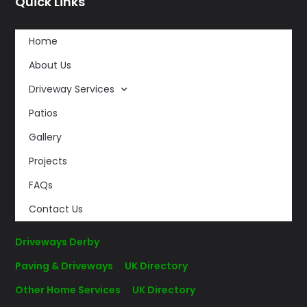
Quick Links
Home
About Us
Driveway Services
Patios
Gallery
Projects
FAQs
Contact Us
Driveways Derby
Paving & Driveways
–
UK Directory
Other Home Services
–
UK Directory