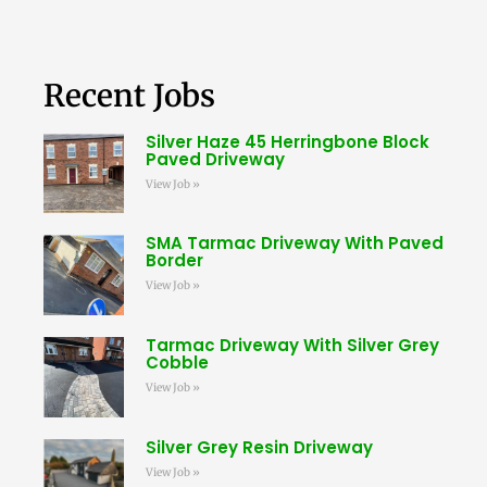
recommend.
appeal
concre
lookin
absolu
Recent Jobs
team a
this f
Silver Haze 45 Herringbone Block
Paved Driveway
them a
View Job »
for th
SMA Tarmac Driveway With Paved
Border
View Job »
Tarmac Driveway With Silver Grey
Cobble
View Job »
Silver Grey Resin Driveway
View Job »