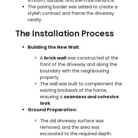
smooth, durable, and low-maintenance.
The paving border was added to create a
stylish contrast and frame the driveway
neatly.
The Installation Process
Building the New Wall:
A
brick wall
was constructed at the
front of the driveway and along the
boundary with the neighbouring
property.
The wall was built to complement the
existing brickwork of the home,
ensuring a
seamless and cohesive
look
.
Ground Preparation:
The old driveway surface was
removed, and the area was
excavated to the required depth.