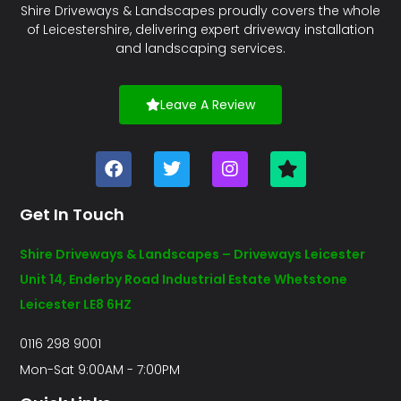
Shire Driveways & Landscapes proudly covers the whole
of Leicestershire, delivering expert driveway installation
and landscaping services.
Leave A Review
Get In Touch
Shire Driveways & Landscapes – Driveways Leicester
Unit 14, Enderby Road Industrial Estate Whetstone
Leicester LE8 6HZ
0116 298 9001
Mon-Sat 9:00AM - 7:00PM