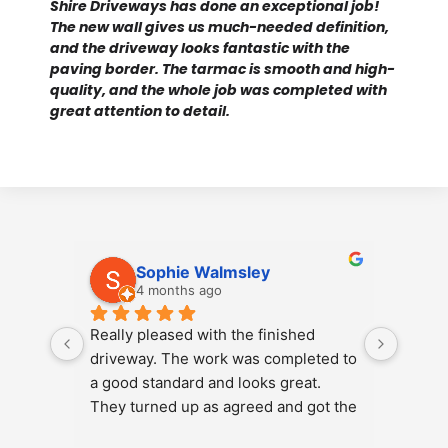
Shire Driveways has done an exceptional job!
The new wall gives us much-needed definition,
and the driveway looks fantastic with the
paving border. The tarmac is smooth and high-
quality, and the whole job was completed with
great attention to detail.
Sophie Walmsley
4 months ago
Really pleased with the finished 
Just h
driveway. The work was completed to 
Landsc
a good standard and looks great. 
patio 
They turned up as agreed and got the 
gravel
job done efficiently. Would 
result 