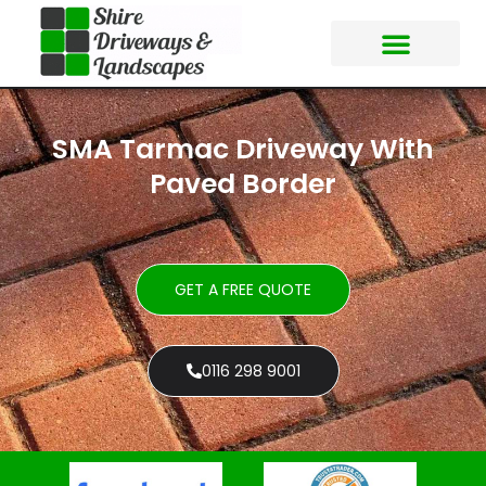
SMA Tarmac Driveway With
Paved Border
GET A FREE QUOTE
0116 298 9001