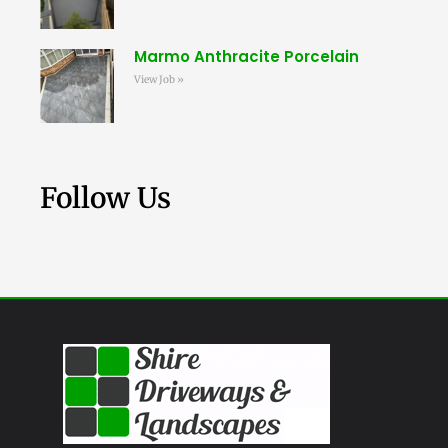
Marmo Anthracite Porcelain
View Job »
Follow Us