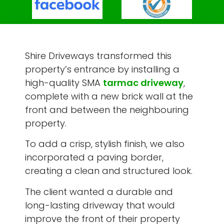
Shire Driveways transformed this
property’s entrance by installing a
high-quality SMA
tarmac driveway
,
complete with a new brick wall at the
front and between the neighbouring
property.
To add a crisp, stylish finish, we also
incorporated a paving border,
creating a clean and structured look.
The client wanted a durable and
long-lasting driveway that would
improve the front of their property