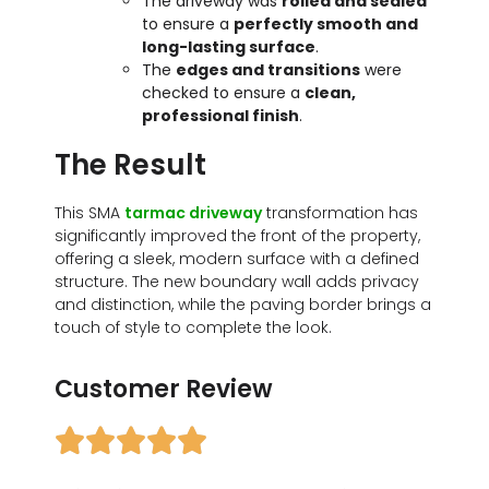
The driveway was
rolled and sealed
to ensure a
perfectly smooth and
long-lasting surface
.
The
edges and transitions
were
checked to ensure a
clean,
professional finish
.
The Result
This SMA
tarmac driveway
transformation has
significantly improved the front of the property,
offering a sleek, modern surface with a defined
structure. The new boundary wall adds privacy
and distinction, while the paving border brings a
touch of style to complete the look.
Customer Review